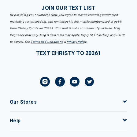
JOIN OUR TEXT LIST
By providing your number below, you agree to receive recurring automated
marketing text msgs (e.g. cart reminders) to the mobile number used at opt-in
from Christy Sports on 20361. Consent is not a condition of purchase. Msg
frequency may vary. Msg & data rates may apply. Reply HELP for help and STOP
to cancel. See
Terms and Conditions
&
Privacy Policy
.
TEXT CHRISTY TO 20361
Our Stores
Help