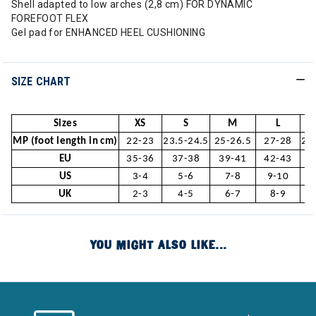
Shell adapted to low arches (2,8 cm) FOR DYNAMIC
FOREFOOT FLEX
Gel pad for ENHANCED HEEL CUSHIONING
SIZE CHART
Sizes
XS
S
M
L
MP (foot length in cm)
22-23
23.5-24.5
25-26.5
27-28
28
EU
35-36
37-38
39-41
42-43
4
US
3-4
5-6
7-8
9-10
1
UK
2-3
4-5
6-7
8-9
1
YOU MIGHT ALSO LIKE...