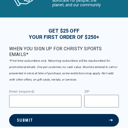
advocate for people, the
planet, and our community
GET $25 OFF
YOUR FIRST ORDER OF $250+
WHEN YOU SIGN UP FOR CHRISTY SPORTS
EMAILS*
*First-time subscribers only. Returning subscribers will be resubscribed for
promotional emails. One per customer, no cash value. Must be entered in cart or
presented in-store at time of purchase, some restrictions may apply. Not valid
with other offers, on gift cards, rentals, or services.
Email (required)
ZIP
SUBMIT