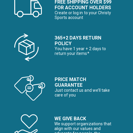
FREE SHIPPING OVER $99
FOR ACCOUNT HOLDERS
Create or log in to your Christy
Sports account
365+2 DAYS RETURN
POLICY
You have 1 year + 2 days to
return your items*
PRICE MATCH
GUARANTEE
Just contact us and we’ll take
care of you
WE GIVE BACK
We support organizations that
align with our values and