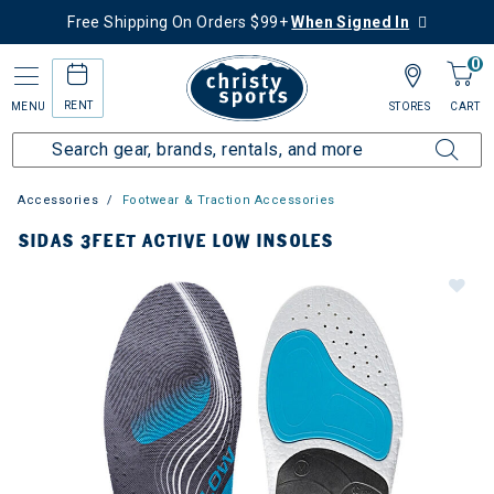
Free Shipping On Orders $99+
When Signed In
0
RENT
MENU
STORES
CART
Accessories
Footwear & Traction Accessories
SIDAS 3FEET ACTIVE LOW INSOLES