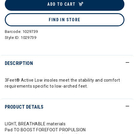
ADD TO CART
FIND IN STORE
Barcode:
1029739
Style ID:
1029739
DESCRIPTION
3Feet® Active Low insoles meet the stability and comfort
requirements specific to low-arched feet.
PRODUCT DETAILS
LIGHT, BREATHABLE materials
Pad TO BOOST FOREFOOT PROPULSION