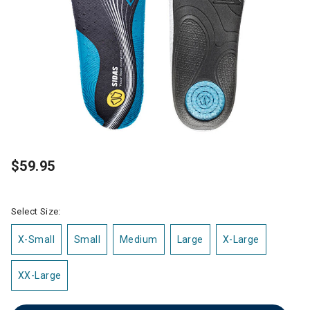
$59.95
Select Size:
X-Small
Small
Medium
Large
X-Large
XX-Large