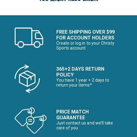
FREE SHIPPING OVER $99
FOR ACCOUNT HOLDERS
Create or log in to your Christy
Sports account
365+2 DAYS RETURN
POLICY
You have 1 year + 2 days to
return your items*
PRICE MATCH
GUARANTEE
Just contact us and we’ll take
care of you