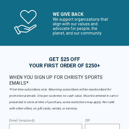
WE GIVE BACK
We support organizations that
align with our values and
advocate for people, the
planet, and our community
GET $25 OFF
YOUR FIRST ORDER OF $250+
WHEN YOU SIGN UP FOR CHRISTY SPORTS
EMAILS*
*First-time subscribers only. Returning subscribers will be resubscribed for
promotional emails. One per customer, no cash value. Must be entered in cart or
presented in-store at time of purchase, some restrictions may apply. Not valid
with other offers, on gift cards, rentals, or services.
Email (required)
ZIP