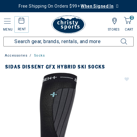
Free Shipping On Orders $99+
When Signed In
0
RENT
MENU
STORES
CART
Accessories
Socks
SIDAS DISSENT GFX HYBRID SKI SOCKS