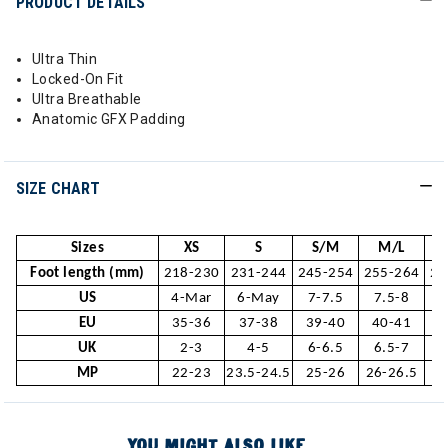
PRODUCT DETAILS
Ultra Thin
Locked-On Fit
Ultra Breathable
Anatomic GFX Padding
SIZE CHART
Sizes
XS
S
S/M
M/L
Foot length (mm)
218-230
231-244
245-254
255-264
26
US
4-Mar
6-May
7-7.5
7.5-8
1
EU
35-36
37-38
39-40
40-41
4
UK
2-3
4-5
6-6.5
6.5-7
MP
22-23
23.5-24.5
25-26
26-26.5
2
YOU MIGHT ALSO LIKE...