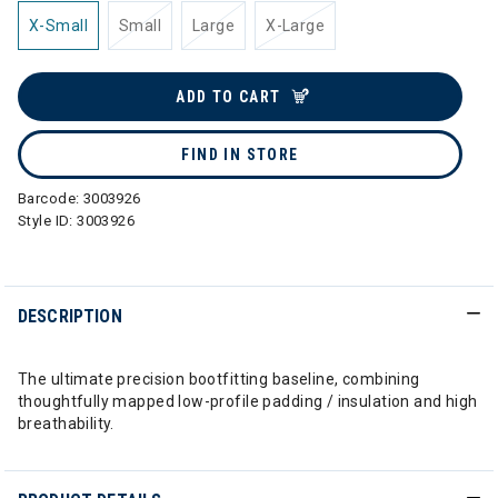
X-Small
Small
Large
X-Large
ADD TO CART
FIND IN STORE
Barcode:
3003926
Style ID:
3003926
DESCRIPTION
The ultimate precision bootfitting baseline, combining
thoughtfully mapped low-profile padding / insulation and high
breathability.