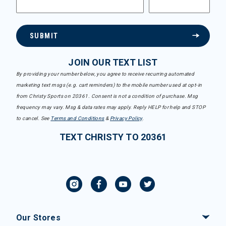
SUBMIT
JOIN OUR TEXT LIST
By providing your number below, you agree to receive recurring automated
marketing text msgs (e.g. cart reminders) to the mobile number used at opt-in
from Christy Sports on 20361. Consent is not a condition of purchase. Msg
frequency may vary. Msg & data rates may apply. Reply HELP for help and STOP
to cancel. See
Terms and Conditions
&
Privacy Policy
.
TEXT CHRISTY TO 20361
Our Stores