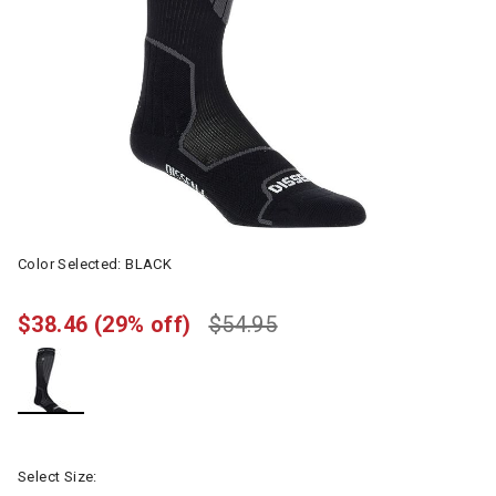
Color Selected:
BLACK
$38.46
(29% off)
$54.95
selected
Select Size: