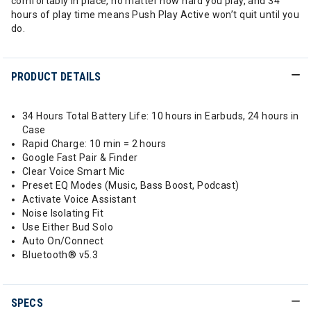
comfortably in place, no matter how hard you play, and 34
hours of play time means Push Play Active won’t quit until you
do.
PRODUCT DETAILS
34 Hours Total Battery Life: 10 hours in Earbuds, 24 hours in
Case​
Rapid Charge: 10 min = 2 hours​
Google Fast Pair & Finder​
Clear Voice Smart Mic​
Preset EQ Modes (Music, Bass Boost, Podcast)​
Activate Voice Assistant​
Noise Isolating Fit​
Use Either Bud Solo​
Auto On/Connect​
Bluetooth® v5.3
SPECS