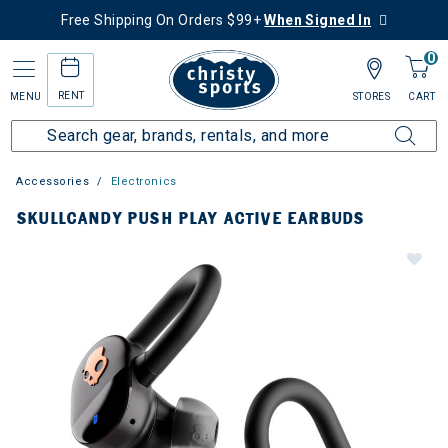
Free Shipping On Orders $99+
When Signed In
0
RENT
MENU
STORES
CART
Accessories
Electronics
SKULLCANDY PUSH PLAY ACTIVE EARBUDS