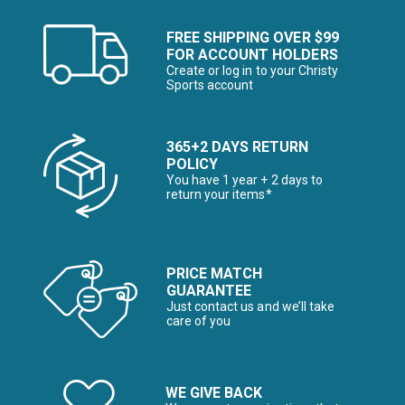
FREE SHIPPING OVER $99
FOR ACCOUNT HOLDERS
Create or log in to your Christy
Sports account
365+2 DAYS RETURN
POLICY
You have 1 year + 2 days to
return your items*
PRICE MATCH
GUARANTEE
Just contact us and we’ll take
care of you
WE GIVE BACK