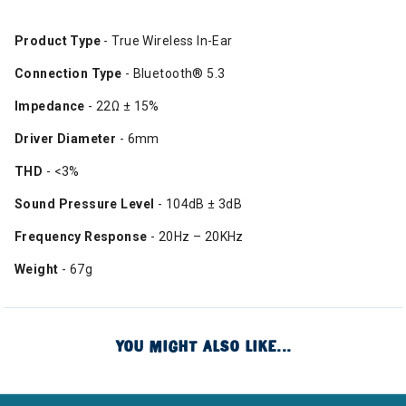
Product Type
- True Wireless In-Ear​
Connection Type
- Bluetooth® 5.3​
Impedance
- 22Ω ± 15%​
Driver Diameter
- 6mm​
THD
- <3%​
Sound Pressure Level
- 104dB ± 3dB​
Frequency Response
- 20Hz – 20KHz​
Weight
- 67g​
YOU MIGHT ALSO LIKE...