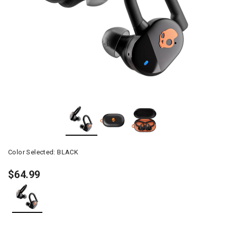
Color Selected:
BLACK
$64.99
selected