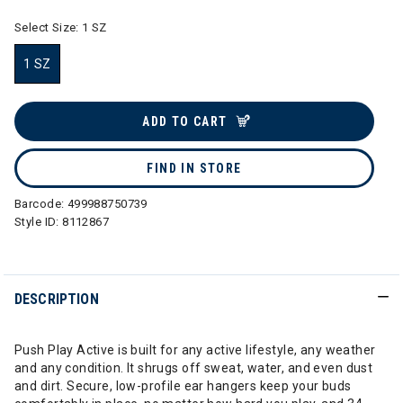
Select Size:
1 SZ
1 SZ
selected
ADD TO CART
FIND IN STORE
Barcode:
499988750739
Style ID:
8112867
DESCRIPTION
Push Play Active is built for any active lifestyle, any weather
and any condition. It shrugs off sweat, water, and even dust
and dirt. Secure, low-profile ear hangers keep your buds