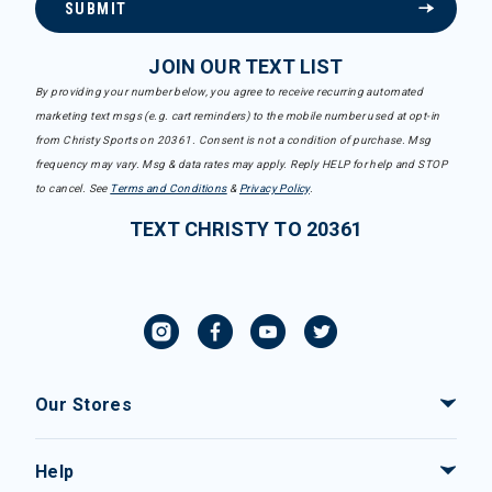
SUBMIT
JOIN OUR TEXT LIST
By providing your number below, you agree to receive recurring automated
marketing text msgs (e.g. cart reminders) to the mobile number used at opt-in
from Christy Sports on 20361. Consent is not a condition of purchase. Msg
frequency may vary. Msg & data rates may apply. Reply HELP for help and STOP
to cancel. See
Terms and Conditions
&
Privacy Policy
.
TEXT CHRISTY TO 20361
Our Stores
Help