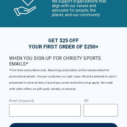
We support organizations that
align with our values and
advocate for people, the
planet, and our community
GET $25 OFF
YOUR FIRST ORDER OF $250+
WHEN YOU SIGN UP FOR CHRISTY SPORTS
EMAILS*
*First-time subscribers only. Returning subscribers will be resubscribed for
promotional emails. One per customer, no cash value. Must be entered in cart or
presented in-store at time of purchase, some restrictions may apply. Not valid
with other offers, on gift cards, rentals, or services.
Email (required)
ZIP