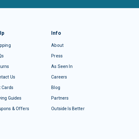
lp
Info
pping
About
Qs
Press
turns
As Seen In
tact Us
Careers
t Cards
Blog
ing Guides
Partners
upons & Offers
Outside Is Better