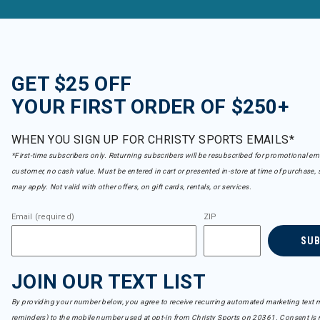
GET $25 OFF
YOUR FIRST ORDER OF $250+
WHEN YOU SIGN UP FOR CHRISTY SPORTS EMAILS*
*First-time subscribers only. Returning subscribers will be resubscribed for promotional em
customer, no cash value. Must be entered in cart or presented in-store at time of purchase, 
may apply. Not valid with other offers, on gift cards, rentals, or services.
Email (required)
ZIP
SU
JOIN OUR TEXT LIST
By providing your number below, you agree to receive recurring automated marketing text m
reminders) to the mobile number used at opt-in from Christy Sports on 20361. Consent is n