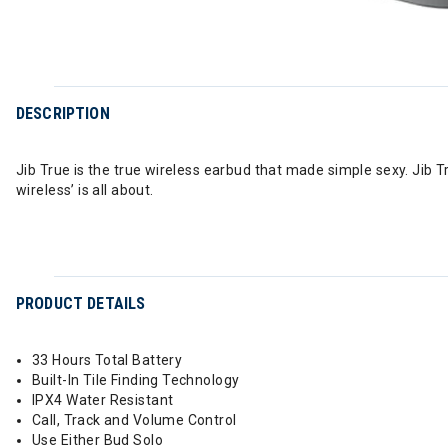
DESCRIPTION
Jib True is the true wireless earbud that made simple sexy. Jib T
wireless’ is all about.
PRODUCT DETAILS
33 Hours Total Battery
Built-In Tile Finding Technology
IPX4 Water Resistant
Call, Track and Volume Control
Use Either Bud Solo