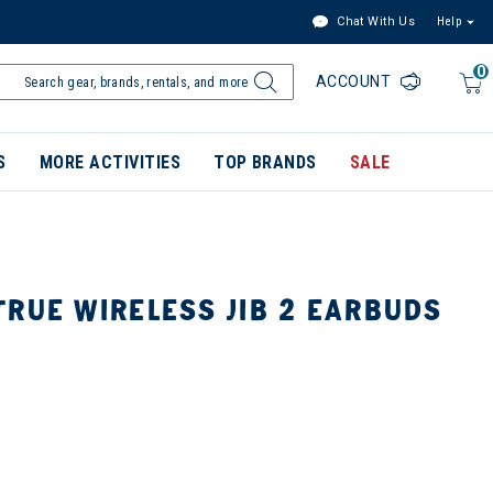
Chat With Us
Help
0
ACCOUNT
S
MORE ACTIVITIES
TOP BRANDS
SALE
TRUE WIRELESS JIB 2 EARBUDS