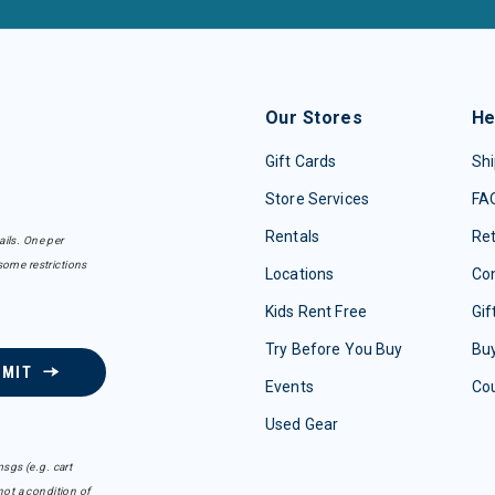
Our Stores
He
Gift Cards
Shi
Store Services
FA
Rentals
Re
ails. One per
some restrictions
Locations
Con
Kids Rent Free
Gif
Try Before You Buy
Buy
BMIT
Events
Co
Used Gear
sgs (e.g. cart
ot a condition of