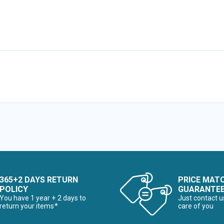
365+2 DAYS RETURN
PRICE MAT
POLICY
GUARANTE
You have 1 year + 2 days to
Just contact u
return your items*
care of you