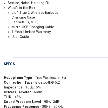
Secure, Noise-Isolating Fit
What's in the Box
Jib™ True 2 Wireless Earbuds
Charging Case
Ear Gels (S, M, L)
Micro-USB Charging Cable
1-Year Limited Warranty
User Guide
SPECS
Headphone Type
- True Wireless In-Ear
Connection Type
- Bluetooth® 5.2
Impedance
- 16Ω±15%
Driver Diameter
- 6mm
THD
- <3%
Sound Pressure Level
- 95+/-3dB
Frequency
Response
- 20Hz - 20KHz