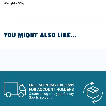
Weight
- 32g
YOU MIGHT ALSO LIKE...
FREE SHIPPING OVER $99
FOR ACCOUNT HOLDERS
Create or log in to your Christy
Sports account