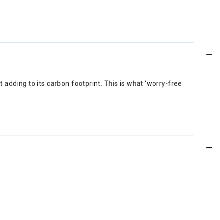
 adding to its carbon footprint. This is what ‘worry-free