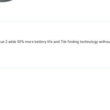
rue 2 adds 50% more battery life and Tile finding technology without