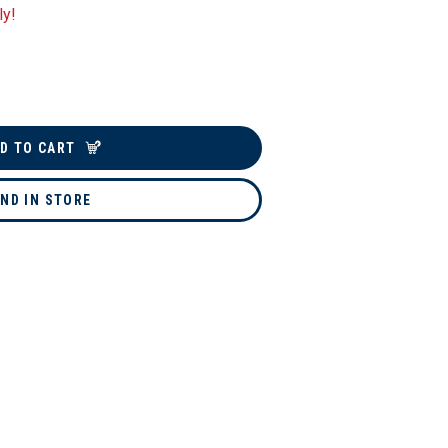
ly!
D TO CART
IND IN STORE