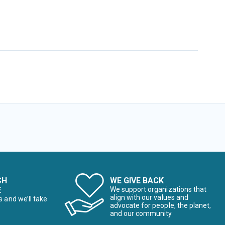
CH
WE GIVE BACK
E
We support organizations that
align with our values and
s and we’ll take
advocate for people, the planet,
and our community