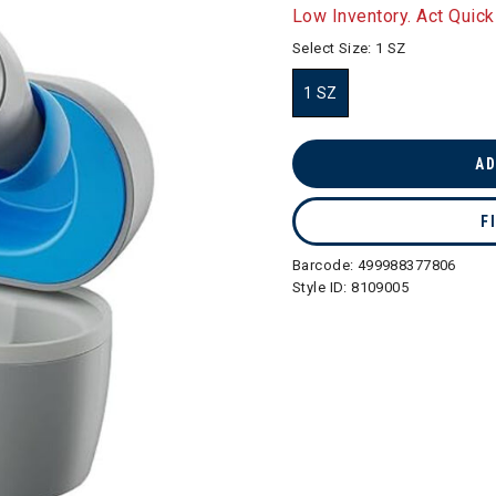
selected
Low Inventory. Act Quick
Select Size:
1 SZ
1 SZ
selected
AD
F
Barcode:
499988377806
Style ID:
8109005