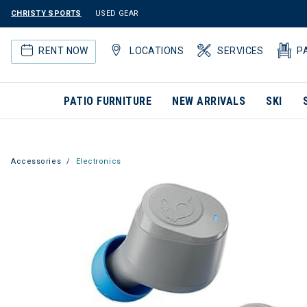
CHRISTY SPORTS
USED GEAR
RENT NOW
LOCATIONS
SERVICES
P
PATIO FURNITURE
NEW ARRIVALS
SKI
Accessories
Electronics