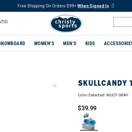
Free Shipping On Orders $99+
When Signed In
ATIO
SNOWBOARD
WOMEN'S
MEN'S
KIDS
ACCESSORIE
SKULLCANDY 
Color Selected:
MULTI GRAY
$39.99