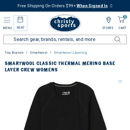
Free Shipping On Orders $99+
When Signed In
0
RENT
MENU
STORES
CART
Top Brands
Smartwool
Smartwool Layering
SMARTWOOL CLASSIC THERMAL MERINO BASE
LAYER CREW WOMENS