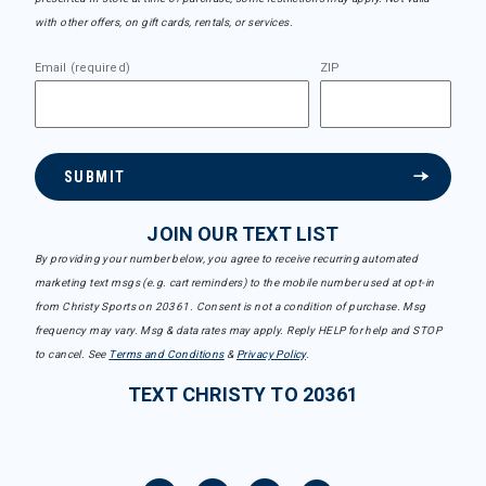
with other offers, on gift cards, rentals, or services.
Email (required)
ZIP
SUBMIT
JOIN OUR TEXT LIST
By providing your number below, you agree to receive recurring automated
marketing text msgs (e.g. cart reminders) to the mobile number used at opt-in
from Christy Sports on 20361. Consent is not a condition of purchase. Msg
frequency may vary. Msg & data rates may apply. Reply HELP for help and STOP
to cancel. See
Terms and Conditions
&
Privacy Policy
.
TEXT CHRISTY TO 20361