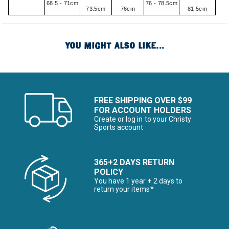
68.5 - 71cm
76 - 78.5cm
73.5cm
76cm
81.5cm
YOU MIGHT ALSO LIKE...
FREE SHIPPING OVER $99
FOR ACCOUNT HOLDERS
Create or log in to your Christy
Sports account
365+2 DAYS RETURN
POLICY
You have 1 year + 2 days to
return your items*