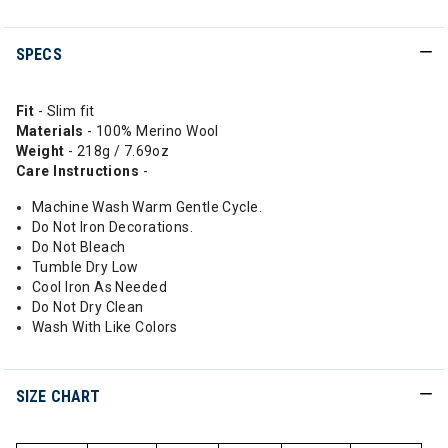
SPECS
Fit
- Slim fit
Materials
- 100% Merino Wool
Weight
- 218g / 7.69oz
Care Instructions
-
Machine Wash Warm Gentle Cycle.
Do Not Iron Decorations.
Do Not Bleach
Tumble Dry Low
Cool Iron As Needed
Do Not Dry Clean
Wash With Like Colors
SIZE CHART