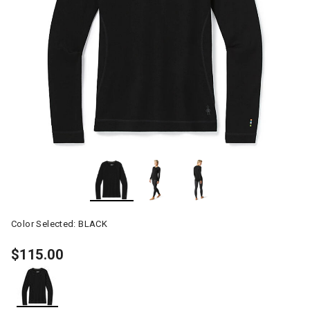
Color Selected:
BLACK
$115.00