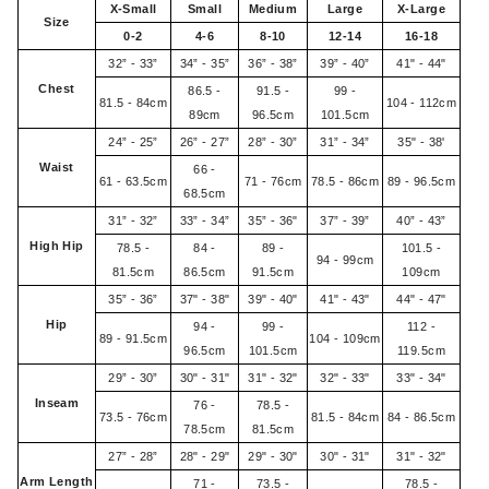
X-Small
Small
Medium
Large
X-Large
Size
0-2
4-6
8-10
12-14
16-18
32” - 33”
34” - 35”
36” - 38”
39” - 40”
41" - 44"
Chest
86.5 -
91.5 -
99 -
81.5 - 84cm
104 - 112cm
89cm
96.5cm
101.5cm
24” - 25”
26” - 27”
28” - 30”
31” - 34”
35" - 38'
Waist
66 -
61 - 63.5cm
71 - 76cm
78.5 - 86cm
89 - 96.5cm
68.5cm
31” - 32”
33” - 34”
35” - 36"
37” - 39”
40” - 43”
High Hip
78.5 -
84 -
89 -
101.5 -
94 - 99cm
81.5cm
86.5cm
91.5cm
109cm
35” - 36”
37" - 38"
39" - 40"
41" - 43"
44" - 47"
Hip
94 -
99 -
112 -
89 - 91.5cm
104 - 109cm
96.5cm
101.5cm
119.5cm
29” - 30”
30" - 31"
31" - 32"
32" - 33"
33" - 34"
Inseam
76 -
78.5 -
73.5 - 76cm
81.5 - 84cm
84 - 86.5cm
78.5cm
81.5cm
27” - 28”
28" - 29"
29" - 30"
30" - 31"
31" - 32"
Arm Length
71 -
73.5 -
78.5 -