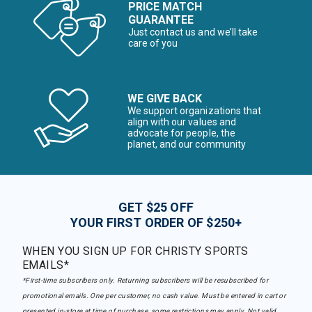
PRICE MATCH
GUARANTEE
Just contact us and we’ll take
care of you
WE GIVE BACK
We support organizations that
align with our values and
advocate for people, the
planet, and our community
GET $25 OFF
YOUR FIRST ORDER OF $250+
WHEN YOU SIGN UP FOR CHRISTY SPORTS
EMAILS*
*First-time subscribers only. Returning subscribers will be resubscribed for
promotional emails. One per customer, no cash value. Must be entered in cart or
presented in-store at time of purchase, some restrictions may apply. Not valid