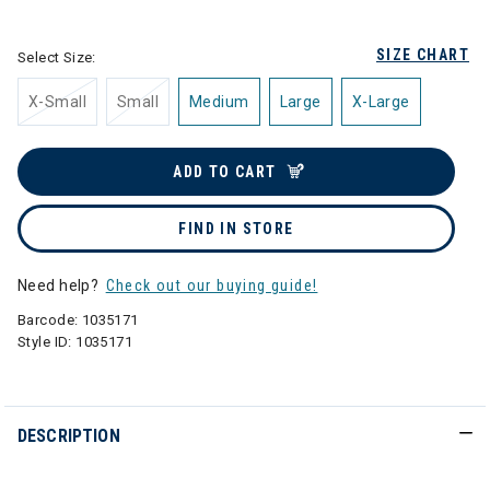
selected
SIZE CHART
Select Size:
X-Small
Small
Medium
Large
X-Large
ADD TO CART
FIND IN STORE
Need help?
Check out our buying guide!
Barcode:
1035171
Style ID:
1035171
DESCRIPTION