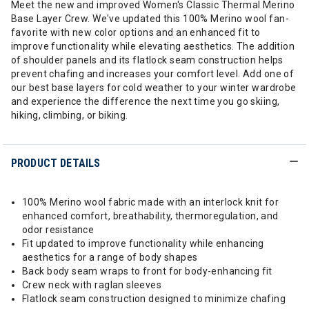
Meet the new and improved Women's Classic Thermal Merino
Base Layer Crew. We've updated this 100% Merino wool fan-
favorite with new color options and an enhanced fit to
improve functionality while elevating aesthetics. The addition
of shoulder panels and its flatlock seam construction helps
prevent chafing and increases your comfort level. Add one of
our best base layers for cold weather to your winter wardrobe
and experience the difference the next time you go skiing,
hiking, climbing, or biking.
PRODUCT DETAILS
100% Merino wool fabric made with an interlock knit for
enhanced comfort, breathability, thermoregulation, and
odor resistance
Fit updated to improve functionality while enhancing
aesthetics for a range of body shapes
Back body seam wraps to front for body-enhancing fit
Crew neck with raglan sleeves
Flatlock seam construction designed to minimize chafing