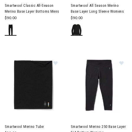
Smartwool Classic All-Season
Smartwool All Season Merino
Merino Base Layer Bottoms Mens
Base Layer Long Sleeve Womens
$90.00
$90.00
Image of Smartwool Merino Tube
Image of Smartwool Merino 2
Smartwool Merino Tube
Smartwool Merino 250 Base Layer