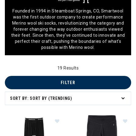
Founded in 1994 in Steamboat Springs, CO, Smartwool
was the first outdoor company to create performance
Merino wool ski socks, revolutionizing the category and
forever changing the way outdoor enthusiasts viewed
their feet. Since then, they've continued to innovate and
perfect their craft, pushing the boundaries of what's
possible with Merino wool.
19 Results
FILTER
SORT BY: SORT BY (TRENDING)
Im