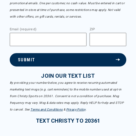
promotional emails. One per customer, no cash value. Must be entered in cart or
presented in-store at time of purchase, some restrictions may apply. Not valid
with other offers, on gift cards, rentals, or services.
Email (required)
ZIP
SUBMIT
JOIN OUR TEXT LIST
By providing your number below, you agree to receive recurring automated
marketing text msgs (e.g. cart reminders) to the mobile number used at opt-in
from Christy Sports on 20361. Consent is not a condition of purchase. Msg
frequency may vary. Msg & data rates may apply. Reply HELP for help and STOP
to cancel. See
Terms and Conditions
&
Privacy Policy
.
TEXT CHRISTY TO 20361