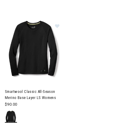
Image of Smartwool Classic All-Season Merino Base Layer LS 
Smartwool Classic All-Season
Merino Base Layer LS Womens
$90.00