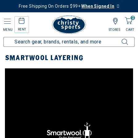
Free Shipping On Orders $99+
When Signed In
0
RENT
MENU
STORES
CART
Home
Top Brands
Smartwool
Smartwool Layering
SMARTWOOL LAYERING