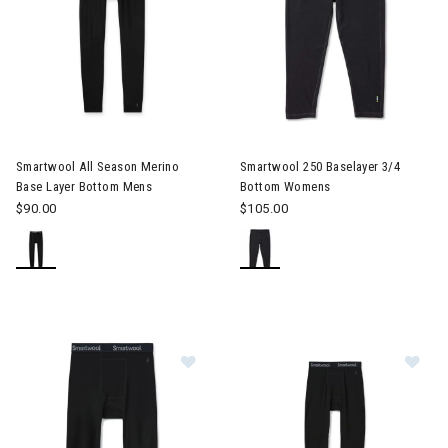
Image of Smartwool All Season Merino Base Layer Bottom Men
Smartwool All Season Merino
Smartwool 250 Baselayer 3/4
Base Layer Bottom Mens
Bottom Womens
$90.00
$105.00
Image of Smartwool Merino 250 3/
Im