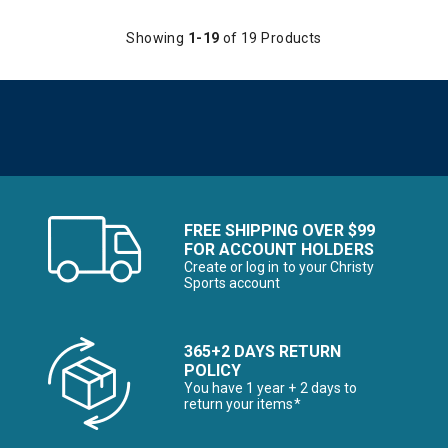
Showing
1-19
of 19 Products
FREE SHIPPING OVER $99
FOR ACCOUNT HOLDERS
Create or log in to your Christy
Sports account
365+2 DAYS RETURN
POLICY
You have 1 year + 2 days to
return your items*