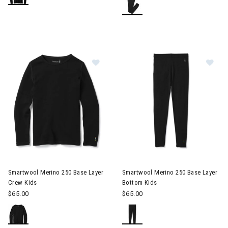
Image of Smartwool Merino 250 Bas
Im
Smartwool Merino 250 Base Layer
Smartwool Merino 250 Base Layer
Crew Kids
Bottom Kids
$65.00
$65.00