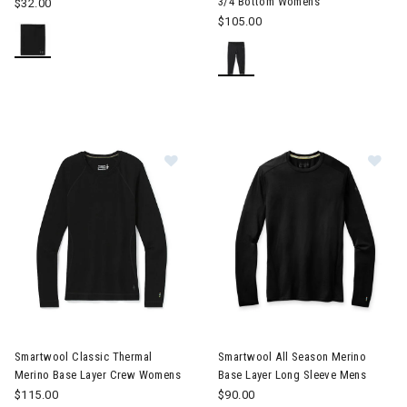
3/4 Bottom Womens
$32.00
$105.00
Image of Smartwool Classic Thermal Merino Base Layer Crew 
Image of Smartwool All Seaso
Smartwool Classic Thermal
Smartwool All Season Merino
Merino Base Layer Crew Womens
Base Layer Long Sleeve Mens
$115.00
$90.00