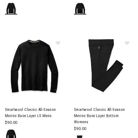
Image of Smartwool Classic All-Season Merino Base Layer LS M
Image of Smartwool Classic A
Smartwool Classic All-Season
Smartwool Classic All-Season
Merino Base Layer LS Mens
Merino Base Layer Bottom
Womens
$90.00
$90.00