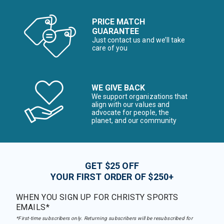
PRICE MATCH
GUARANTEE
Just contact us and we’ll take
care of you
WE GIVE BACK
We support organizations that
align with our values and
advocate for people, the
planet, and our community
GET $25 OFF
YOUR FIRST ORDER OF $250+
WHEN YOU SIGN UP FOR CHRISTY SPORTS
EMAILS*
*First-time subscribers only. Returning subscribers will be resubscribed for