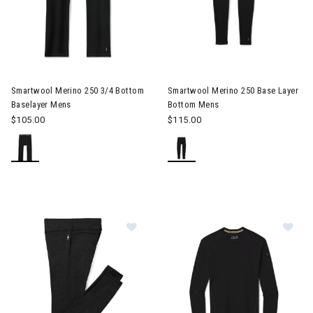
Smartwool Merino 250 3/4 Bottom
Smartwool Merino 250 Base Layer
Baselayer Mens
Bottom Mens
$105.00
$115.00
Im