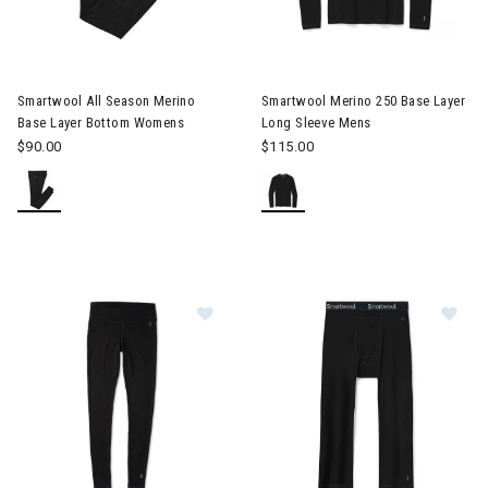
Image of Smartwool All Season Merino Base Layer Bottom Wo
Smartwool All Season Merino
Smartwool Merino 250 Base Layer
Base Layer Bottom Womens
Long Sleeve Mens
$90.00
$115.00
Im