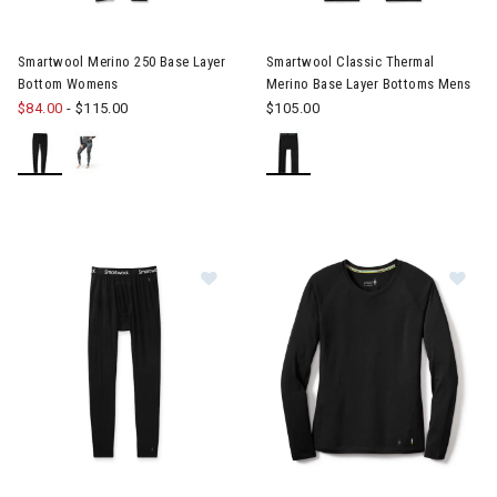
Image of Smartwool Merino 250 Base Layer Bottom Womens
Smartwool Merino 250 Base Layer
Smartwool Classic Thermal
Bottom Womens
Merino Base Layer Bottoms Mens
$84.00
-
$115.00
$105.00
Image of Smartwool Classic All-Season Merino Base Layer Bot
Image of Smartwool All Seaso