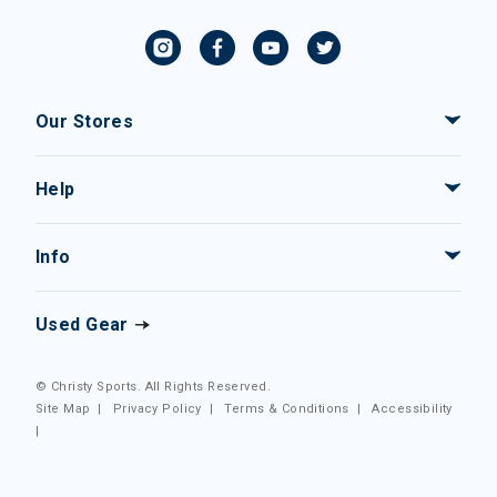
Our Stores
Help
Info
Used Gear
© Christy Sports. All Rights Reserved.
Site Map
|
Privacy Policy
|
Terms & Conditions
|
Accessibility
|