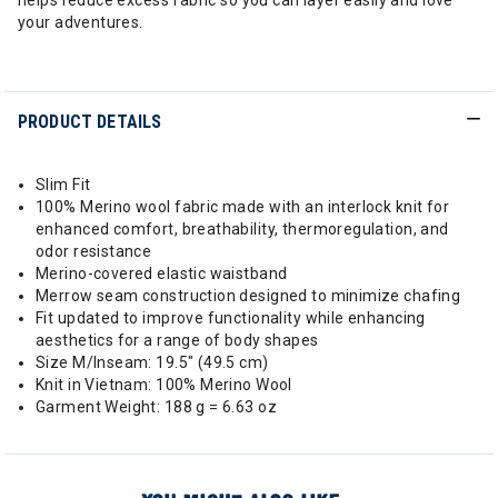
helps reduce excess fabric so you can layer easily and love
your adventures.
PRODUCT DETAILS
Slim Fit
100% Merino wool fabric made with an interlock knit for
enhanced comfort, breathability, thermoregulation, and
odor resistance
Merino-covered elastic waistband
Merrow seam construction designed to minimize chafing
Fit updated to improve functionality while enhancing
aesthetics for a range of body shapes
Size M/Inseam: 19.5" (49.5 cm)
Knit in Vietnam: 100% Merino Wool
Garment Weight: 188 g = 6.63 oz