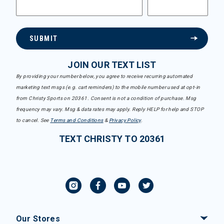
SUBMIT
JOIN OUR TEXT LIST
By providing your number below, you agree to receive recurring automated
marketing text msgs (e.g. cart reminders) to the mobile number used at opt-in
from Christy Sports on 20361. Consent is not a condition of purchase. Msg
frequency may vary. Msg & data rates may apply. Reply HELP for help and STOP
to cancel. See
Terms and Conditions
&
Privacy Policy
.
TEXT CHRISTY TO 20361
Our Stores