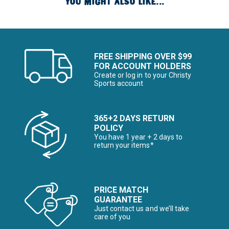
YOU MIGHT ALSO LIKE...
FREE SHIPPING OVER $99
FOR ACCOUNT HOLDERS
Create or log in to your Christy
Sports account
365+2 DAYS RETURN
POLICY
You have 1 year + 2 days to
return your items*
PRICE MATCH
GUARANTEE
Just contact us and we’ll take
care of you