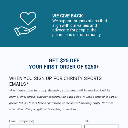
WE GIVE BACK
We support organizations that
align with our values and
advocate for people, the
planet, and our community
GET $25 OFF
YOUR FIRST ORDER OF $250+
WHEN YOU SIGN UP FOR CHRISTY SPORTS
EMAILS*
*First-time subscribers only. Returning subscribers will be resubscribed for
promotional emails. One per customer, no cash value. Must be entered in cart or
presented in-store at time of purchase, some restrictions may apply. Not valid
with other offers, on gift cards, rentals, or services.
Email (required)
ZIP