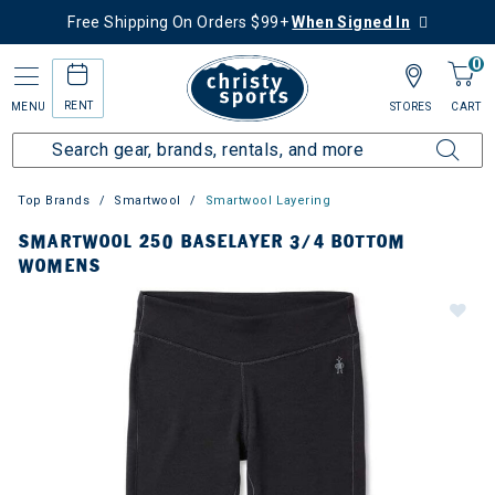
Free Shipping On Orders $99+
When Signed In
0
RENT
MENU
STORES
CART
Top Brands
Smartwool
Smartwool Layering
SMARTWOOL 250 BASELAYER 3/4 BOTTOM
WOMENS