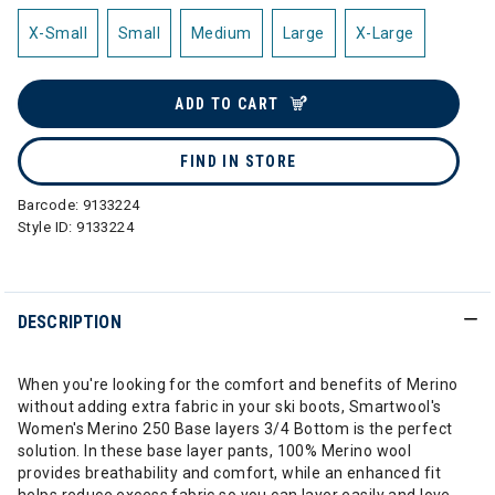
X-Small
Small
Medium
Large
X-Large
ADD TO CART
FIND IN STORE
Barcode:
9133224
Style ID:
9133224
DESCRIPTION
When you're looking for the comfort and benefits of Merino
without adding extra fabric in your ski boots, Smartwool's
Women's Merino 250 Base layers 3/4 Bottom is the perfect
solution. In these base layer pants, 100% Merino wool
provides breathability and comfort, while an enhanced fit