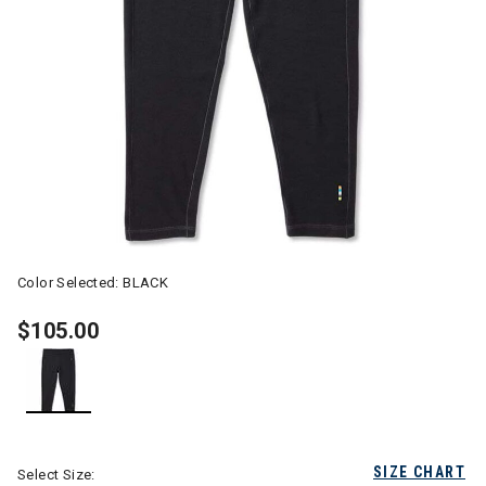
Color Selected:
BLACK
$105.00
selected
SIZE CHART
Select Size: