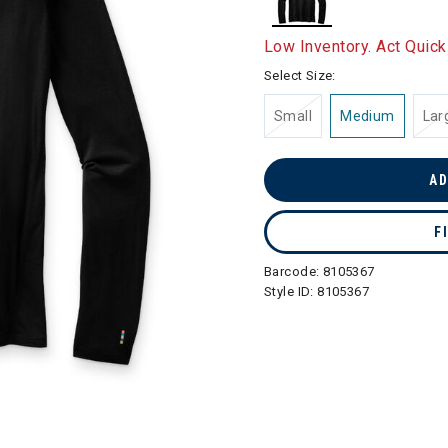
selected
Low Inventory. Act Quick
Select Size:
Small
Medium
Lar
AD
F
Barcode:
8105367
Style ID:
8105367