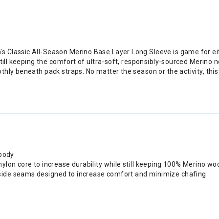
 Classic All-Season Merino Base Layer Long Sleeve is game for ei
still keeping the comfort of ultra-soft, responsibly-sourced Merino
hly beneath pack straps. No matter the season or the activity, this 
 body
nylon core to increase durability while still keeping 100% Merino woo
 side seams designed to increase comfort and minimize chafing