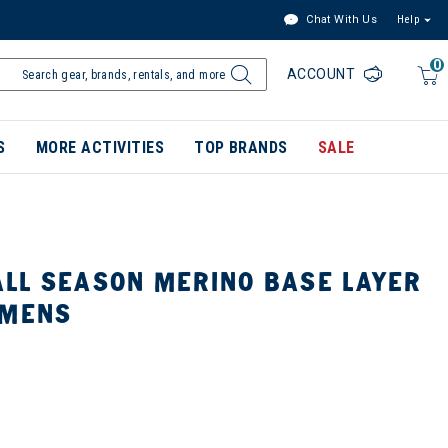
Chat With Us
Help
0
ACCOUNT
S
MORE ACTIVITIES
TOP BRANDS
SALE
LL SEASON MERINO BASE LAYER
 MENS