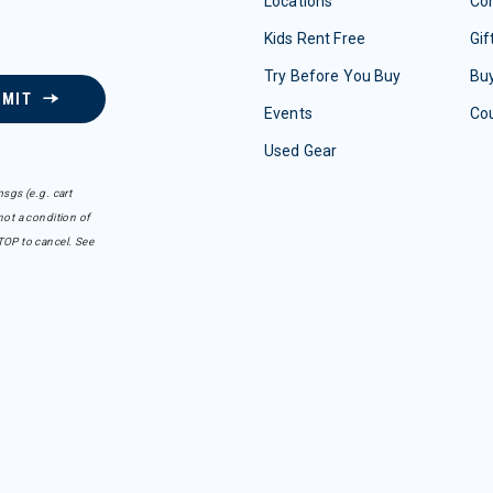
Locations
Con
Kids Rent Free
Gif
Try Before You Buy
Buy
BMIT
Events
Co
Used Gear
sgs (e.g. cart
ot a condition of
TOP to cancel. See