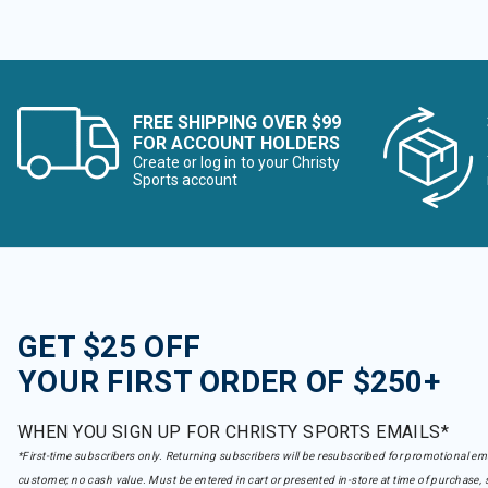
FREE SHIPPING OVER $99
FOR ACCOUNT HOLDERS
Create or log in to your Christy
Sports account
GET $25 OFF
YOUR FIRST ORDER OF $250+
WHEN YOU SIGN UP FOR CHRISTY SPORTS EMAILS*
*First-time subscribers only. Returning subscribers will be resubscribed for promotional em
customer, no cash value. Must be entered in cart or presented in-store at time of purchase, 