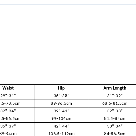
Waist
Hip
Arm Length
29"-31"
36"-38"
31"-32"
.5-78.5cm
89-96.5cm
68.5-81.5cm
32"-34"
39"-41"
32"-33"
.5-86.5cm
99-104cm
81.5-84cm
35"-37"
42"-44"
33"-34"
89-94cm
106.5-112cm
84-86.5cm