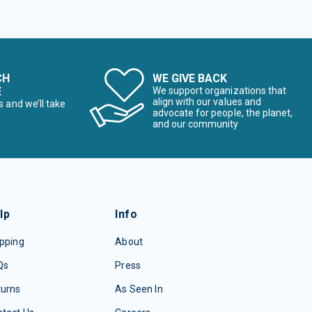
CH
WE GIVE BACK
E
We support organizations that
align with our values and
s and we’ll take
advocate for people, the planet,
and our community
lp
Info
pping
About
Qs
Press
turns
As Seen In