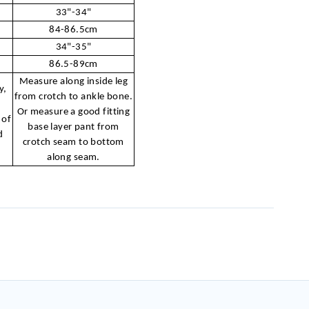
33"-34"
84-86.5cm
34"-35"
86.5-89cm
Measure along inside leg
y,
from crotch to ankle bone.
r
Or measure a good fitting
 of
base layer pant from
d
crotch seam to bottom
along seam.