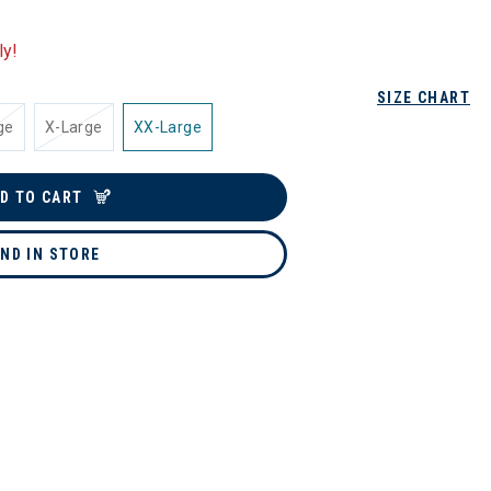
ly!
SIZE CHART
ge
X-Large
XX-Large
D TO CART
IND IN STORE