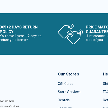
365+2 DAYS RETURN
PRICE MAT
POLICY
GUARANTE
You have 1 year + 2 days to
Just contact u
return your items*
care of you
Our Stores
He
Gift Cards
Shi
Store Services
FA
Rentals
Re
ails. One per
some restrictions