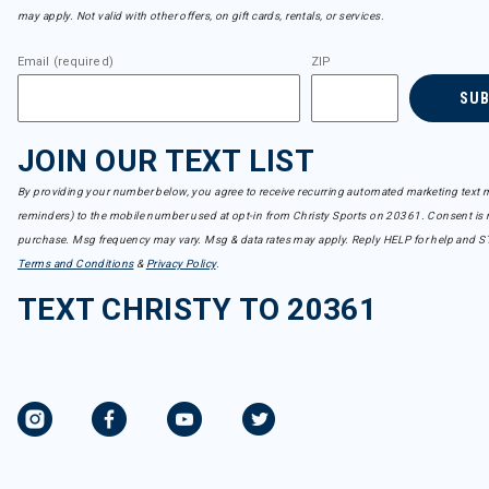
may apply. Not valid with other offers, on gift cards, rentals, or services.
Email (required)
ZIP
SU
JOIN OUR TEXT LIST
By providing your number below, you agree to receive recurring automated marketing text m
reminders) to the mobile number used at opt-in from Christy Sports on 20361. Consent is n
purchase. Msg frequency may vary. Msg & data rates may apply. Reply HELP for help and S
Terms and Conditions
&
Privacy Policy
.
TEXT CHRISTY TO 20361