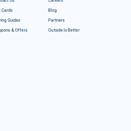
tact Us
Careers
t Cards
Blog
ing Guides
Partners
upons & Offers
Outside Is Better