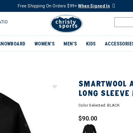
Free Shipping On Orders $99+
When Signed In
ATIO
SNOWBOARD
WOMEN'S
MEN'S
KIDS
ACCESSORIE
SMARTWOOL A
LONG SLEEVE
Color Selected:
BLACK
$90.00