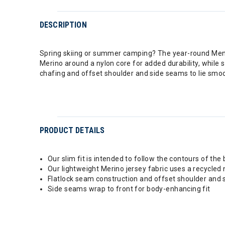
DESCRIPTION
Spring skiing or summer camping? The year-round Men's
Merino around a nylon core for added durability, while 
chafing and offset shoulder and side seams to lie smoot
PRODUCT DETAILS
Our slim fit is intended to follow the contours of the
Our lightweight Merino jersey fabric uses a recycled 
Flatlock seam construction and offset shoulder and
Side seams wrap to front for body-enhancing fit