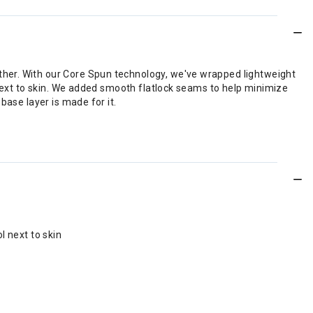
ther. With our Core Spun technology, we've wrapped lightweight
 next to skin. We added smooth flatlock seams to help minimize
base layer is made for it.
l next to skin