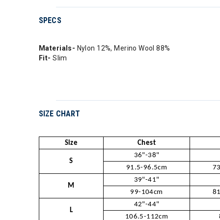
SPECS
Materials-
Nylon 12%, Merino Wool 88%
Fit-
Slim
SIZE CHART
Size
Chest
36"-38"
S
91.5-96.5cm
73
39"-41"
M
99-104cm
81
42"-44"
L
106.5-112cm