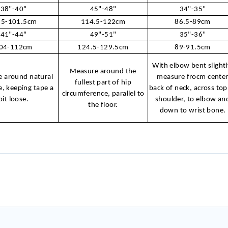
38"-40"
45"-48"
34"-35"
.5-101.5cm
114.5-122cm
86.5-89cm
41"-44"
49"-51"
35"-36"
04-112cm
124.5-129.5cm
89-91.5cm
With elbow bent slightl
Measure around the
 around natural
measure frocm cente
fullest part of hip
e, keeping tape a
back of neck, across top
circumference, parallel to
bit loose.
shoulder, to elbow an
the floor.
down to wrist bone.