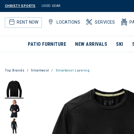
CHRISTY SPORTS
USED GEAR
RENT NOW
LOCATIONS
SERVICES
P
PATIO FURNITURE
NEW ARRIVALS
SKI
Top Brands
Smartwool
Smartwool Layering