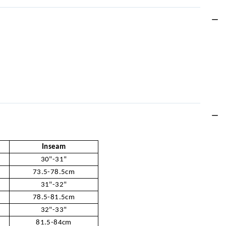
Inseam
30"-31"
73.5-78.5cm
31"-32"
78.5-81.5cm
32"-33"
81.5-84cm