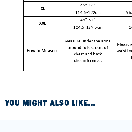
45"-48"
XL
114.5-122cm
96
49"-51"
XXL
124.5-129.5cm
1
Measure under the arms,
Measure
around fullest part of
How to Measure
waistlin
chest and back
circumference.
YOU MIGHT ALSO LIKE...