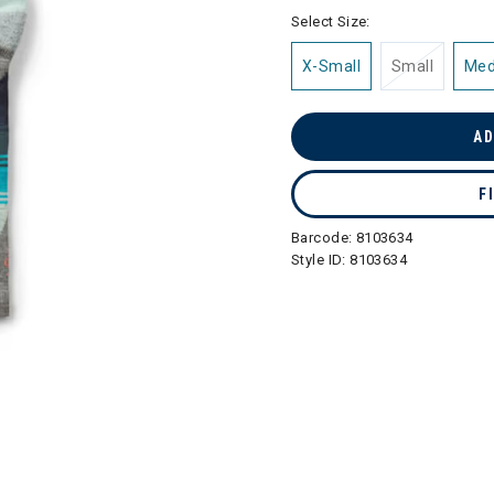
selected
Select Size:
X-Small
Small
Me
AD
F
Barcode:
8103634
Style ID:
8103634