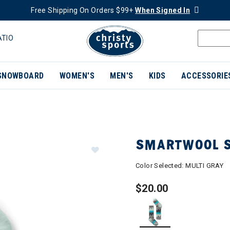
Free Shipping On Orders $99+
When Signed In
ATIO
SNOWBOARD
WOMEN'S
MEN'S
KIDS
ACCESSORIE
SMARTWOOL S
Color Selected:
MULTI GRAY
$20.00