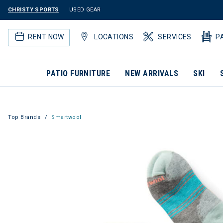
CHRISTY SPORTS
USED GEAR
RENT NOW
LOCATIONS
SERVICES
P
PATIO FURNITURE
NEW ARRIVALS
SKI
Top Brands
Smartwool