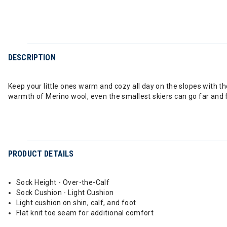
DESCRIPTION
Keep your little ones warm and cozy all day on the slopes with th
warmth of Merino wool, even the smallest skiers can go far and 
PRODUCT DETAILS
Sock Height - Over-the-Calf
Sock Cushion - Light Cushion
Light cushion on shin, calf, and foot
Flat knit toe seam for additional comfort