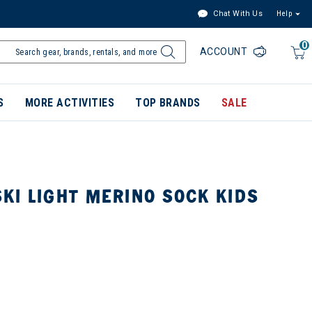
Chat With Us
Help
0
ACCOUNT
S
MORE ACTIVITIES
TOP BRANDS
SALE
KI LIGHT MERINO SOCK KIDS