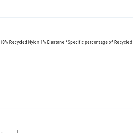
8% Recycled Nylon 1% Elastane *Specific percentage of Recycled Ny