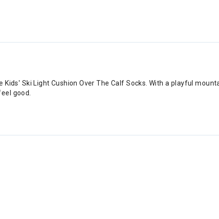
e Kids' Ski Light Cushion Over The Calf Socks. With a playful mountai
feel good.