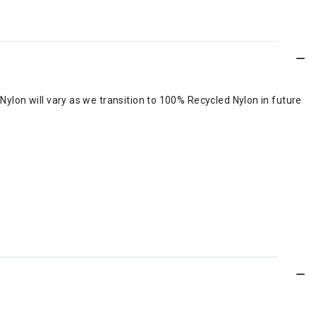
lon will vary as we transition to 100% Recycled Nylon in future