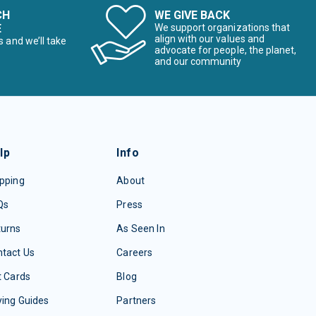
CH
WE GIVE BACK
E
We support organizations that
align with our values and
s and we’ll take
advocate for people, the planet,
and our community
lp
Info
pping
About
Qs
Press
turns
As Seen In
tact Us
Careers
t Cards
Blog
ing Guides
Partners