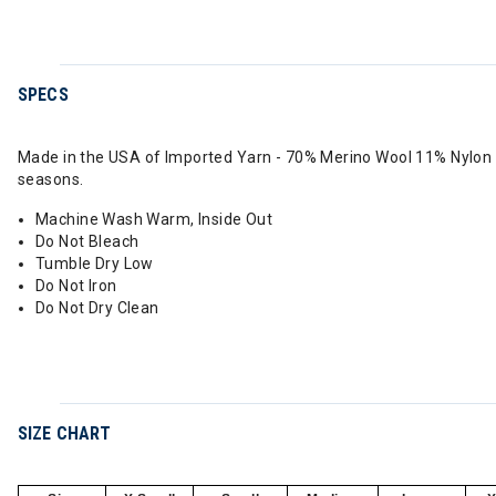
SPECS
Made in the USA of Imported Yarn - 70% Merino Wool 11% Nylon 1
seasons.
Machine Wash Warm, Inside Out
Do Not Bleach
Tumble Dry Low
Do Not Iron
Do Not Dry Clean
SIZE CHART