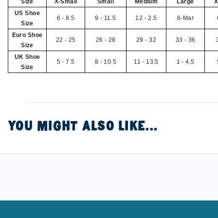
Size
X-Small
Small
Medium
Large
X
US Shoe
6 - 8.5
9 - 11.5
12 - 2.5
6-Mar
Size
Euro Shoe
22 - 25
26 - 28
29 - 32
33 - 36
Size
UK Shoe
5 - 7.5
8 - 10.5
11 - 13.5
1 - 4.5
Size
YOU MIGHT ALSO LIKE...