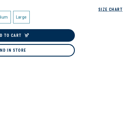
SIZE CHART
dium
Large
D TO CART
IND IN STORE