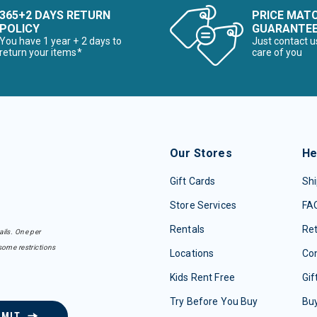
365+2 DAYS RETURN
PRICE MAT
POLICY
GUARANTE
You have 1 year + 2 days to
Just contact u
return your items*
care of you
Our Stores
He
Gift Cards
Shi
Store Services
FA
Rentals
Re
ails. One per
some restrictions
Locations
Con
Kids Rent Free
Gif
Try Before You Buy
Buy
BMIT