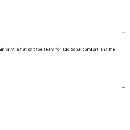
n print, a flat knit toe seam for additional comfort, and the