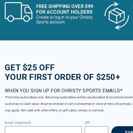
FREE SHIPPING OVER $99
FOR ACCOUNT HOLDERS
Create or log in to your Christy
Sports account
GET $25 OFF
YOUR FIRST ORDER OF $250+
WHEN YOU SIGN UP FOR CHRISTY SPORTS EMAILS*
*First-time subscribers only. Returning subscribers will be resubscribed for promotional em
customer, no cash value. Must be entered in cart or presented in-store at time of purchase, 
may apply. Not valid with other offers, on gift cards, rentals, or services.
Email (required)
ZIP
SU