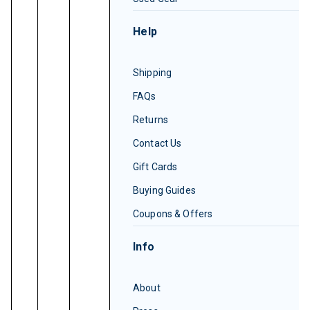
Help
Shipping
FAQs
Returns
Contact Us
Gift Cards
Buying Guides
Coupons & Offers
Info
About