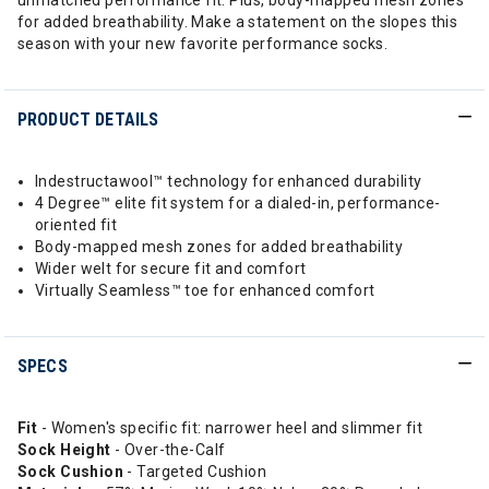
unmatched performance fit. Plus, body-mapped mesh zones
for added breathability. Make a statement on the slopes this
season with your new favorite performance socks.
PRODUCT DETAILS
Indestructawool™ technology for enhanced durability
4 Degree™ elite fit system for a dialed-in, performance-
oriented fit
Body-mapped mesh zones for added breathability
Wider welt for secure fit and comfort
Virtually Seamless™ toe for enhanced comfort
SPECS
Fit
- Women's specific fit: narrower heel and slimmer fit
Sock Height
- Over-the-Calf
Sock Cushion
- Targeted Cushion