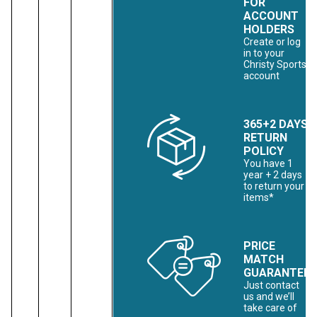
FOR
ACCOUNT
HOLDERS
Create or log
in to your
Christy Sports
account
365+2 DAYS
RETURN
POLICY
You have 1
year + 2 days
to return your
items*
PRICE
MATCH
GUARANTEE
Just contact
us and we’ll
take care of