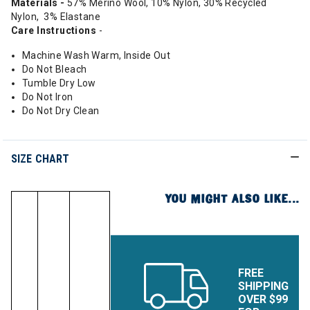
Materials -
57% Merino Wool, 10% Nylon, 30% Recycled
Nylon, 3% Elastane
Care Instructions
-
Machine Wash Warm, Inside Out
Do Not Bleach
Tumble Dry Low
Do Not Iron
Do Not Dry Clean
SIZE CHART
YOU MIGHT ALSO LIKE...
FREE
SHIPPING
OVER $99