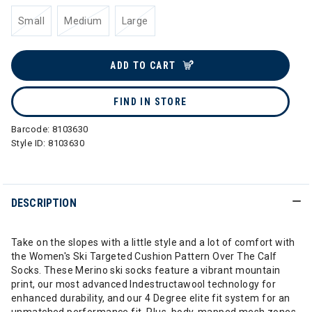
Small
Medium
Large
ADD TO CART
FIND IN STORE
Barcode:
8103630
Style ID:
8103630
DESCRIPTION
Take on the slopes with a little style and a lot of comfort with
the Women's Ski Targeted Cushion Pattern Over The Calf
Socks. These Merino ski socks feature a vibrant mountain
print, our most advanced Indestructawool technology for
enhanced durability, and our 4 Degree elite fit system for an