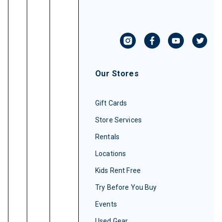
Our Stores
Gift Cards
Store Services
Rentals
Locations
Kids Rent Free
Try Before You Buy
Events
Used Gear