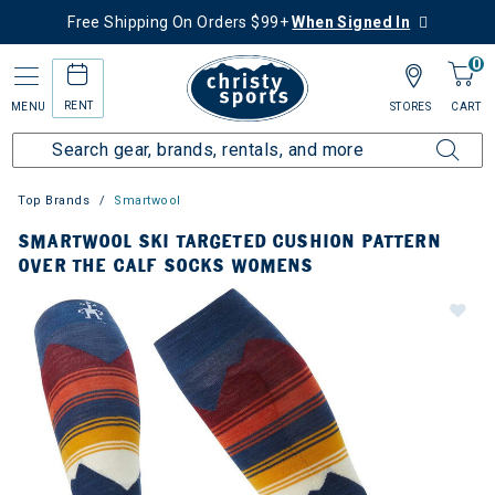
Free Shipping On Orders $99+
When Signed In
0
RENT
MENU
STORES
CART
Top Brands
Smartwool
SMARTWOOL SKI TARGETED CUSHION PATTERN
OVER THE CALF SOCKS WOMENS