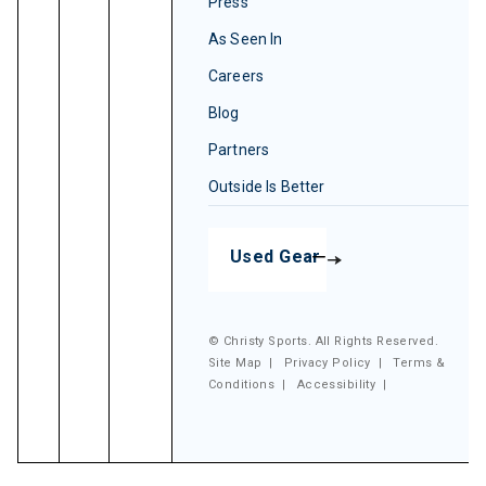
Press
As Seen In
Careers
Blog
Partners
Outside Is Better
Used Gear
© Christy Sports. All Rights Reserved.
Site Map
|
Privacy Policy
|
Terms &
Conditions
|
Accessibility
|