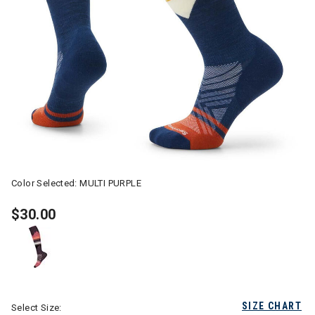
Color Selected:
MULTI PURPLE
$30.00
SIZE CHART
Select Size: