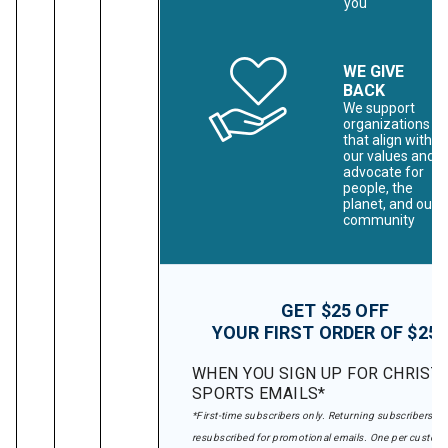
you
WE GIVE
BACK
We support
organizations
that align with
our values and
advocate for
people, the
planet, and our
community
GET $25 OFF
YOUR FIRST ORDER OF $25
WHEN YOU SIGN UP FOR CHRIST
SPORTS EMAILS*
*First-time subscribers only. Returning subscribers wil
resubscribed for promotional emails. One per custome