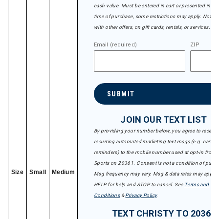
cash value. Must be entered in cart or presented in-sto
time of purchase, some restrictions may apply. Not val
with other offers, on gift cards, rentals, or services.
Email (required)
ZIP
SUBMIT
JOIN OUR TEXT LIST
By providing your number below, you agree to receive
recurring automated marketing text msgs (e.g. cart
reminders) to the mobile number used at opt-in from 
Sports on 20361. Consent is not a condition of purch
Size
Small
Medium
Msg frequency may vary. Msg & data rates may apply.
HELP for help and STOP to cancel. See
Terms and
Conditions
&
Privacy Policy
.
TEXT CHRISTY TO 20361