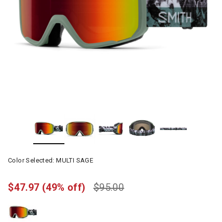
Color Selected:
MULTI SAGE
$47.97
(49% off)
$95.00