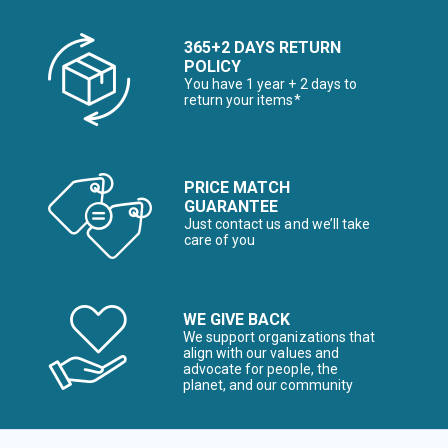
365+2 DAYS RETURN
POLICY
You have 1 year + 2 days to
return your items*
PRICE MATCH
GUARANTEE
Just contact us and we’ll take
care of you
WE GIVE BACK
We support organizations that
align with our values and
advocate for people, the
planet, and our community