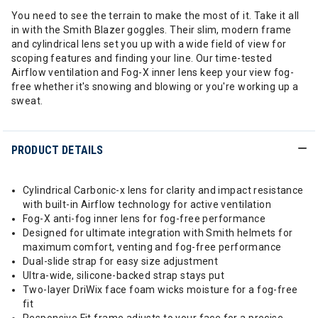
You need to see the terrain to make the most of it. Take it all
in with the Smith Blazer goggles. Their slim, modern frame
and cylindrical lens set you up with a wide field of view for
scoping features and finding your line. Our time-tested
Airflow ventilation and Fog-X inner lens keep your view fog-
free whether it's snowing and blowing or you're working up a
sweat.
PRODUCT DETAILS
Cylindrical Carbonic-x lens for clarity and impact resistance
with built-in Airflow technology for active ventilation
Fog-X anti-fog inner lens for fog-free performance
Designed for ultimate integration with Smith helmets for
maximum comfort, venting and fog-free performance
Dual-slide strap for easy size adjustment
Ultra-wide, silicone-backed strap stays put
Two-layer DriWix face foam wicks moisture for a fog-free
fit