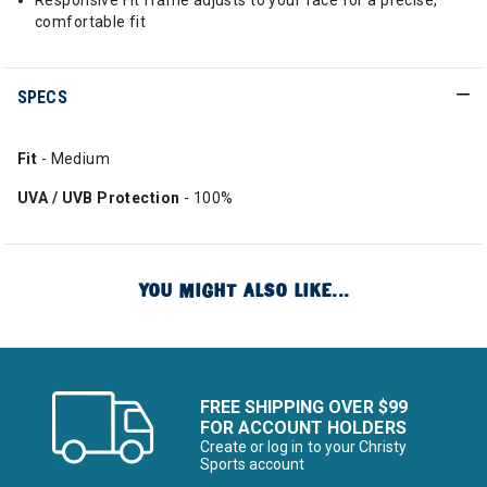
Responsive Fit frame adjusts to your face for a precise,
comfortable fit
SPECS
Fit
- Medium
UVA / UVB Protection
- 100%
YOU MIGHT ALSO LIKE...
FREE SHIPPING OVER $99
FOR ACCOUNT HOLDERS
Create or log in to your Christy
Sports account