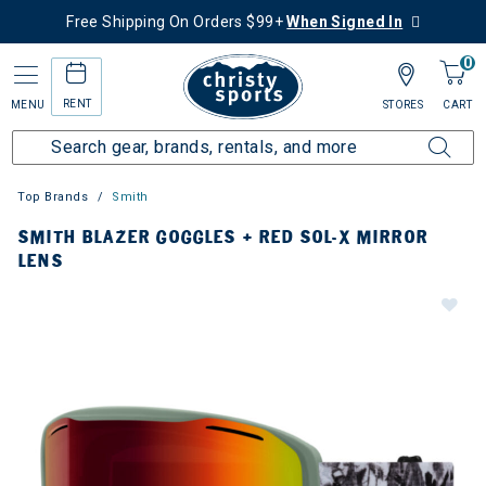
Free Shipping On Orders $99+
When Signed In
0
RENT
MENU
STORES
CART
Top Brands
Smith
SMITH BLAZER GOGGLES + RED SOL-X MIRROR
LENS