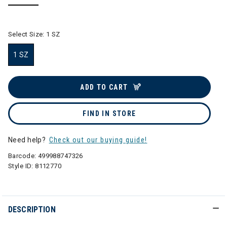
selected
Select Size:
1 SZ
1 SZ
selected
ADD TO CART
FIND IN STORE
Need help?
Check out our buying guide!
Barcode:
499988747326
Style ID:
8112770
DESCRIPTION