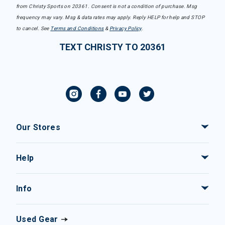
from Christy Sports on 20361. Consent is not a condition of purchase. Msg
frequency may vary. Msg & data rates may apply. Reply HELP for help and STOP
to cancel. See
Terms and Conditions
&
Privacy Policy
.
TEXT CHRISTY TO 20361
Our Stores
Help
Info
Used Gear