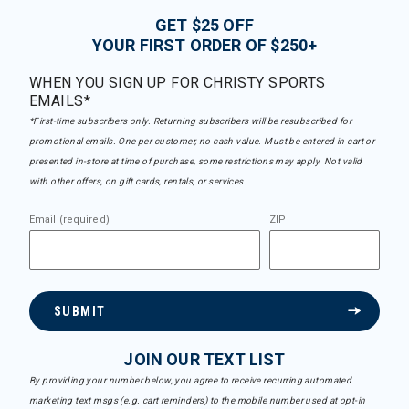
GET $25 OFF
YOUR FIRST ORDER OF $250+
WHEN YOU SIGN UP FOR CHRISTY SPORTS
EMAILS*
*First-time subscribers only. Returning subscribers will be resubscribed for
promotional emails. One per customer, no cash value. Must be entered in cart or
presented in-store at time of purchase, some restrictions may apply. Not valid
with other offers, on gift cards, rentals, or services.
Email (required)
ZIP
SUBMIT
JOIN OUR TEXT LIST
By providing your number below, you agree to receive recurring automated
marketing text msgs (e.g. cart reminders) to the mobile number used at opt-in