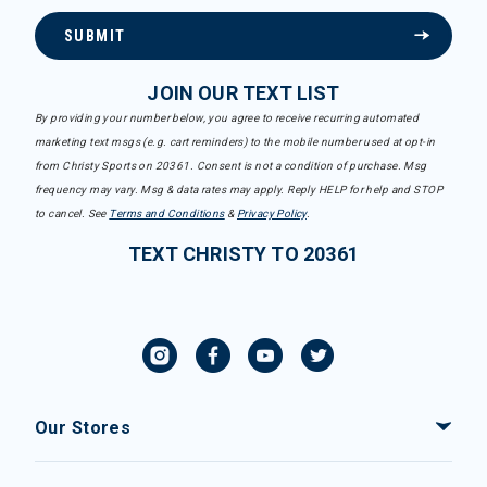
SUBMIT
JOIN OUR TEXT LIST
By providing your number below, you agree to receive recurring automated
marketing text msgs (e.g. cart reminders) to the mobile number used at opt-in
from Christy Sports on 20361. Consent is not a condition of purchase. Msg
frequency may vary. Msg & data rates may apply. Reply HELP for help and STOP
to cancel. See
Terms and Conditions
&
Privacy Policy
.
TEXT CHRISTY TO 20361
Our Stores