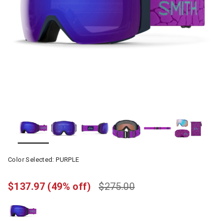
Color Selected:
PURPLE
$137.97
(49% off)
$275.00