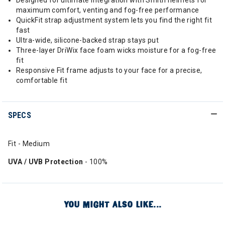
Designed for ultimate integration with Smith helmets for
maximum comfort, venting and fog-free performance
QuickFit strap adjustment system lets you find the right fit
fast
Ultra-wide, silicone-backed strap stays put
Three-layer DriWix face foam wicks moisture for a fog-free
fit
Responsive Fit frame adjusts to your face for a precise,
comfortable fit
SPECS
Fit - Medium
UVA / UVB Protection
- 100%
YOU MIGHT ALSO LIKE...