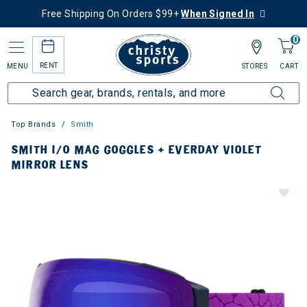
Free Shipping On Orders $99+
When Signed In
0
RENT
MENU
STORES
CART
Top Brands
Smith
SMITH I/O MAG GOGGLES + EVERDAY VIOLET
MIRROR LENS