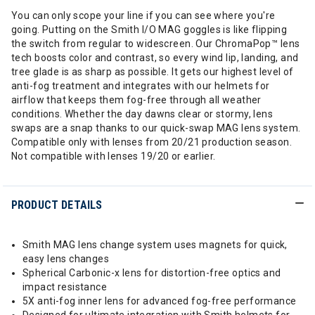
You can only scope your line if you can see where you're
going. Putting on the Smith I/O MAG goggles is like flipping
the switch from regular to widescreen. Our ChromaPop™ lens
tech boosts color and contrast, so every wind lip, landing, and
tree glade is as sharp as possible. It gets our highest level of
anti-fog treatment and integrates with our helmets for
airflow that keeps them fog-free through all weather
conditions. Whether the day dawns clear or stormy, lens
swaps are a snap thanks to our quick-swap MAG lens system.
Compatible only with lenses from 20/21 production season.
Not compatible with lenses 19/20 or earlier.
PRODUCT DETAILS
Smith MAG lens change system uses magnets for quick,
easy lens changes
Spherical Carbonic-x lens for distortion-free optics and
impact resistance
5X anti-fog inner lens for advanced fog-free performance