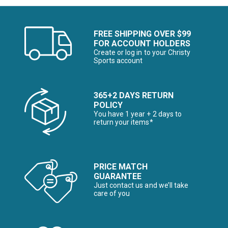
FREE SHIPPING OVER $99
FOR ACCOUNT HOLDERS
Create or log in to your Christy
Sports account
365+2 DAYS RETURN
POLICY
You have 1 year + 2 days to
return your items*
PRICE MATCH
GUARANTEE
Just contact us and we’ll take
care of you