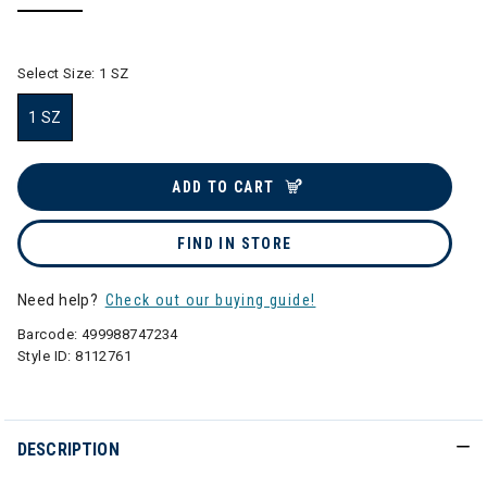
selected
Select Size:
1 SZ
1 SZ
selected
ADD TO CART
FIND IN STORE
Need help?
Check out our buying guide!
Barcode:
499988747234
Style ID:
8112761
DESCRIPTION