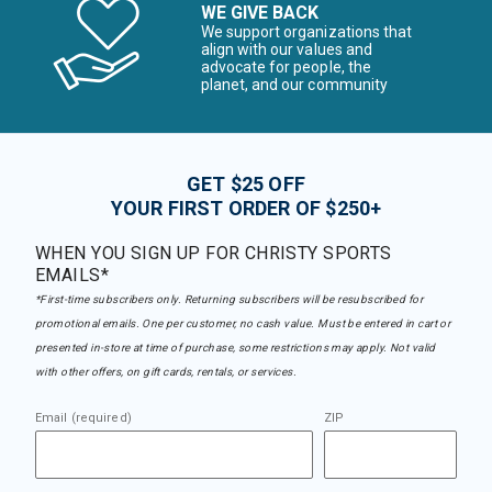
WE GIVE BACK
We support organizations that
align with our values and
advocate for people, the
planet, and our community
GET $25 OFF
YOUR FIRST ORDER OF $250+
WHEN YOU SIGN UP FOR CHRISTY SPORTS
EMAILS*
*First-time subscribers only. Returning subscribers will be resubscribed for
promotional emails. One per customer, no cash value. Must be entered in cart or
presented in-store at time of purchase, some restrictions may apply. Not valid
with other offers, on gift cards, rentals, or services.
Email (required)
ZIP