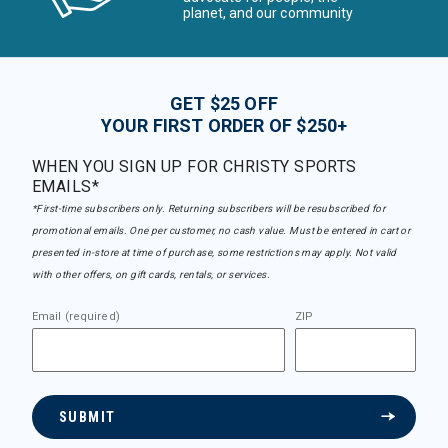
planet, and our community
GET $25 OFF
YOUR FIRST ORDER OF $250+
WHEN YOU SIGN UP FOR CHRISTY SPORTS
EMAILS*
*First-time subscribers only. Returning subscribers will be resubscribed for
promotional emails. One per customer, no cash value. Must be entered in cart or
presented in-store at time of purchase, some restrictions may apply. Not valid
with other offers, on gift cards, rentals, or services.
Email (required)
ZIP
SUBMIT