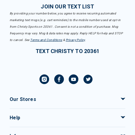
JOIN OUR TEXT LIST
By providing your number below, you agree to receive recurring automated
marketing text msgs (e.g. cart reminders) to the mobile number used at opt-in
from Christy Sports on 20361. Consent is not a condition of purchase. Msg
frequency may vary. Msg & data rates may apply. Reply HELP for help and STOP
to cancel. See
Terms and Conditions
&
Privacy Policy
.
TEXT CHRISTY TO 20361
Our Stores
Help