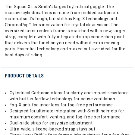
The Squad XL is Smith's largest cylindrical goggle. The
massive cylindrical lens is made from molded carbonic-x
material so it’s tough, but still has Fog-X technology and
ChromaPop™ lens innovation for crystal clear vision. The
oversized semi-rimless frame is matched with a new, larger
strap; complete with fully integrated strap connection point
that delivers the function you need without extra moving
parts. Essential technology and maxed out size ideal for the
best days of riding.
PRODUCT DETAILS
Cylindrical Carbonic-x lens for clarity and impact resistance
with built-in Airflow technology for active ventilation
Fog-X anti-fog inner lens for fog-free performance
Designed for ultimate integration with Smith helmets for
maximum comfort, venting, and fog-free performance
Dual-slide strap for easy size adjustment
Ultra-wide, silicone-backed strap stays put