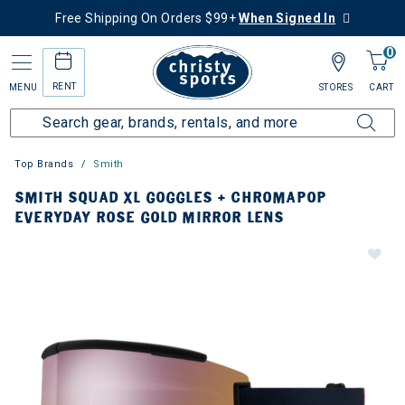
Free Shipping On Orders $99+
When Signed In
0
RENT
MENU
STORES
CART
Top Brands
Smith
SMITH SQUAD XL GOGGLES + CHROMAPOP
EVERYDAY ROSE GOLD MIRROR LENS