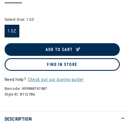
selected
Select Size:
1 SZ
1 SZ
selected
ADD TO CART
FIND IN STORE
Need help?
Check out our buying guide!
Barcode:
499988747487
Style ID:
8112786
DESCRIPTION