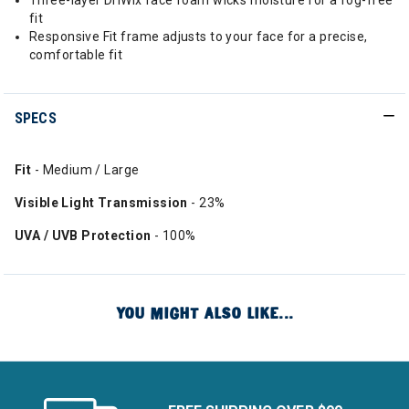
Three-layer DriWix face foam wicks moisture for a fog-free
fit
Responsive Fit frame adjusts to your face for a precise,
comfortable fit
SPECS
Fit
- Medium / Large
Visible Light Transmission
- 23%
UVA / UVB Protection
- 100%
YOU MIGHT ALSO LIKE...