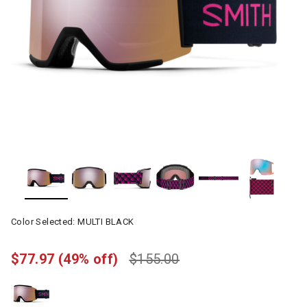
Color Selected:
MULTI BLACK
$77.97
(49% off)
$155.00