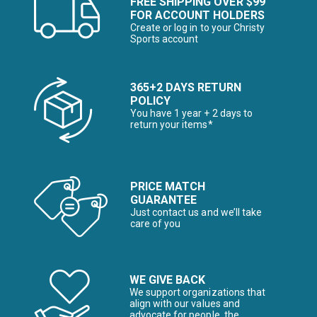
FREE SHIPPING OVER $99
FOR ACCOUNT HOLDERS
Create or log in to your Christy
Sports account
365+2 DAYS RETURN
POLICY
You have 1 year + 2 days to
return your items*
PRICE MATCH
GUARANTEE
Just contact us and we’ll take
care of you
WE GIVE BACK
We support organizations that
align with our values and
advocate for people, the