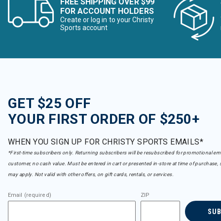
FREE SHIPPING OVER $99
FOR ACCOUNT HOLDERS
Create or log in to your Christy
Sports account
GET $25 OFF
YOUR FIRST ORDER OF $250+
WHEN YOU SIGN UP FOR CHRISTY SPORTS EMAILS*
*First-time subscribers only. Returning subscribers will be resubscribed for promotional em
customer, no cash value. Must be entered in cart or presented in-store at time of purchase, 
may apply. Not valid with other offers, on gift cards, rentals, or services.
Email (required)
ZIP
SU