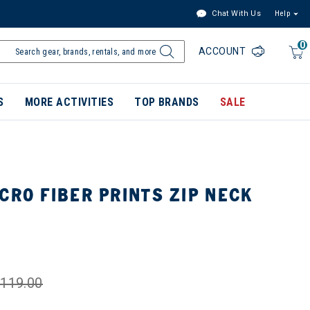
Chat With Us
Help
0
ACCOUNT
S
MORE ACTIVITIES
TOP BRANDS
SALE
CRO FIBER PRINTS ZIP NECK
119.00