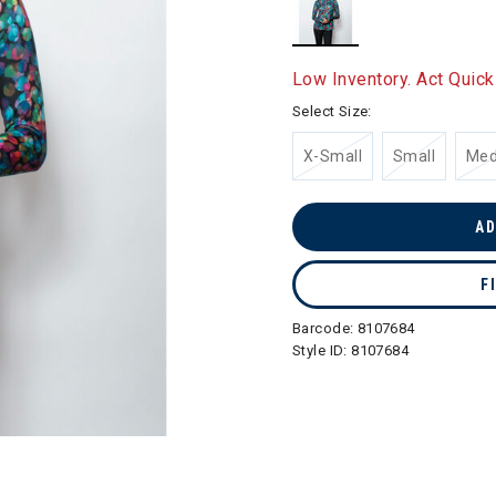
selected
Low Inventory. Act Quick
Select Size:
X-Small
Small
Me
AD
F
Barcode:
8107684
Style ID:
8107684