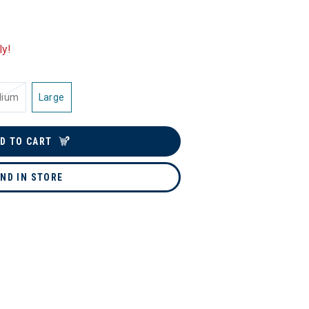
ly!
dium
Large
D TO CART
IND IN STORE