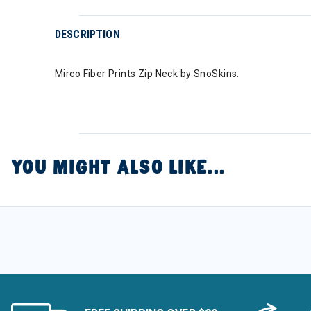
DESCRIPTION
Mirco Fiber Prints Zip Neck by SnoSkins.
YOU MIGHT ALSO LIKE...