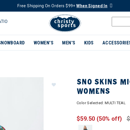
Free Shipping On Orders $99+
When Signed In
ATIO
SNOWBOARD
WOMEN'S
MEN'S
KIDS
ACCESSORIE
SNO SKINS MI
WOMENS
Color Selected:
MULTI TEAL
$59.50
(50% off)
$