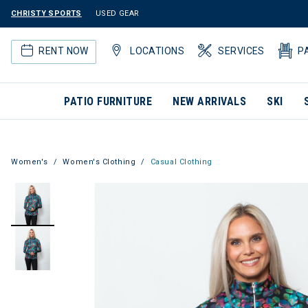
CHRISTY SPORTS
USED GEAR
RENT NOW
LOCATIONS
SERVICES
P
PATIO FURNITURE
NEW ARRIVALS
SKI
Women's
Women's Clothing
Casual Clothing