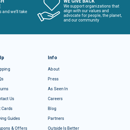
CH
WE GIVE BACK
E
We support organizations that
align with our values and
s and we’ll take
advocate for people, the planet,
and our community
lp
Info
pping
About
Qs
Press
turns
As Seen In
tact Us
Careers
t Cards
Blog
ing Guides
Partners
upons & Offers
Outside Is Better