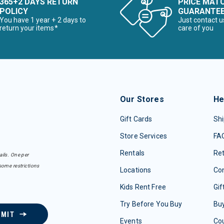
365+2 DAYS RETURN
PRICE MAT
POLICY
GUARANTE
You have 1 year + 2 days to
Just contact u
return your items*
care of you
Our Stores
He
Gift Cards
Shi
Store Services
FA
Rentals
Re
ails. One per
some restrictions
Locations
Con
Kids Rent Free
Gif
Try Before You Buy
Buy
BMIT
Events
Co