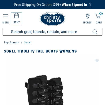
Free Shipping On Orders $99+
When Signed In
0
RENT
MENU
STORES
CART
Top Brands
Sorel
SOREL TIVOLI IV TALL BOOTS WOMENS