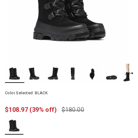
Color Selected:
BLACK
$108.97
(39% off)
$180.00
selected