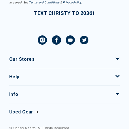
to cancel. See
Terms and Conditions
&
Privacy Policy
.
TEXT CHRISTY TO 20361
Our Stores
Help
Info
Used Gear
© Christy Sports. All Rights Reserved.