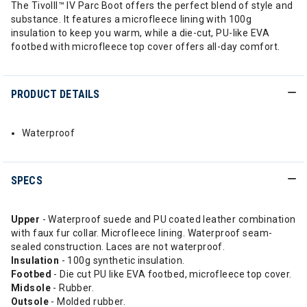
The TivolII™ IV Parc Boot offers the perfect blend of style and
substance. It features a microfleece lining with 100g
insulation to keep you warm, while a die-cut, PU-like EVA
footbed with microfleece top cover offers all-day comfort.
PRODUCT DETAILS
Waterproof
SPECS
Upper
- Waterproof suede and PU coated leather combination
with faux fur collar. Microfleece lining. Waterproof seam-
sealed construction. Laces are not waterproof.
Insulation
- 100g synthetic insulation.
Footbed
- Die cut PU like EVA footbed, microfleece top cover.
Midsole
- Rubber.
Outsole
- Molded rubber.