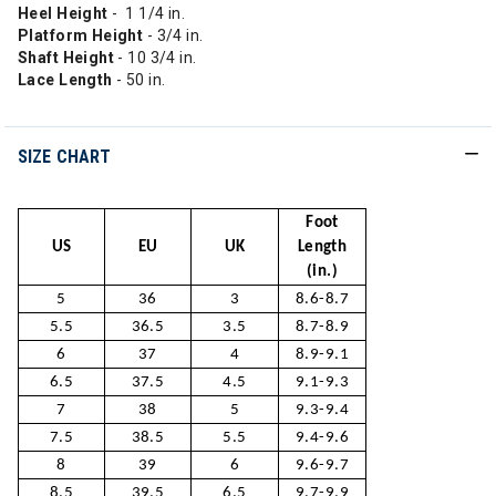
Heel Height
- 1 1/4 in.
Platform Height
- 3/4 in.
Shaft Height
- 10 3/4 in.
Lace Length
- 50 in.
SIZE CHART
Foot
US
EU
UK
Length
(in.)
5
36
3
8.6-8.7
5.5
36.5
3.5
8.7-8.9
6
37
4
8.9-9.1
6.5
37.5
4.5
9.1-9.3
7
38
5
9.3-9.4
7.5
38.5
5.5
9.4-9.6
8
39
6
9.6-9.7
8.5
39.5
6.5
9.7-9.9