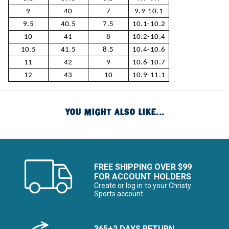
9
40
7
9.9-10.1
9.5
40.5
7.5
10.1-10.2
10
41
8
10.2-10.4
10.5
41.5
8.5
10.4-10.6
11
42
9
10.6-10.7
12
43
10
10.9-11.1
YOU MIGHT ALSO LIKE...
FREE SHIPPING OVER $99
FOR ACCOUNT HOLDERS
Create or log in to your Christy
Sports account
365+2 DAYS RETURN