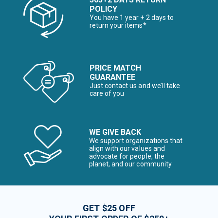
POLICY
You have 1 year + 2 days to
return your items*
PRICE MATCH
GUARANTEE
Just contact us and we’ll take
care of you
WE GIVE BACK
We support organizations that
align with our values and
advocate for people, the
planet, and our community
GET $25 OFF