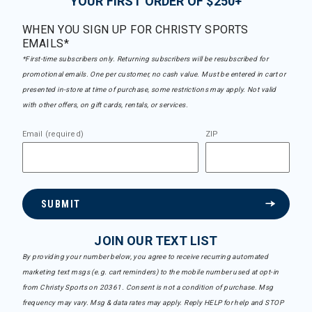
YOUR FIRST ORDER OF $250+
WHEN YOU SIGN UP FOR CHRISTY SPORTS
EMAILS*
*First-time subscribers only. Returning subscribers will be resubscribed for
promotional emails. One per customer, no cash value. Must be entered in cart or
presented in-store at time of purchase, some restrictions may apply. Not valid
with other offers, on gift cards, rentals, or services.
Email (required)
ZIP
SUBMIT
JOIN OUR TEXT LIST
By providing your number below, you agree to receive recurring automated
marketing text msgs (e.g. cart reminders) to the mobile number used at opt-in
from Christy Sports on 20361. Consent is not a condition of purchase. Msg
frequency may vary. Msg & data rates may apply. Reply HELP for help and STOP