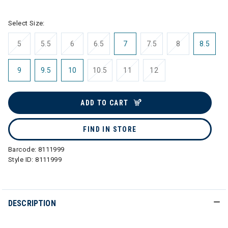
Select Size:
5
5.5
6
6.5
7
7.5
8
8.5
9
9.5
10
10.5
11
12
ADD TO CART
FIND IN STORE
Barcode:
8111999
Style ID:
8111999
DESCRIPTION