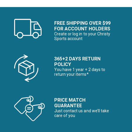
FREE SHIPPING OVER $99
FOR ACCOUNT HOLDERS
Create or log in to your Christy
Sports account
365+2 DAYS RETURN
POLICY
You have 1 year + 2 days to
return your items*
PRICE MATCH
GUARANTEE
Just contact us and we’ll take
care of you