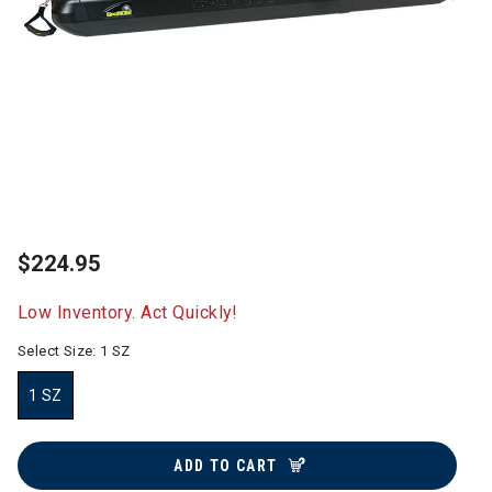
$224.95
Low Inventory. Act Quickly!
Select Size:
1 SZ
1 SZ
selected
ADD TO CART