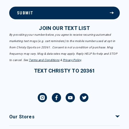
SUBMIT
JOIN OUR TEXT LIST
By providing your number below, you agree to receive recurring automated
marketing text msgs (e.g. cart reminders) to the mobile number used at opt-in
from Christy Sports on 20361. Consent is not a condition of purchase. Msg
frequency may vary. Msg & data rates may apply. Reply HELP for help and STOP
to cancel. See
Terms and Conditions
&
Privacy Policy
.
TEXT CHRISTY TO 20361
Our Stores