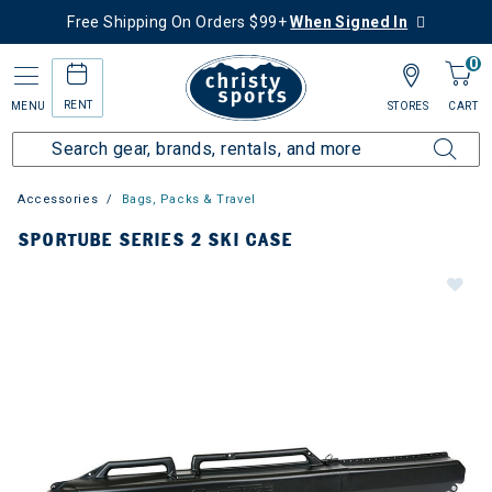
Free Shipping On Orders $99+
When Signed In
0
RENT
MENU
STORES
CART
Accessories
Bags, Packs & Travel
SPORTUBE SERIES 2 SKI CASE