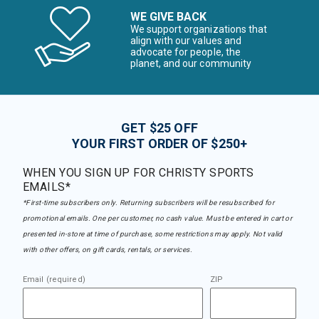
WE GIVE BACK
We support organizations that
align with our values and
advocate for people, the
planet, and our community
GET $25 OFF
YOUR FIRST ORDER OF $250+
WHEN YOU SIGN UP FOR CHRISTY SPORTS
EMAILS*
*First-time subscribers only. Returning subscribers will be resubscribed for
promotional emails. One per customer, no cash value. Must be entered in cart or
presented in-store at time of purchase, some restrictions may apply. Not valid
with other offers, on gift cards, rentals, or services.
Email (required)
ZIP