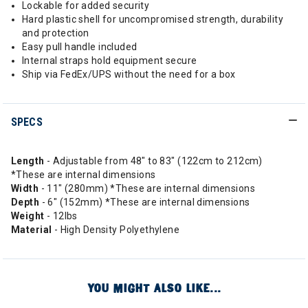
Lockable for added security
Hard plastic shell for uncompromised strength, durability
and protection
Easy pull handle included
Internal straps hold equipment secure
Ship via FedEx/UPS without the need for a box
SPECS
Length
- Adjustable from 48" to 83" (122cm to 212cm)
*These are internal dimensions
Width
- 11" (280mm) *These are internal dimensions
Depth
- 6" (152mm) *These are internal dimensions
Weight
- 12lbs
Material
- High Density Polyethylene
YOU MIGHT ALSO LIKE...