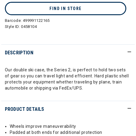
FIND IN STORE
Barcode:
499991122165
Style ID:
0458104
DESCRIPTION
Our double ski case, the Series 2, is perfect to hold two sets
of gear so you can travel light and efficient. Hard plastic shell
protects your equipment whether traveling by plane, train
automobile or shipping via FedEx/UPS.
PRODUCT DETAILS
Wheels improve maneuverability
Padded at both ends for additional protection