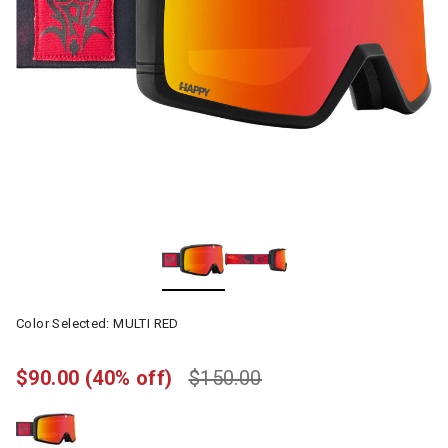
Color Selected:
MULTI RED
$90.00
(40% off)
$150.00