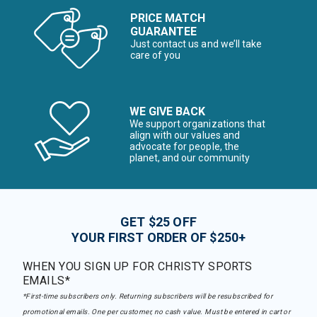
PRICE MATCH
GUARANTEE
Just contact us and we’ll take
care of you
WE GIVE BACK
We support organizations that
align with our values and
advocate for people, the
planet, and our community
GET $25 OFF
YOUR FIRST ORDER OF $250+
WHEN YOU SIGN UP FOR CHRISTY SPORTS
EMAILS*
*First-time subscribers only. Returning subscribers will be resubscribed for
promotional emails. One per customer, no cash value. Must be entered in cart or