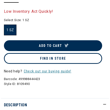
selected
Low Inventory. Act Quickly!
Select Size:
1 SZ
1 SZ
selected
ADD TO CART
FIND IN STORE
Need help?
Check out our buying guide!
Barcode:
499988444423
Style ID:
8109490
DESCRIPTION