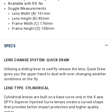
Available with RX: No
Goggle Measurements:
Lens Width (A) 161mm
Lens Height (B) 85mm
Frame Width (C) 176mm
Frame Height (D) 100mm
SPECS
LENS CHANGE SYSTEM: QUICK DRAW
Utilizing a sliding lever to swiftly release the lens, Quick Draw
gives you the upper hand to duel with ever-changing weather
conditions on the fly.
LENS TYPE: CYLINDRICAL
Cylindrical lenses are built on a base curve only in the X axis.
SPY’s Superior Injected Curve lenses create a curved shape
that provides better impact protection and higher quality