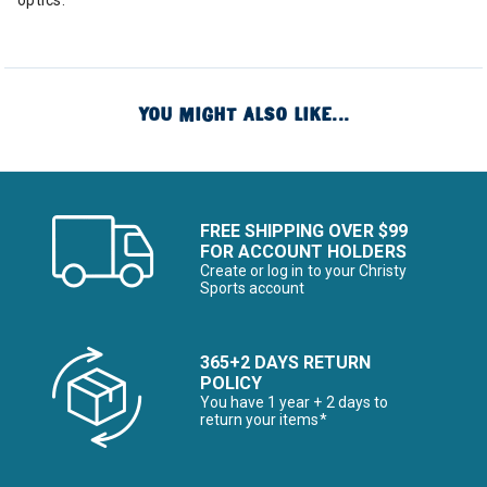
optics.
YOU MIGHT ALSO LIKE...
FREE SHIPPING OVER $99
FOR ACCOUNT HOLDERS
Create or log in to your Christy
Sports account
365+2 DAYS RETURN
POLICY
You have 1 year + 2 days to
return your items*