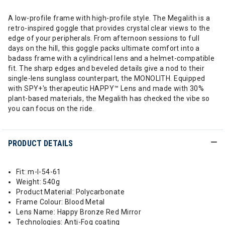
A low-profile frame with high-profile style. The Megalith is a
retro-inspired goggle that provides crystal clear views to the
edge of your peripherals. From afternoon sessions to full
days on the hill, this goggle packs ultimate comfort into a
badass frame with a cylindrical lens and a helmet-compatible
fit. The sharp edges and beveled details give a nod to their
single-lens sunglass counterpart, the MONOLITH. Equipped
with SPY+'s therapeutic HAPPY™ Lens and made with 30%
plant-based materials, the Megalith has checked the vibe so
you can focus on the ride.
PRODUCT DETAILS
Fit: m-l-54-61
Weight: 540g
Product Material: Polycarbonate
Frame Colour: Blood Metal
Lens Name: Happy Bronze Red Mirror
Technologies: Anti-Fog coating