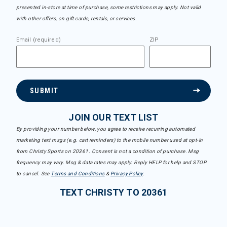
presented in-store at time of purchase, some restrictions may apply. Not valid
with other offers, on gift cards, rentals, or services.
Email (required)
ZIP
SUBMIT
JOIN OUR TEXT LIST
By providing your number below, you agree to receive recurring automated
marketing text msgs (e.g. cart reminders) to the mobile number used at opt-in
from Christy Sports on 20361. Consent is not a condition of purchase. Msg
frequency may vary. Msg & data rates may apply. Reply HELP for help and STOP
to cancel. See
Terms and Conditions
&
Privacy Policy
.
TEXT CHRISTY TO 20361