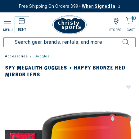
Free Shipping On Orders $99+
When Signed In
0
RENT
MENU
STORES
CART
Accessories
Goggles
SPY MEGALITH GOGGLES + HAPPY BRONZE RED
MIRROR LENS