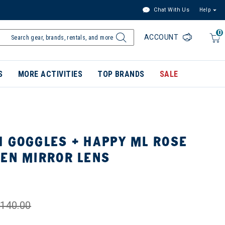
Chat With Us
Help
0
ACCOUNT
S
MORE ACTIVITIES
TOP BRANDS
SALE
H GOGGLES + HAPPY ML ROSE
EEN MIRROR LENS
140.00