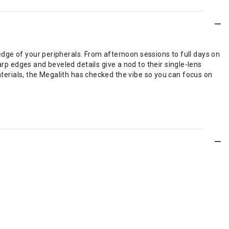
 edge of your peripherals. From afternoon sessions to full days on
arp edges and beveled details give a nod to their single-lens
ials, the Megalith has checked the vibe so you can focus on