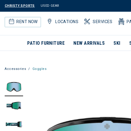
CHRISTY SPORTS
USED GEAR
RENT NOW
LOCATIONS
SERVICES
P
PATIO FURNITURE
NEW ARRIVALS
SKI
Accessories
Goggles