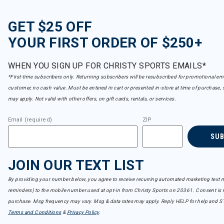
GET $25 OFF
YOUR FIRST ORDER OF $250+
WHEN YOU SIGN UP FOR CHRISTY SPORTS EMAILS*
*First-time subscribers only. Returning subscribers will be resubscribed for promotional em
customer, no cash value. Must be entered in cart or presented in-store at time of purchase, 
may apply. Not valid with other offers, on gift cards, rentals, or services.
Email (required)
ZIP
SU
JOIN OUR TEXT LIST
By providing your number below, you agree to receive recurring automated marketing text m
reminders) to the mobile number used at opt-in from Christy Sports on 20361. Consent is n
purchase. Msg frequency may vary. Msg & data rates may apply. Reply HELP for help and S
Terms and Conditions
&
Privacy Policy
.