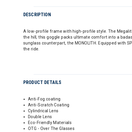
DESCRIPTION
A low-profile frame with high-profile style. The Megalit
the hill, this goggle packs ultimate comfort into a bada
sunglass counterpart, the MONOLITH. Equipped with SP
the ride.
PRODUCT DETAILS
Anti-Fog coating
Anti-Scratch Coating
Cylindrical Lens
Double Lens
Eco-Friendly Materials
OTG - Over The Glasses