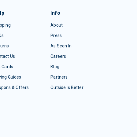
lp
Info
pping
About
Qs
Press
turns
As Seen In
tact Us
Careers
t Cards
Blog
ing Guides
Partners
upons & Offers
Outside Is Better