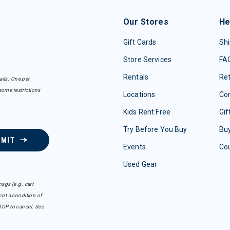
Our Stores
He
Gift Cards
Shi
Store Services
FA
Rentals
Re
ails. One per
some restrictions
Locations
Con
Kids Rent Free
Gif
Try Before You Buy
Buy
BMIT
Events
Co
Used Gear
sgs (e.g. cart
ot a condition of
TOP to cancel. See