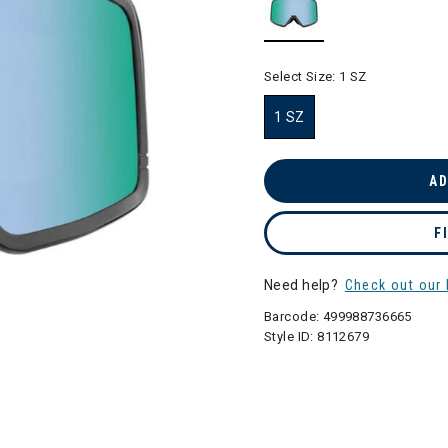
selected
Select Size:
1 SZ
1 SZ
selected
AD
F
Need help?
Check out our 
Barcode:
499988736665
Style ID:
8112679