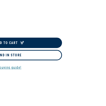
D TO CART
IND IN STORE
buying guide!