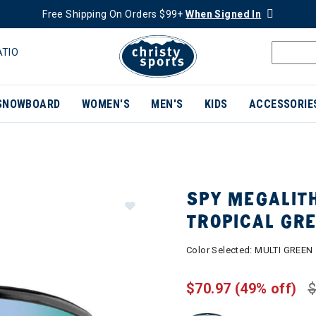
Free Shipping On Orders $99+
When Signed In
ATIO
SNOWBOARD
WOMEN'S
MEN'S
KIDS
ACCESSORIE
SPY MEGALIT
TROPICAL GR
Color Selected:
MULTI GREEN
$70.97
(49% off)
$