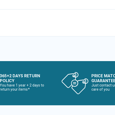
365+2 DAYS RETURN
PRICE MAT
POLICY
GUARANTE
You have 1 year + 2 days to
Just contact u
return your items*
care of you