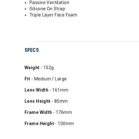
Passive Ventilation
Silicone On Strap
Triple Layer Face Foam
SPECS
Weight
- 152g
Fit
- Medium / Large
Lens Width
- 161mm
Lens Height
- 85mm
Frame Width
- 176mm
Frame Height
- 100mm