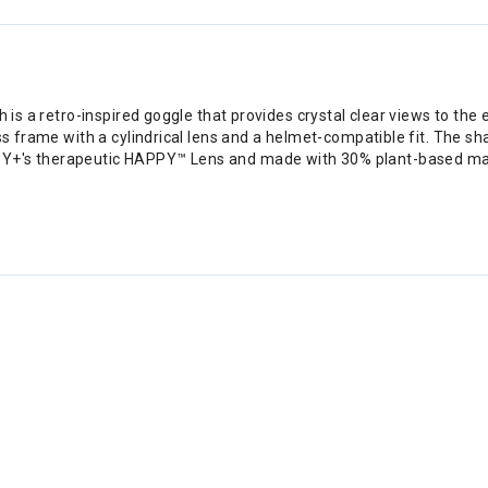
h is a retro-inspired goggle that provides crystal clear views to the
ss frame with a cylindrical lens and a helmet-compatible fit. The sh
Y+'s therapeutic HAPPY™ Lens and made with 30% plant-based mater