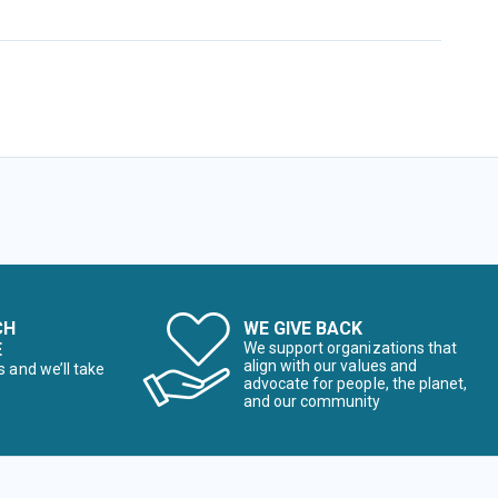
CH
WE GIVE BACK
E
We support organizations that
align with our values and
s and we’ll take
advocate for people, the planet,
and our community