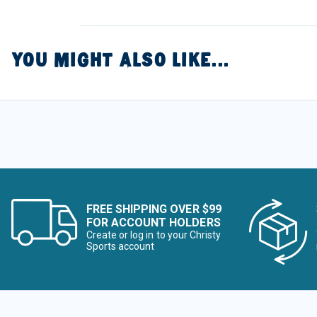
YOU MIGHT ALSO LIKE...
FREE SHIPPING OVER $99
FOR ACCOUNT HOLDERS
Create or log in to your Christy
Sports account