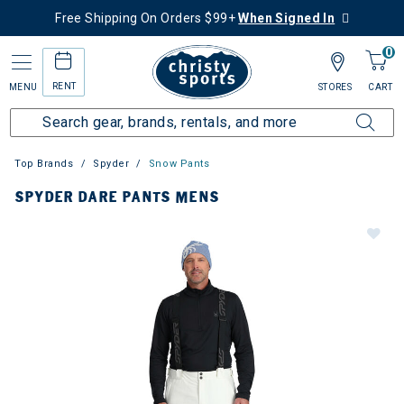
Free Shipping On Orders $99+
When Signed In
0
RENT
MENU
STORES
CART
Top Brands
Spyder
Snow Pants
SPYDER DARE PANTS MENS