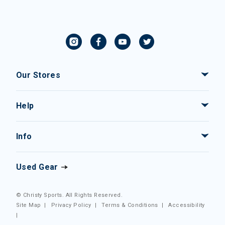
Our Stores
Help
Info
Used Gear
© Christy Sports. All Rights Reserved.
Site Map
|
Privacy Policy
|
Terms & Conditions
|
Accessibility
|