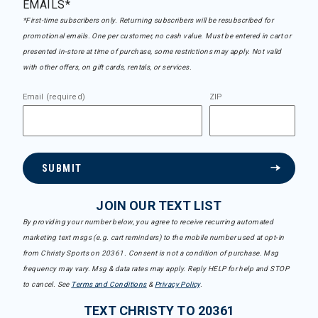
EMAILS*
*First-time subscribers only. Returning subscribers will be resubscribed for
promotional emails. One per customer, no cash value. Must be entered in cart or
presented in-store at time of purchase, some restrictions may apply. Not valid
with other offers, on gift cards, rentals, or services.
Email (required)
ZIP
SUBMIT
JOIN OUR TEXT LIST
By providing your number below, you agree to receive recurring automated
marketing text msgs (e.g. cart reminders) to the mobile number used at opt-in
from Christy Sports on 20361. Consent is not a condition of purchase. Msg
frequency may vary. Msg & data rates may apply. Reply HELP for help and STOP
to cancel. See
Terms and Conditions
&
Privacy Policy
.
TEXT CHRISTY TO 20361