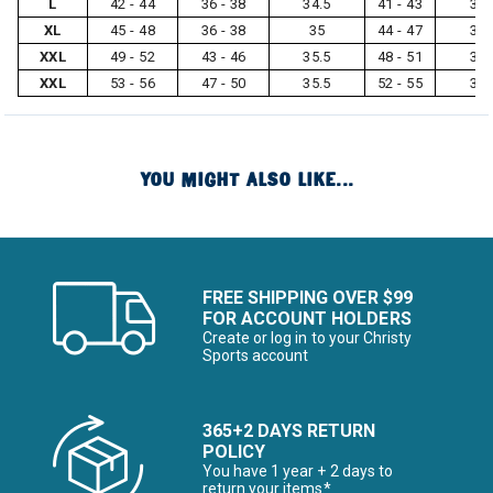
L
42 - 44
36 - 38
34.5
41 - 43
32
XL
45 - 48
36 - 38
35
44 - 47
33
XXL
49 - 52
43 - 46
35.5
48 - 51
33
XXL
53 - 56
47 - 50
35.5
52 - 55
33
YOU MIGHT ALSO LIKE...
FREE SHIPPING OVER $99
FOR ACCOUNT HOLDERS
Create or log in to your Christy
Sports account
365+2 DAYS RETURN
POLICY
You have 1 year + 2 days to
return your items*