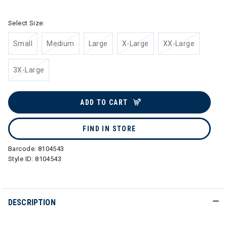
Select Size:
Small
Medium
Large
X-Large
XX-Large
3X-Large
ADD TO CART
FIND IN STORE
Barcode:
8104543
Style ID:
8104543
DESCRIPTION