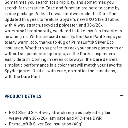
Sometimes you search for simplicity, and sometimes you
search for versatility. Ease and function are hard to come by
in one package. At least it was until we made the Dare Pant.
Updated this year to feature Spyder’s new EXO Shield fabric
with 4-way stretch, recycled polyester, and 30k/20k
waterproof breathability, we dared to take this fan favorite to
new heights. With increased mobility, the Dare Pant keeps you
toasty warm, too, thanks to 40g of PrimaLoft® Silver Eco
insulation. Whether you prefer to rock your snow pants with or
without suspenders is up to you, as the Dare’s suspenders
easily detach. Coming in seven colorways, the Dare delivers
simplistic performance in a color that will match your favorite
Spyder jacket. Do it all with ease, no matter the conditions,
with the Dare Pant.
PRODUCT DETAILS
EXO Shield 30k 4-way stretch recycled polyester plain
weave with 30k/20k laminate and PFC-free DWR
PrimaLoft® Silver Eco insulation (40g)