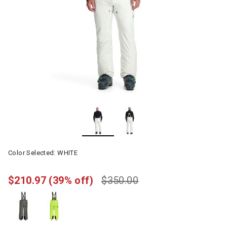
Color Selected:
WHITE
$210.97
(39% off)
$350.00