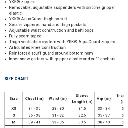
YKK® zippers
Removable, adjustable suspenders with silicone gripper
elastic
YKK® AquaGuard thigh pocket
Secure zippered hand and thigh pockets
Adjustable waist construction and belt loops
Fully seam taped
Thigh ventilation system with YKK® AquaGuard zippers
Articulated knee construction
Reinforced scuff guard around bottom hem
Inner snow gaiters with gripper elastic and cuff anchors
SIZE CHART
Sleeve
Inse
Size
Chest (in)
Waist (in)
Hip (in)
Length (in)
(in)
XS
34 - 35
28 - 30
31.5
33 - 34
31
S
36 - 38
31 - 32
32.5
35 - 37
31
M
39 - 41
33 - 35
33.5
38 - 40
32