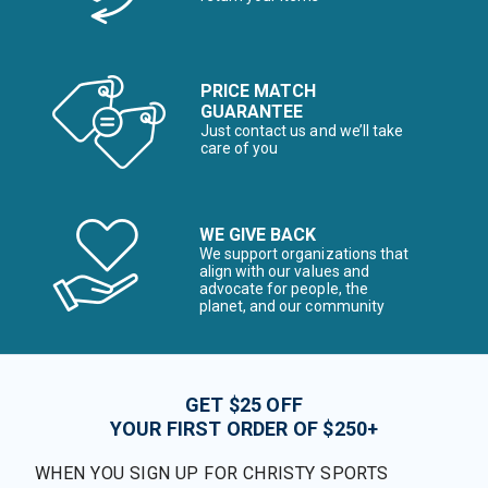
PRICE MATCH
GUARANTEE
Just contact us and we’ll take
care of you
WE GIVE BACK
We support organizations that
align with our values and
advocate for people, the
planet, and our community
GET $25 OFF
YOUR FIRST ORDER OF $250+
WHEN YOU SIGN UP FOR CHRISTY SPORTS