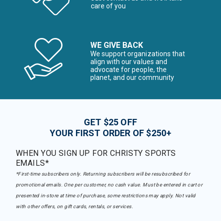
care of you
WE GIVE BACK
We support organizations that
align with our values and
advocate for people, the
planet, and our community
GET $25 OFF
YOUR FIRST ORDER OF $250+
WHEN YOU SIGN UP FOR CHRISTY SPORTS
EMAILS*
*First-time subscribers only. Returning subscribers will be resubscribed for
promotional emails. One per customer, no cash value. Must be entered in cart or
presented in-store at time of purchase, some restrictions may apply. Not valid
with other offers, on gift cards, rentals, or services.