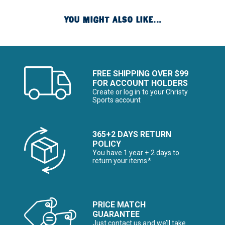
YOU MIGHT ALSO LIKE...
FREE SHIPPING OVER $99
FOR ACCOUNT HOLDERS
Create or log in to your Christy
Sports account
365+2 DAYS RETURN
POLICY
You have 1 year + 2 days to
return your items*
PRICE MATCH
GUARANTEE
Just contact us and we’ll take