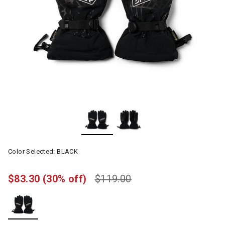
Color Selected:
BLACK
$83.30
(30% off)
$119.00
selected