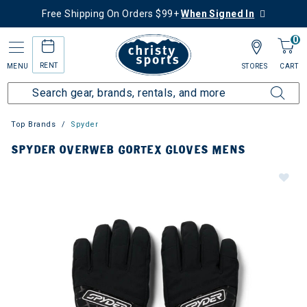
Free Shipping On Orders $99+
When Signed In
0
RENT
MENU
STORES
CART
Top Brands
Spyder
SPYDER OVERWEB GORTEX GLOVES MENS