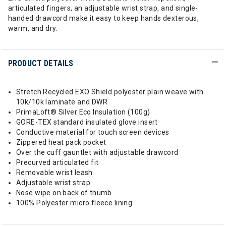
articulated fingers, an adjustable wrist strap, and single-
handed drawcord make it easy to keep hands dexterous,
warm, and dry.
PRODUCT DETAILS
Stretch Recycled EXO Shield polyester plain weave with
10k/10k laminate and DWR
PrimaLoft® Silver Eco Insulation (100g)
GORE-TEX standard insulated glove insert
Conductive material for touch screen devices
Zippered heat pack pocket
Over the cuff gauntlet with adjustable drawcord
Precurved articulated fit
Removable wrist leash
Adjustable wrist strap
Nose wipe on back of thumb
100% Polyester micro fleece lining