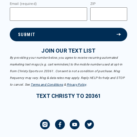
Email (required)
ZIP
SUBMIT
JOIN OUR TEXT LIST
By providing your number below, you agree to receive recurring automated
marketing text msgs (e.g. cart reminders) to the mobile number used at opt-in
from Christy Sports on 20361. Consent is not a condition of purchase. Msg
frequency may vary. Msg & data rates may apply. Reply HELP for help and STOP
to cancel. See
Terms and Conditions
&
Privacy Policy
.
TEXT CHRISTY TO 20361