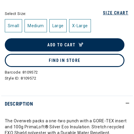
SIZE CHART
Select Size:
Small
Medium
Large
X-Large
ADD TO CART
FIND IN STORE
Barcode:
8109572
Style ID:
8109572
DESCRIPTION
The Overweb packs a one-two punch with a GORE-TEX insert
and 100g PrimaLoft® Silver Eco Insulation. Stretch recycled
EXO Shield polyester with a Durable Water Repellent,