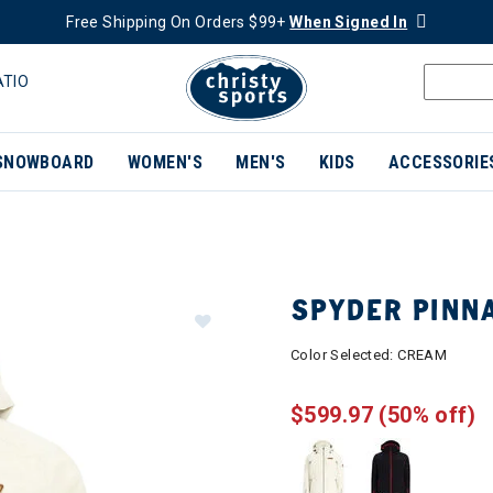
Free Shipping On Orders $99+
When Signed In
ATIO
SNOWBOARD
WOMEN'S
MEN'S
KIDS
ACCESSORIE
SPYDER PINN
Color Selected:
CREAM
$599.97
(50% off)