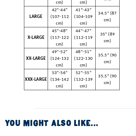
cm)
cm)
42"-44"
41"-43"
34.5" (87
LARGE
(107-112
(104-109
cm)
cm)
cm)
45"-48"
44"-47"
35" (89
X-LARGE
(117-122
(112-119
cm)
cm)
cm)
49"-52"
48"-51"
35.5" (90
XX-LARGE
(124-132
(122-130
cm)
cm)
cm)
53"-56"
52"-55"
35.5" (90
XXX-LARGE
(134-142
(132-139
cm)
cm)
cm)
YOU MIGHT ALSO LIKE...