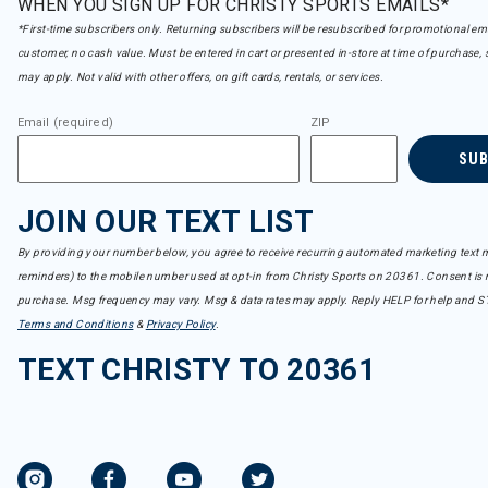
WHEN YOU SIGN UP FOR CHRISTY SPORTS EMAILS*
*First-time subscribers only. Returning subscribers will be resubscribed for promotional em
customer, no cash value. Must be entered in cart or presented in-store at time of purchase, 
may apply. Not valid with other offers, on gift cards, rentals, or services.
Email (required)
ZIP
SU
JOIN OUR TEXT LIST
By providing your number below, you agree to receive recurring automated marketing text m
reminders) to the mobile number used at opt-in from Christy Sports on 20361. Consent is n
purchase. Msg frequency may vary. Msg & data rates may apply. Reply HELP for help and S
Terms and Conditions
&
Privacy Policy
.
TEXT CHRISTY TO 20361