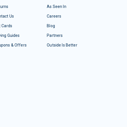
turns
As Seen In
tact Us
Careers
t Cards
Blog
ing Guides
Partners
upons & Offers
Outside Is Better