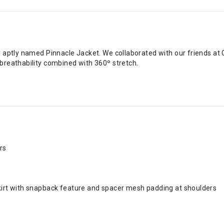
r aptly named Pinnacle Jacket. We collaborated with our friends a
breathability combined with 360º stretch.
rs
skirt with snapback feature and spacer mesh padding at shoulders