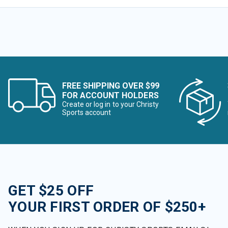
FREE SHIPPING OVER $99
FOR ACCOUNT HOLDERS
Create or log in to your Christy
Sports account
GET $25 OFF
YOUR FIRST ORDER OF $250+