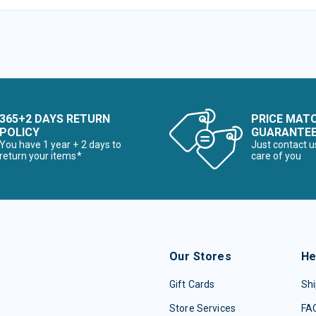
365+2 DAYS RETURN
PRICE MAT
POLICY
GUARANTE
You have 1 year + 2 days to
Just contact u
return your items*
care of you
Our Stores
He
Gift Cards
Shi
Store Services
FA