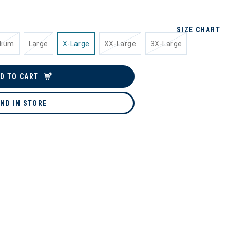
SIZE CHART
dium
Large
X-Large
XX-Large
3X-Large
D TO CART
IND IN STORE