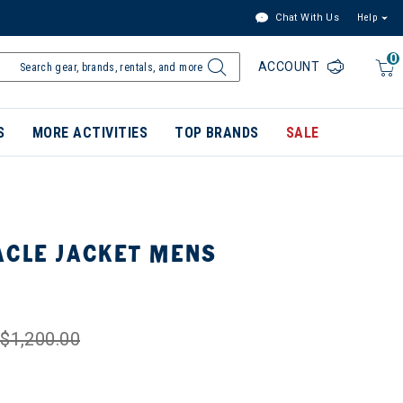
Chat With Us
Help
0
ACCOUNT
S
MORE ACTIVITIES
TOP BRANDS
SALE
ACLE JACKET MENS
$1,200.00