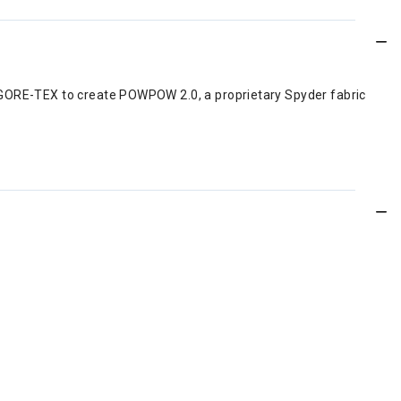
t GORE-TEX to create POWPOW 2.0, a proprietary Spyder fabric