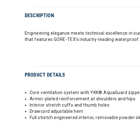
DESCRIPTION
Engineering elegance meets technical excellence in ou
that features GORE-TEX’s industry-leading waterproof 
PRODUCT DETAILS
Core ventilation system with YKK® AquaGuard zippe
Armor-plated reinforcement at shoulders and hips
Interior stretch cuffs and thumb holes
Drawcord adjustable hem
Full stretch engineered interior, removable powder 