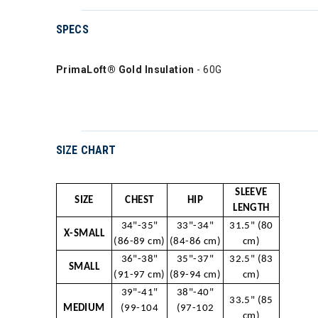
SPECS
PrimaLoft® Gold Insulation
- 60G
SIZE CHART
SLEEVE
SIZE
CHEST
HIP
LENGTH
34"-35"
33"-34"
31.5" (80
X-SMALL
(86-89 cm)
(84-86 cm)
cm)
36"-38"
35"-37"
32.5" (83
SMALL
(91-97 cm)
(89-94 cm)
cm)
39"-41"
38"-40"
33.5" (85
MEDIUM
(99-104
(97-102
cm)