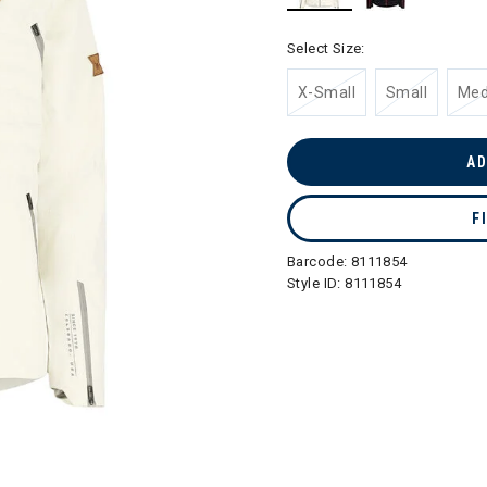
selected
Select Size:
X-Small
Small
Me
AD
F
Barcode:
8111854
Style ID:
8111854