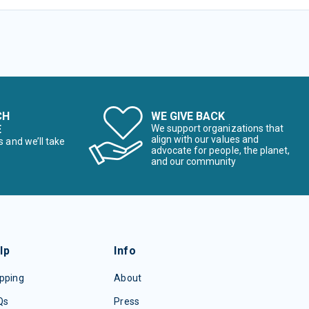
CH
WE GIVE BACK
E
We support organizations that
align with our values and
s and we’ll take
advocate for people, the planet,
and our community
lp
Info
pping
About
Qs
Press