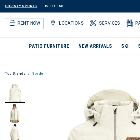
CHRISTY SPORTS
USED GEAR
RENT NOW
LOCATIONS
SERVICES
P
PATIO FURNITURE
NEW ARRIVALS
SKI
Top Brands
Spyder