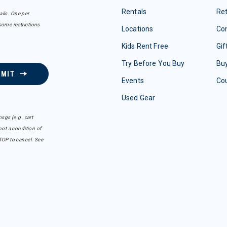
Rentals
Re
ails. One per
some restrictions
Locations
Con
Kids Rent Free
Gif
Try Before You Buy
Buy
BMIT
Events
Co
Used Gear
sgs (e.g. cart
ot a condition of
TOP to cancel. See