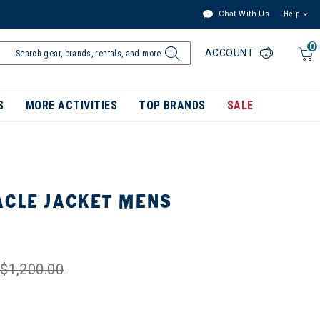
Chat With Us
Help
0
ACCOUNT
S
MORE ACTIVITIES
TOP BRANDS
SALE
ACLE JACKET MENS
$1,200.00