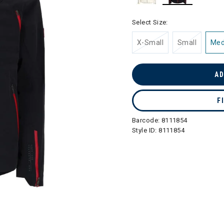
selected
Select Size:
X-Small
Small
Me
AD
F
Barcode:
8111854
Style ID:
8111854