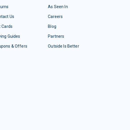
turns
As Seen In
tact Us
Careers
t Cards
Blog
ing Guides
Partners
upons & Offers
Outside Is Better