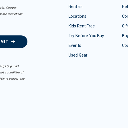
Rentals
Re
ails. One per
some restrictions
Locations
Con
Kids Rent Free
Gif
Try Before You Buy
Buy
BMIT
Events
Co
Used Gear
sgs (e.g. cart
ot a condition of
TOP to cancel. See