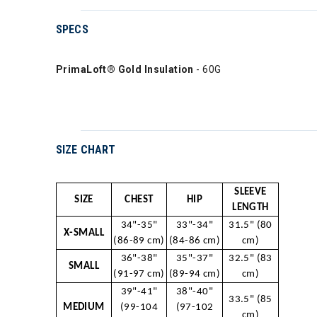
SPECS
PrimaLoft® Gold Insulation
- 60G
SIZE CHART
SLEEVE
SIZE
CHEST
HIP
LENGTH
34"-35"
33"-34"
31.5" (80
X-SMALL
(86-89 cm)
(84-86 cm)
cm)
36"-38"
35"-37"
32.5" (83
SMALL
(91-97 cm)
(89-94 cm)
cm)
39"-41"
38"-40"
33.5" (85
MEDIUM
(99-104
(97-102
cm)