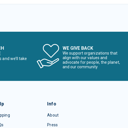
CH
WE GIVE BACK
E
We support organizations that
align with our values and
s and we’ll take
advocate for people, the planet,
and our community
lp
Info
pping
About
Qs
Press