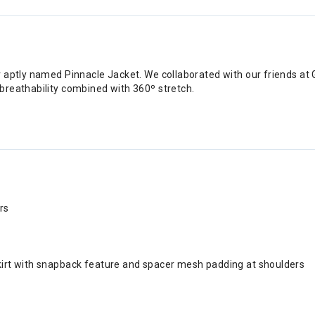
r aptly named Pinnacle Jacket. We collaborated with our friends a
breathability combined with 360º stretch.
rs
skirt with snapback feature and spacer mesh padding at shoulders