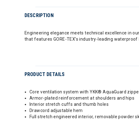
DESCRIPTION
Engineering elegance meets technical excellence in ou
that features GORE-TEX’s industry-leading waterproof 
PRODUCT DETAILS
Core ventilation system with YKK® AquaGuard zippe
Armor-plated reinforcement at shoulders and hips
Interior stretch cuffs and thumb holes
Drawcord adjustable hem
Full stretch engineered interior, removable powder 