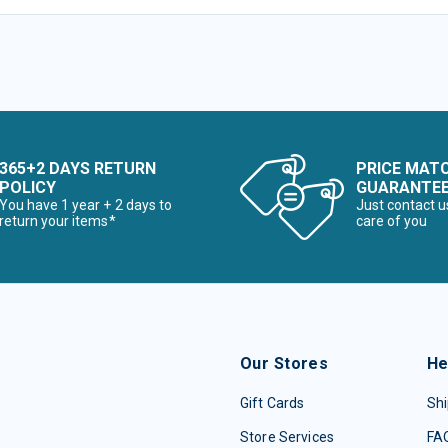
365+2 DAYS RETURN
PRICE MAT
POLICY
GUARANTE
You have 1 year + 2 days to
Just contact u
return your items*
care of you
Our Stores
He
Gift Cards
Shi
Store Services
FA