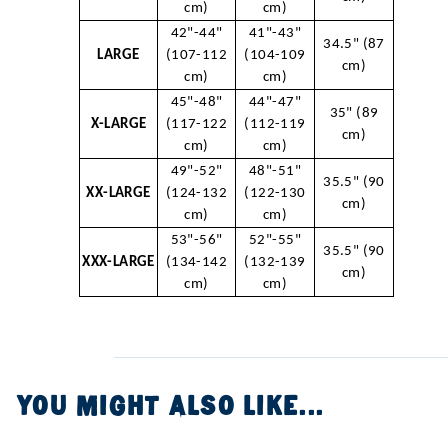
cm)
cm)
42"-44"
41"-43"
34.5" (87
LARGE
(107-112
(104-109
cm)
cm)
cm)
45"-48"
44"-47"
35" (89
X-LARGE
(117-122
(112-119
cm)
cm)
cm)
49"-52"
48"-51"
35.5" (90
XX-LARGE
(124-132
(122-130
cm)
cm)
cm)
53"-56"
52"-55"
35.5" (90
XXX-LARGE
(134-142
(132-139
cm)
cm)
cm)
YOU MIGHT ALSO LIKE...