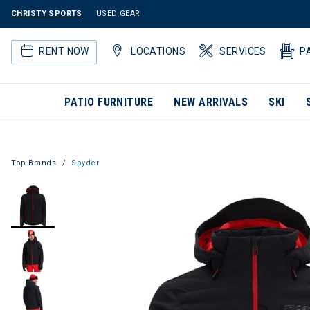
CHRISTY SPORTS
USED GEAR
RENT NOW
LOCATIONS
SERVICES
P
PATIO FURNITURE
NEW ARRIVALS
SKI
Top Brands
Spyder