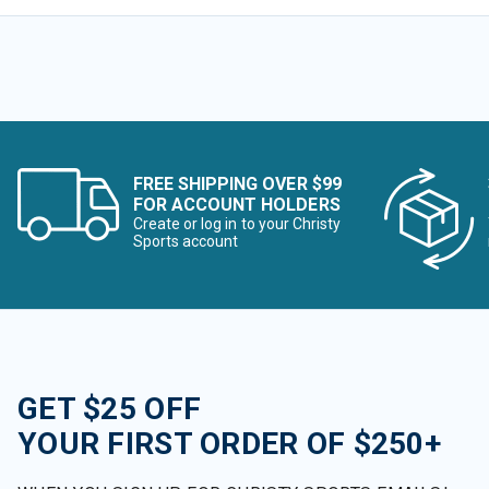
FREE SHIPPING OVER $99
FOR ACCOUNT HOLDERS
Create or log in to your Christy
Sports account
GET $25 OFF
YOUR FIRST ORDER OF $250+