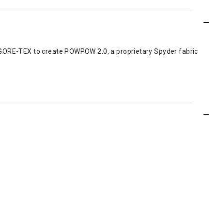
t GORE-TEX to create POWPOW 2.0, a proprietary Spyder fabric