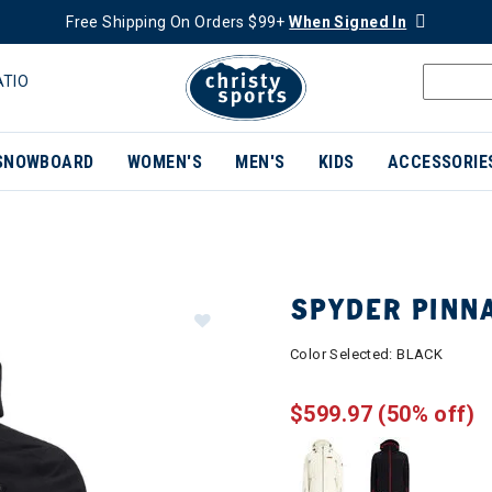
Free Shipping On Orders $99+
When Signed In
ATIO
SNOWBOARD
WOMEN'S
MEN'S
KIDS
ACCESSORIE
SPYDER PINN
Color Selected:
BLACK
$599.97
(50% off)