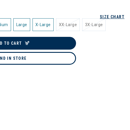
SIZE CHART
dium
Large
X-Large
XX-Large
3X-Large
D TO CART
IND IN STORE