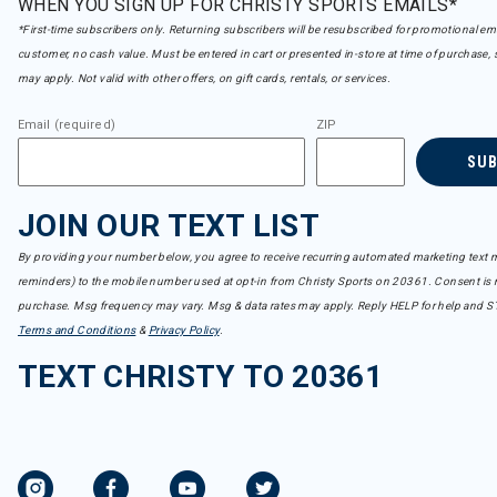
WHEN YOU SIGN UP FOR CHRISTY SPORTS EMAILS*
*First-time subscribers only. Returning subscribers will be resubscribed for promotional em
customer, no cash value. Must be entered in cart or presented in-store at time of purchase, 
may apply. Not valid with other offers, on gift cards, rentals, or services.
Email (required)
ZIP
SU
JOIN OUR TEXT LIST
By providing your number below, you agree to receive recurring automated marketing text m
reminders) to the mobile number used at opt-in from Christy Sports on 20361. Consent is n
purchase. Msg frequency may vary. Msg & data rates may apply. Reply HELP for help and S
Terms and Conditions
&
Privacy Policy
.
TEXT CHRISTY TO 20361