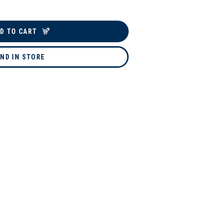
D TO CART
IND IN STORE