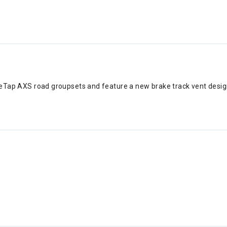
r eTap AXS road groupsets and feature a new brake track vent desi