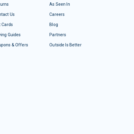
turns
As Seen In
tact Us
Careers
t Cards
Blog
ing Guides
Partners
upons & Offers
Outside Is Better