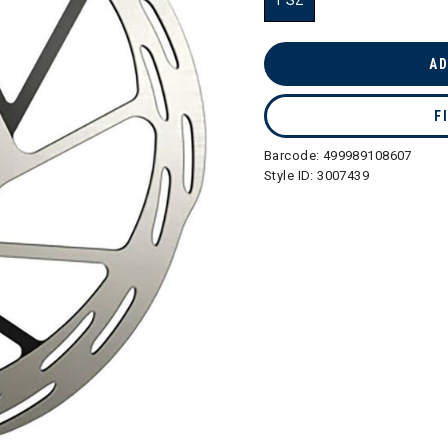
1 SZ
selected
AD
F
Barcode:
499989108607
Style ID:
3007439