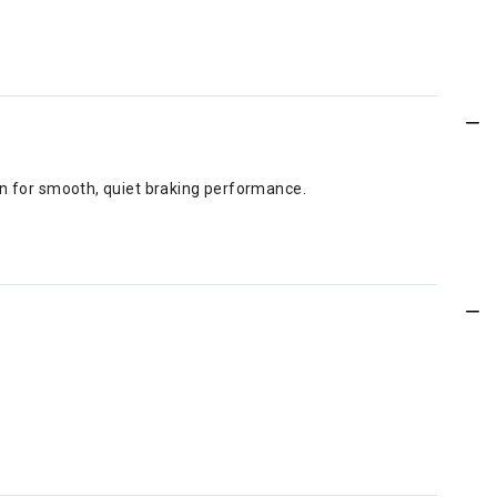
gn for smooth, quiet braking performance.