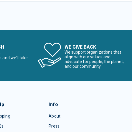
CH
WE GIVE BACK
E
We support organizations that
align with our values and
s and we’ll take
advocate for people, the planet,
and our community
lp
Info
pping
About
Qs
Press