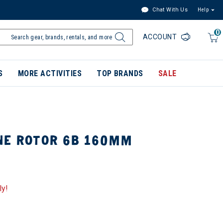
Chat With Us
Help
0
ACCOUNT
S
MORE ACTIVITIES
TOP BRANDS
SALE
NE ROTOR 6B 160MM
ly!