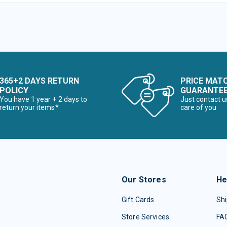
365+2 DAYS RETURN
PRICE MAT
POLICY
GUARANTE
You have 1 year + 2 days to
Just contact u
return your items*
care of you
Our Stores
He
Gift Cards
Shi
Store Services
FA