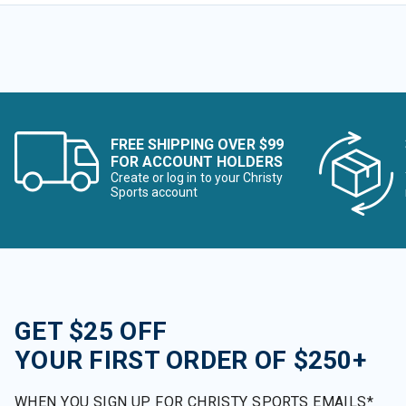
FREE SHIPPING OVER $99
FOR ACCOUNT HOLDERS
Create or log in to your Christy
Sports account
GET $25 OFF
YOUR FIRST ORDER OF $250+
WHEN YOU SIGN UP FOR CHRISTY SPORTS EMAILS*