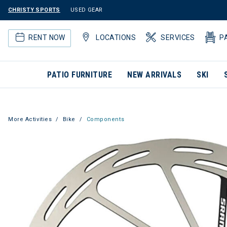
CHRISTY SPORTS
USED GEAR
RENT NOW
LOCATIONS
SERVICES
P
PATIO FURNITURE
NEW ARRIVALS
SKI
More Activities
Bike
Components