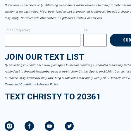
*First-time subscribers only. Returning subscribers will be resubscribed for promotional em
customer, no cash value. Must be entered in cart or presented in-store at time of purchase, 
may apply. Not valid with other offers, on gift cards, rentals, or services.
Email (required)
ZIP
SU
JOIN OUR TEXT LIST
By providing your number below, you agree to receive recurring automated marketing text m
reminders) to the mobile number used at opt-in from Christy Sports on 20361. Consent is n
purchase. Msg frequency may vary. Msg & data rates may apply. Reply HELP for help and S
Terms and Conditions
&
Privacy Policy
.
TEXT CHRISTY TO 20361