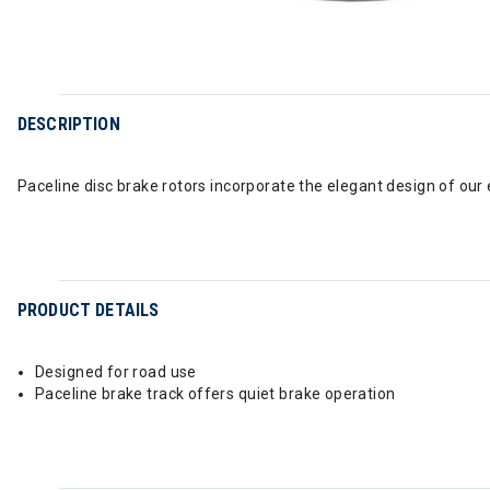
DESCRIPTION
Paceline disc brake rotors incorporate the elegant design of ou
PRODUCT DETAILS
Designed for road use
Paceline brake track offers quiet brake operation