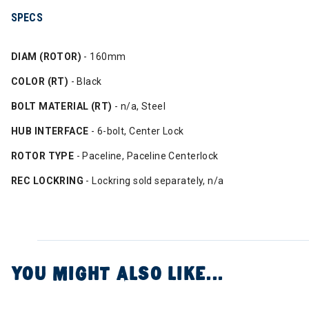
SPECS
DIAM (ROTOR)
- 160mm
COLOR (RT)
- Black
BOLT MATERIAL (RT)
- n/a, Steel
HUB INTERFACE
- 6-bolt, Center Lock
ROTOR TYPE
- Paceline, Paceline Centerlock
REC LOCKRING
- Lockring sold separately, n/a
YOU MIGHT ALSO LIKE...