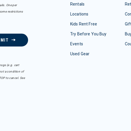
Rentals
Re
ails. One per
some restrictions
Locations
Con
Kids Rent Free
Gif
Try Before You Buy
Buy
BMIT
Events
Co
Used Gear
sgs (e.g. cart
ot a condition of
TOP to cancel. See