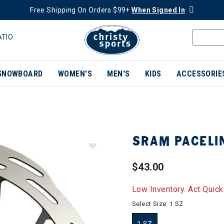
Free Shipping On Orders $99+
When Signed In
ATIO
SNOWBOARD
WOMEN'S
MEN'S
KIDS
ACCESSORIE
SRAM PACELI
$43.00
Low Inventory. Act Quick
Select Size:
1 SZ