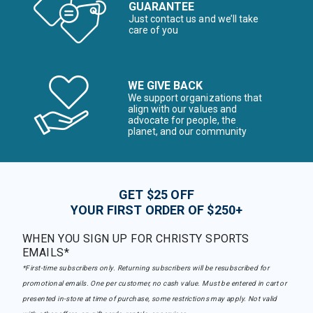
GUARANTEE
Just contact us and we’ll take
care of you
WE GIVE BACK
We support organizations that
align with our values and
advocate for people, the
planet, and our community
GET $25 OFF
YOUR FIRST ORDER OF $250+
WHEN YOU SIGN UP FOR CHRISTY SPORTS
EMAILS*
*First-time subscribers only. Returning subscribers will be resubscribed for
promotional emails. One per customer, no cash value. Must be entered in cart or
presented in-store at time of purchase, some restrictions may apply. Not valid