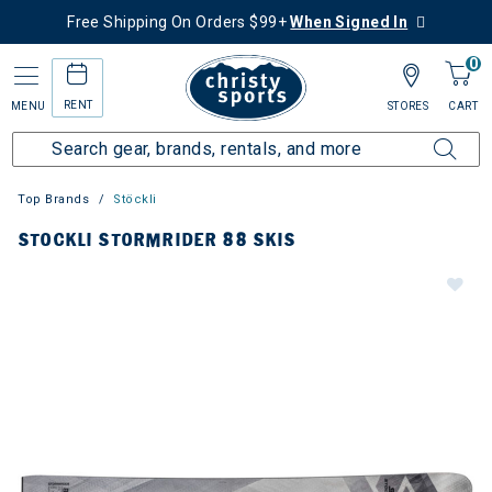
Free Shipping On Orders $99+
When Signed In
0
RENT
MENU
STORES
CART
Top Brands
Stöckli
STOCKLI STORMRIDER 88 SKIS