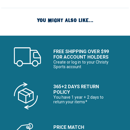
YOU MIGHT ALSO LIKE...
FREE SHIPPING OVER $99
FOR ACCOUNT HOLDERS
Create or log in to your Christy
Sports account
365+2 DAYS RETURN
POLICY
You have 1 year + 2 days to
return your items*
PRICE MATCH