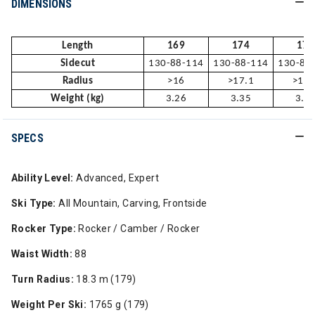
DIMENSIONS
Length
169
174
179
Sidecut
130-88-114
130-88-114
130-88
Radius
>16
>17.1
>18.
Weight (kg)
3.26
3.35
3.5
SPECS
Ability Level:
Advanced, Expert
Ski Type:
All Mountain, Carving, Frontside
Rocker Type:
Rocker / Camber / Rocker
Waist Width:
88
Turn Radius:
18.3 m (179)
Weight Per Ski:
1765 g (179)