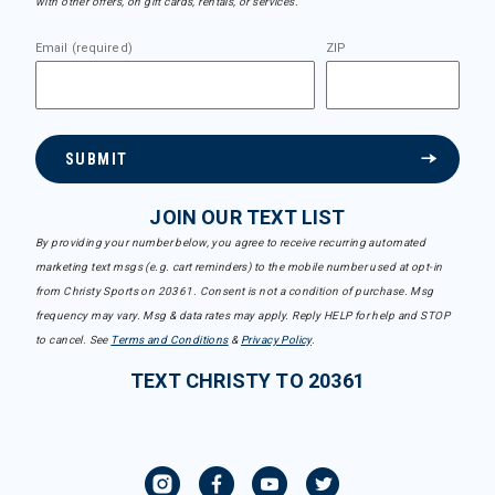
with other offers, on gift cards, rentals, or services.
Email (required)
ZIP
SUBMIT
JOIN OUR TEXT LIST
By providing your number below, you agree to receive recurring automated
marketing text msgs (e.g. cart reminders) to the mobile number used at opt-in
from Christy Sports on 20361. Consent is not a condition of purchase. Msg
frequency may vary. Msg & data rates may apply. Reply HELP for help and STOP
to cancel. See
Terms and Conditions
&
Privacy Policy
.
TEXT CHRISTY TO 20361