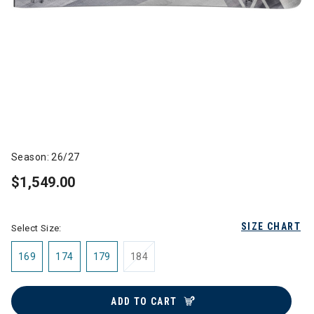
Season: 26/27
$1,549.00
SIZE CHART
Select Size:
169
174
179
184
ADD TO CART