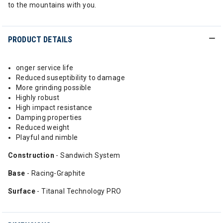
to the mountains with you.
PRODUCT DETAILS
onger service life
Reduced suseptibility to damage
More grinding possible
Highly robust
High impact resistance
Damping properties
Reduced weight
Playful and nimble
Construction
- Sandwich System
Base
- Racing-Graphite
Surface
- Titanal Technology PRO