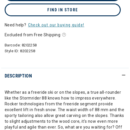
FIND IN STORE
Need help?
Check out our buying guide!
Excluded from Free Shipping
Barcode:
8202258
Style ID:
8202258
DESCRIPTION
Whether as a freeride ski or on the slopes, a true all-rounder
like the Stormrider 88 knows how to impress everywhere.
Rocker technologies from the freeride segment provide
excellent lift in fresh snow. The waist width of 88 mm and the
sporty tailoring also allow great carving on the slopes. Thanks
to slight adjustments to the wood core, it’s now even more
playful and agile than ever. So, what are you waiting for? Off