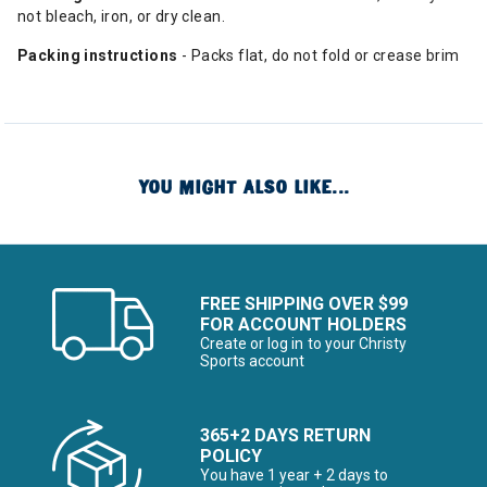
not bleach, iron, or dry clean.
Packing instructions
- Packs flat, do not fold or crease brim
YOU MIGHT ALSO LIKE...
FREE SHIPPING OVER $99
FOR ACCOUNT HOLDERS
Create or log in to your Christy
Sports account
365+2 DAYS RETURN
POLICY
You have 1 year + 2 days to