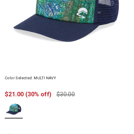
Color Selected:
MULTI NAVY
$21.00
(30% off)
$30.00
selected