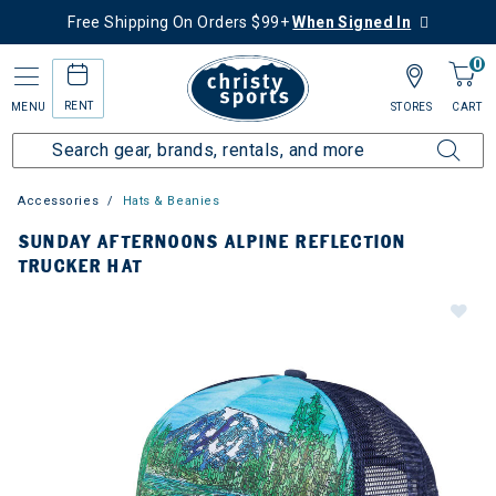
Free Shipping On Orders $99+
When Signed In
0
RENT
MENU
STORES
CART
Accessories
Hats & Beanies
SUNDAY AFTERNOONS ALPINE REFLECTION
TRUCKER HAT