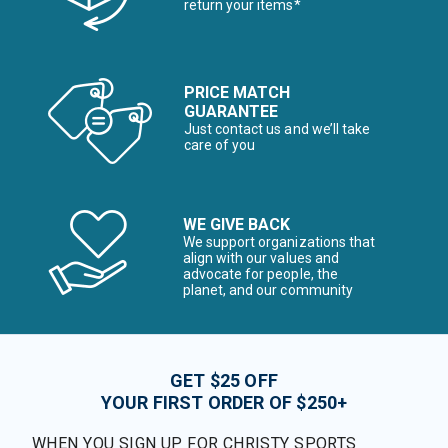
return your items*
PRICE MATCH
GUARANTEE
Just contact us and we’ll take
care of you
WE GIVE BACK
We support organizations that
align with our values and
advocate for people, the
planet, and our community
GET $25 OFF
YOUR FIRST ORDER OF $250+
WHEN YOU SIGN UP FOR CHRISTY SPORTS