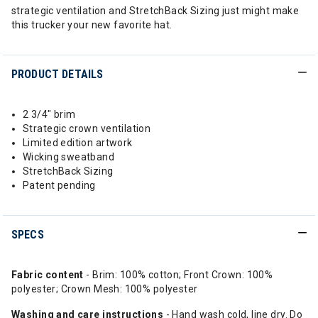
strategic ventilation and StretchBack Sizing just might make
this trucker your new favorite hat.
PRODUCT DETAILS
2 3/4" brim
Strategic crown ventilation
Limited edition artwork
Wicking sweatband
StretchBack Sizing
Patent pending
SPECS
Fabric content
- Brim: 100% cotton; Front Crown: 100%
polyester; Crown Mesh: 100% polyester
Washing
and
care instructions
- Hand wash cold, line dry. Do