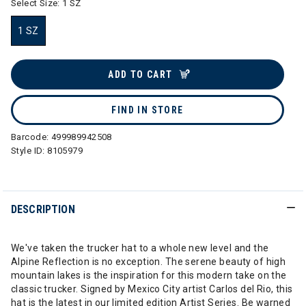
Select Size:
1 SZ
1 SZ
selected
ADD TO CART
FIND IN STORE
Barcode:
499989942508
Style ID:
8105979
DESCRIPTION
We've taken the trucker hat to a whole new level and the
Alpine Reflection is no exception. The serene beauty of high
mountain lakes is the inspiration for this modern take on the
classic trucker. Signed by Mexico City artist Carlos del Rio, this
hat is the latest in our limited edition Artist Series. Be warned