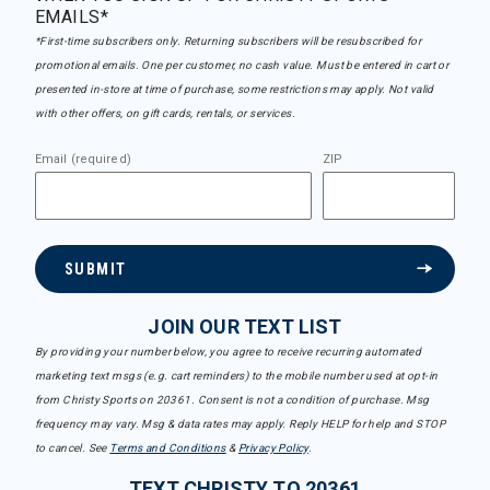
EMAILS*
*First-time subscribers only. Returning subscribers will be resubscribed for
promotional emails. One per customer, no cash value. Must be entered in cart or
presented in-store at time of purchase, some restrictions may apply. Not valid
with other offers, on gift cards, rentals, or services.
Email (required)
ZIP
SUBMIT
JOIN OUR TEXT LIST
By providing your number below, you agree to receive recurring automated
marketing text msgs (e.g. cart reminders) to the mobile number used at opt-in
from Christy Sports on 20361. Consent is not a condition of purchase. Msg
frequency may vary. Msg & data rates may apply. Reply HELP for help and STOP
to cancel. See
Terms and Conditions
&
Privacy Policy
.
TEXT CHRISTY TO 20361