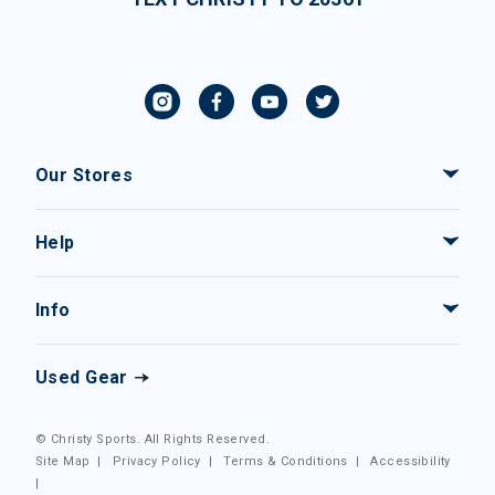
Our Stores
Help
Info
Used Gear
© Christy Sports. All Rights Reserved.
Site Map
|
Privacy Policy
|
Terms & Conditions
|
Accessibility
|