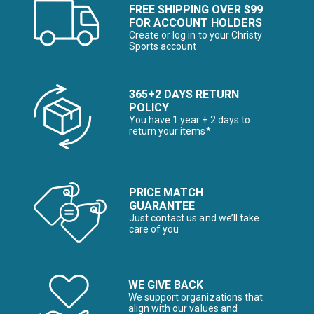
FREE SHIPPING OVER $99
FOR ACCOUNT HOLDERS
Create or log in to your Christy
Sports account
365+2 DAYS RETURN
POLICY
You have 1 year + 2 days to
return your items*
PRICE MATCH
GUARANTEE
Just contact us and we’ll take
care of you
WE GIVE BACK
We support organizations that
align with our values and