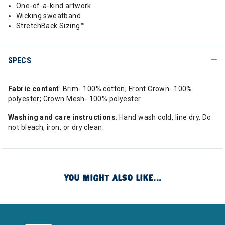
One-of-a-kind artwork
Wicking sweatband
StretchBack Sizing™
SPECS
Fabric content
: Brim- 100% cotton; Front Crown- 100%
polyester; Crown Mesh- 100% polyester
Washing and care instructions
: Hand wash cold, line dry. Do
not bleach, iron, or dry clean.
YOU MIGHT ALSO LIKE...