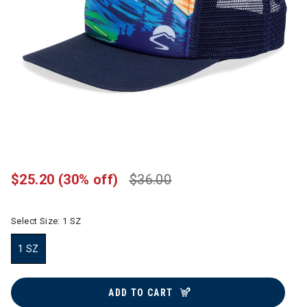
$25.20
(30% off)
$36.00
Select Size:
1 SZ
1 SZ
selected
ADD TO CART