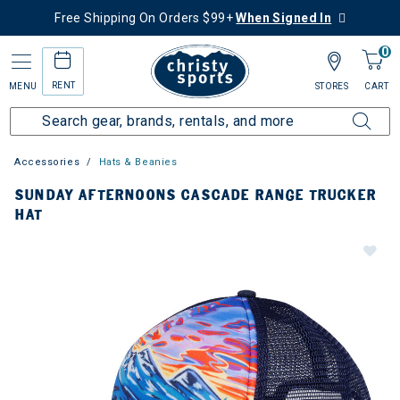
Free Shipping On Orders $99+
When Signed In
0
RENT
MENU
STORES
CART
Accessories
Hats & Beanies
SUNDAY AFTERNOONS CASCADE RANGE TRUCKER
HAT