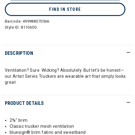
FIND IN STORE
Barcode:
499988570566
Style ID:
8110650
DESCRIPTION
Ventilation? Sure. Wicking? Absolutely. But let’s be honest—
our Artist Series Truckers are wearable art that simply looks
great.
PRODUCT DETAILS
2¾" brim
Classic trucker mesh ventilation
bluesign® brim fabric and sweatband