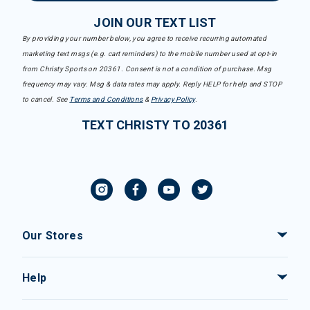
JOIN OUR TEXT LIST
By providing your number below, you agree to receive recurring automated
marketing text msgs (e.g. cart reminders) to the mobile number used at opt-in
from Christy Sports on 20361. Consent is not a condition of purchase. Msg
frequency may vary. Msg & data rates may apply. Reply HELP for help and STOP
to cancel. See
Terms and Conditions
&
Privacy Policy
.
TEXT CHRISTY TO 20361
Our Stores
Help