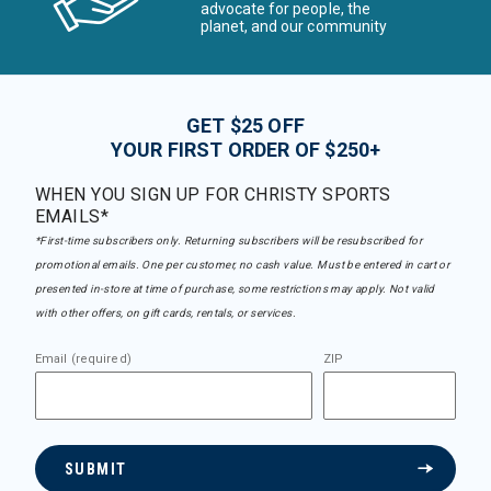
advocate for people, the
planet, and our community
GET $25 OFF
YOUR FIRST ORDER OF $250+
WHEN YOU SIGN UP FOR CHRISTY SPORTS
EMAILS*
*First-time subscribers only. Returning subscribers will be resubscribed for
promotional emails. One per customer, no cash value. Must be entered in cart or
presented in-store at time of purchase, some restrictions may apply. Not valid
with other offers, on gift cards, rentals, or services.
Email (required)
ZIP
SUBMIT