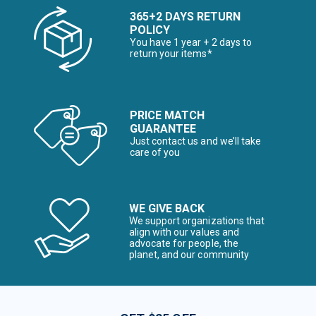
365+2 DAYS RETURN
POLICY
You have 1 year + 2 days to
return your items*
PRICE MATCH
GUARANTEE
Just contact us and we’ll take
care of you
WE GIVE BACK
We support organizations that
align with our values and
advocate for people, the
planet, and our community