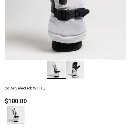
Color Selected:
WHITE
$100.00
selected