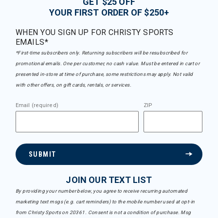
GET $25 OFF
YOUR FIRST ORDER OF $250+
WHEN YOU SIGN UP FOR CHRISTY SPORTS
EMAILS*
*First-time subscribers only. Returning subscribers will be resubscribed for
promotional emails. One per customer, no cash value. Must be entered in cart or
presented in-store at time of purchase, some restrictions may apply. Not valid
with other offers, on gift cards, rentals, or services.
Email (required)
ZIP
SUBMIT
JOIN OUR TEXT LIST
By providing your number below, you agree to receive recurring automated
marketing text msgs (e.g. cart reminders) to the mobile number used at opt-in
from Christy Sports on 20361. Consent is not a condition of purchase. Msg