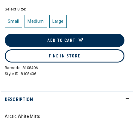
Select Size:
Small
Medium
Large
ADD TO CART
FIND IN STORE
Barcode:
8108406
Style ID:
8108406
DESCRIPTION
Arctic White Mitts