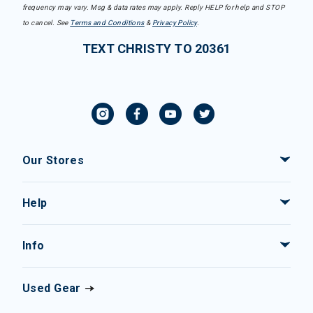
frequency may vary. Msg & data rates may apply. Reply HELP for help and STOP
to cancel. See
Terms and Conditions
&
Privacy Policy
.
TEXT CHRISTY TO 20361
Our Stores
Help
Info
Used Gear