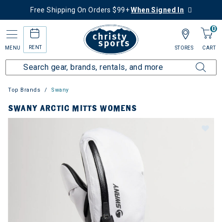
Free Shipping On Orders $99+
When Signed In
0
RENT
MENU
STORES
CART
Top Brands
Swany
SWANY ARCTIC MITTS WOMENS