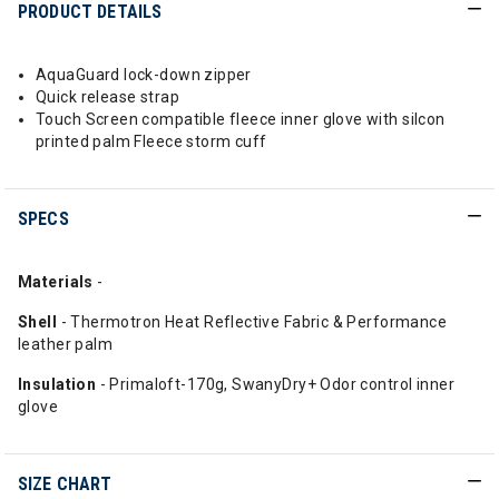
PRODUCT DETAILS
AquaGuard lock-down zipper
Quick release strap
Touch Screen compatible fleece inner glove with silcon
printed palm Fleece storm cuff
SPECS
Materials
-
Shell
- Thermotron Heat Reflective Fabric & Performance
leather palm
Insulation
- Primaloft-170g, SwanyDry+ Odor control inner
glove
SIZE CHART