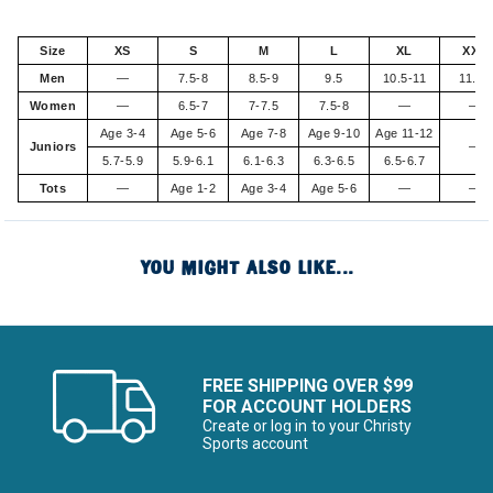
Size
XS
S
M
L
XL
XXL
Men
—
7.5-8
8.5-9
9.5
10.5-11
11.5+
Women
—
6.5-7
7-7.5
7.5-8
—
—
Age 3-4
Age 5-6
Age 7-8
Age 9-10
Age 11-12
Juniors
—
5.7-5.9
5.9-6.1
6.1-6.3
6.3-6.5
6.5-6.7
Tots
—
Age 1-2
Age 3-4
Age 5-6
—
—
YOU MIGHT ALSO LIKE...
FREE SHIPPING OVER $99
FOR ACCOUNT HOLDERS
Create or log in to your Christy
Sports account