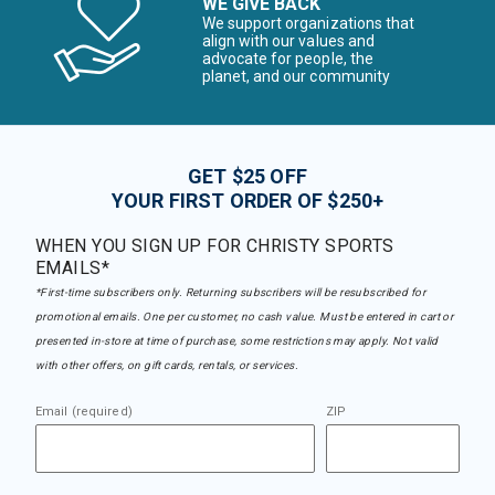
WE GIVE BACK
We support organizations that
align with our values and
advocate for people, the
planet, and our community
GET $25 OFF
YOUR FIRST ORDER OF $250+
WHEN YOU SIGN UP FOR CHRISTY SPORTS
EMAILS*
*First-time subscribers only. Returning subscribers will be resubscribed for
promotional emails. One per customer, no cash value. Must be entered in cart or
presented in-store at time of purchase, some restrictions may apply. Not valid
with other offers, on gift cards, rentals, or services.
Email (required)
ZIP