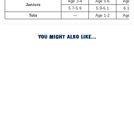
Age 3-4
Age 5-6
Age 7
Juniors
5.7-5.9
5.9-6.1
6.1-6
Tots
—
Age 1-2
Age 3
YOU MIGHT ALSO LIKE...
Image of
Image of
Image of
Image of