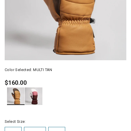
Color Selected:
MULTI TAN
$160.00
selected
Select Size: