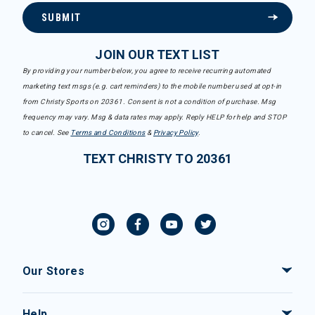
SUBMIT
JOIN OUR TEXT LIST
By providing your number below, you agree to receive recurring automated
marketing text msgs (e.g. cart reminders) to the mobile number used at opt-in
from Christy Sports on 20361. Consent is not a condition of purchase. Msg
frequency may vary. Msg & data rates may apply. Reply HELP for help and STOP
to cancel. See
Terms and Conditions
&
Privacy Policy
.
TEXT CHRISTY TO 20361
Our Stores
Help