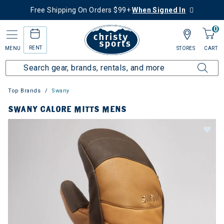
Free Shipping On Orders $99+
When Signed In
0
RENT
MENU
STORES
CART
Top Brands
Swany
SWANY CALORE MITTS MENS