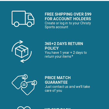
FREE SHIPPING OVER $99
FOR ACCOUNT HOLDERS
Create or log in to your Christy
Sports account
365+2 DAYS RETURN
POLICY
You have 1 year + 2 days to
return your items*
PRICE MATCH
GUARANTEE
Just contact us and we’ll take
care of you