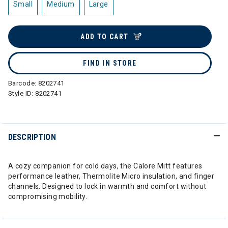
Small
Medium
Large
ADD TO CART
FIND IN STORE
Barcode:
8202741
Style ID:
8202741
DESCRIPTION
A cozy companion for cold days, the Calore Mitt features
performance leather, Thermolite Micro insulation, and finger
channels. Designed to lock in warmth and comfort without
compromising mobility.