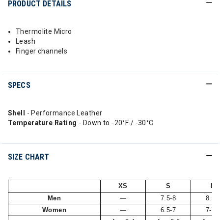
PRODUCT DETAILS
Thermolite Micro
Leash
Finger channels
SPECS
Shell
- Performance Leather
Temperature Rating
- Down to -20°F / -30°C
SIZE CHART
XS
S
M
Men
—
7.5-8
8.5-
Women
—
6.5-7
7-7.