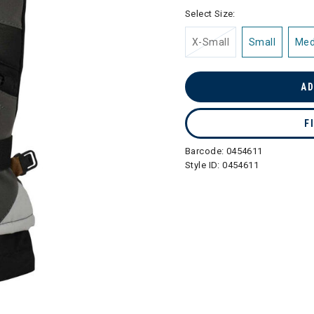
selected
Select Size:
X-Small
Small
Me
AD
F
Barcode:
0454611
Style ID:
0454611