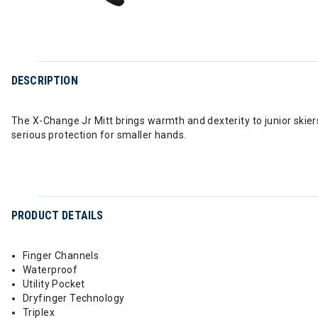
DESCRIPTION
The X-Change Jr Mitt brings warmth and dexterity to junior skier
serious protection for smaller hands.
PRODUCT DETAILS
Finger Channels
Waterproof
Utility Pocket
Dryfinger Technology
Triplex