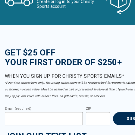
Create or log in to your Christy
Sports account
GET $25 OFF
YOUR FIRST ORDER OF $250+
WHEN YOU SIGN UP FOR CHRISTY SPORTS EMAILS*
*First-time subscribers only. Returning subscribers will be resubscribed for promotional em
customer, no cash value. Must be entered in cart or presented in-store at time of purchase, 
may apply. Not valid with other offers, on gift cards, rentals, or services.
Email (required)
ZIP
SU