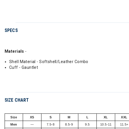
SPECS
Materials
-
Shell Material - Softshell/Leather Combo
Cuff - Gauntlet
SIZE CHART
Size
XS
S
M
L
XL
XXL
Men
—
7.5-8
8.5-9
9.5
10.5-11
11.5+