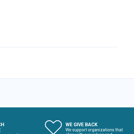
CH
WE GIVE BACK
E
We support organizations that