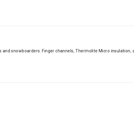
s and snowboarders. Finger channels, Thermolite Micro insulation, an