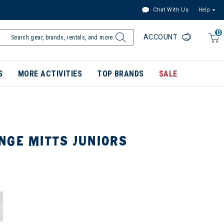
Chat With Us
Help
0
ACCOUNT
S
MORE ACTIVITIES
TOP BRANDS
SALE
NGE MITTS JUNIORS