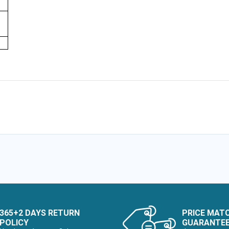
365+2 DAYS RETURN
PRICE MAT
POLICY
GUARANTE