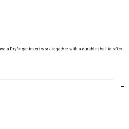
d a Dryfinger insert work together with a durable shell to offer