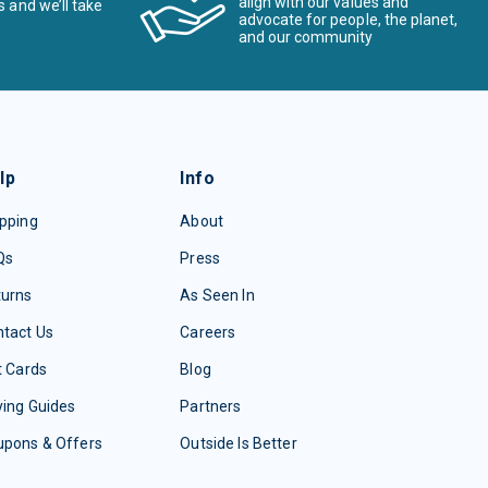
align with our values and
s and we’ll take
advocate for people, the planet,
and our community
lp
Info
pping
About
Qs
Press
turns
As Seen In
tact Us
Careers
t Cards
Blog
ing Guides
Partners
upons & Offers
Outside Is Better