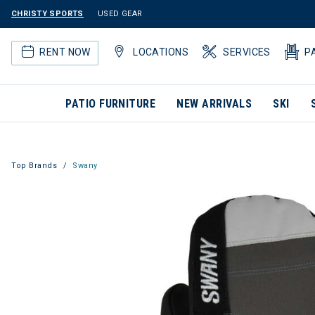
CHRISTY SPORTS
USED GEAR
RENT NOW
LOCATIONS
SERVICES
P
PATIO FURNITURE
NEW ARRIVALS
SKI
Top Brands
Swany