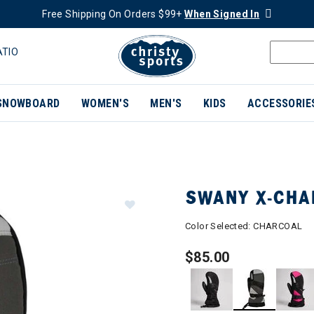
Free Shipping On Orders $99+
When Signed In
ATIO
SNOWBOARD
WOMEN'S
MEN'S
KIDS
ACCESSORIE
SWANY X-CHA
Color Selected:
CHARCOAL
$85.00