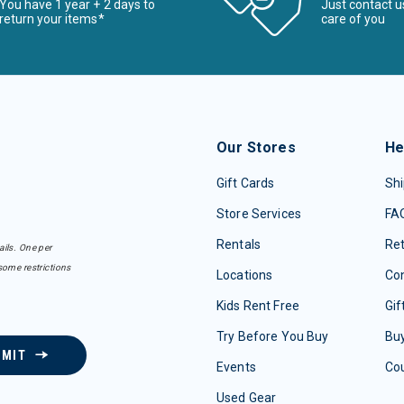
You have 1 year + 2 days to
Just contact u
return your items*
care of you
Our Stores
He
Gift Cards
Shi
Store Services
FA
Rentals
Re
ails. One per
some restrictions
Locations
Con
Kids Rent Free
Gif
Try Before You Buy
Buy
BMIT
Events
Co
Used Gear