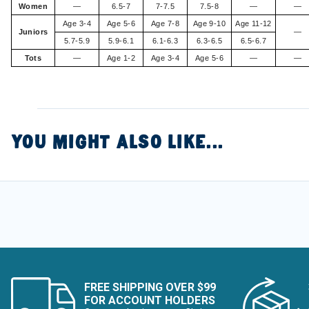
Women
—
6.5-7
7-7.5
7.5-8
—
—
Age 3-4
Age 5-6
Age 7-8
Age 9-10
Age 11-12
Juniors
—
5.7-5.9
5.9-6.1
6.1-6.3
6.3-6.5
6.5-6.7
Tots
—
Age 1-2
Age 3-4
Age 5-6
—
—
YOU MIGHT ALSO LIKE...
FREE SHIPPING OVER $99
FOR ACCOUNT HOLDERS