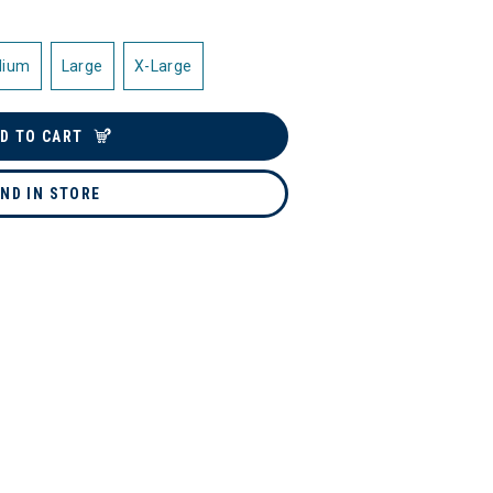
dium
Large
X-Large
D TO CART
IND IN STORE