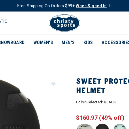
Free Shipping On Orders $99+
When Signed In
ATIO
SNOWBOARD
WOMEN'S
MEN'S
KIDS
ACCESSORIE
SWEET PROTE
HELMET
Color Selected:
BLACK
$160.97
(49% off)