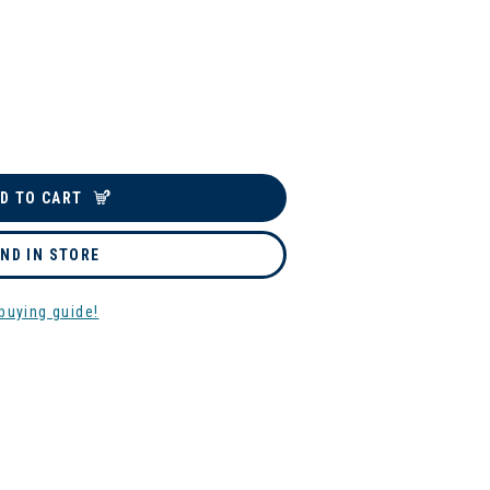
D TO CART
IND IN STORE
buying guide!