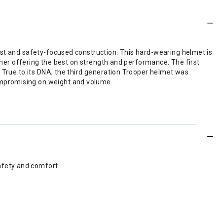
ust and safety-focused construction. This hard-wearing helmet is
liner offering the best on strength and performance. The first
. True to its DNA, the third generation Trooper helmet was
ompromising on weight and volume.
afety and comfort.