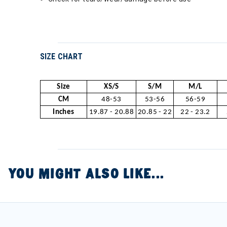
SIZE CHART
Size
XS/S
S/M
M/L
CM
48-53
53-56
56-59
Inches
19.87 - 20.88
20.85 - 22
22 - 23.2
YOU MIGHT ALSO LIKE...