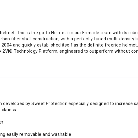
elmet. This is the go-to Helmet for our Freeride team with its rob
rbon fiber shell construction, with a perfectly tuned multi-density 
004 and quickly established itself as the definite freeride helmet
ry 2Vi® Technology Platform, engineered to outperform without c
m developed by Sweet Protection especially designed to increase s
hickness
er
being easily removable and washable