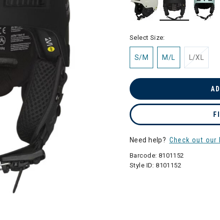
selected
Select Size:
S/M
M/L
L/XL
AD
F
Need help?
Check out our 
Barcode:
8101152
Style ID:
8101152