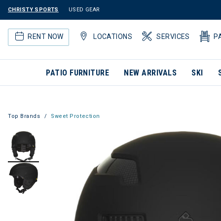
CHRISTY SPORTS
USED GEAR
RENT NOW
LOCATIONS
SERVICES
P
PATIO FURNITURE
NEW ARRIVALS
SKI
Top Brands
Sweet Protection