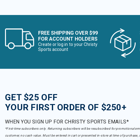
FREE SHIPPING OVER $99
FOR ACCOUNT HOLDERS
Create or log in to your Christy
Sports account
GET $25 OFF
YOUR FIRST ORDER OF $250+
WHEN YOU SIGN UP FOR CHRISTY SPORTS EMAILS*
*First-time subscribers only. Returning subscribers will be resubscribed for promotional em
customer, no cash value. Must be entered in cart or presented in-store at time of purchase, 