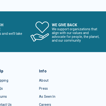
CH
WE GIVE BACK
E
We support organizations that
align with our values and
s and we’ll take
advocate for people, the planet,
and our community
lp
Info
pping
About
Qs
Press
turns
As Seen In
tact Us
Careers