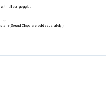
 with all our goggles
ation
ystem (Sound Chips are sold separately!)