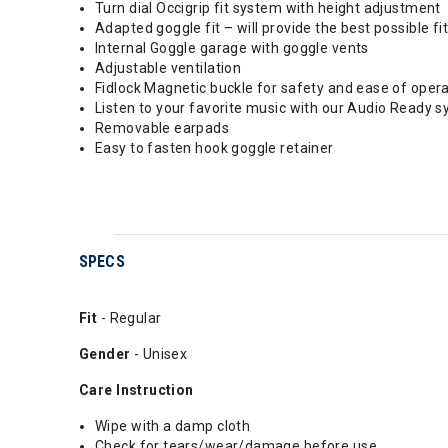
Turn dial Occigrip fit system with height adjustment
Adapted goggle fit – will provide the best possible fit
Internal Goggle garage with goggle vents
Adjustable ventilation
Fidlock Magnetic buckle for safety and ease of oper
Listen to your favorite music with our Audio Ready s
Removable earpads
Easy to fasten hook goggle retainer
SPECS
Fit
- Regular
Gender
- Unisex
Care Instruction
Wipe with a damp cloth
Check for tears/wear/damage before use