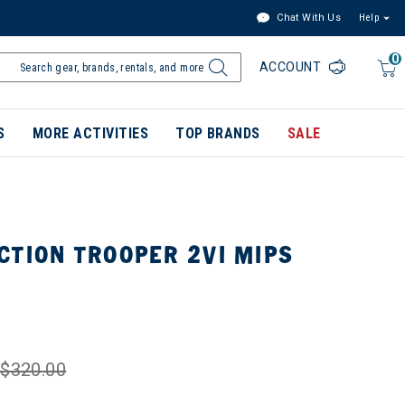
Chat With Us
Help
0
ACCOUNT
S
MORE ACTIVITIES
TOP BRANDS
SALE
CTION TROOPER 2VI MIPS
$320.00