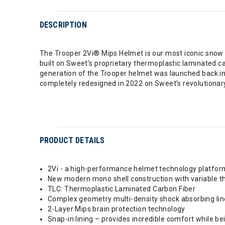
DESCRIPTION
The Trooper 2Vi® Mips Helmet is our most iconic snow h
built on Sweet’s proprietary thermoplastic laminated ca
generation of the Trooper helmet was launched back in 2
completely redesigned in 2022 on Sweet’s revolutiona
PRODUCT DETAILS
2Vi - a high-performance helmet technology platfor
New modern mono shell construction with variable t
TLC: Thermoplastic Laminated Carbon Fiber
Complex geometry multi-density shock absorbing lin
2-Layer Mips brain protection technology
Snap-in lining – provides incredible comfort while 