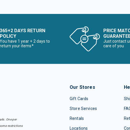
365+2 DAYS RETURN
PRICE MAT
POLICY
GUARANTE
You have 1 year + 2 days to
Just contact u
return your items*
care of you
Our Stores
He
Gift Cards
Shi
Store Services
FA
Rentals
Re
ails. One per
some restrictions
Locations
Con