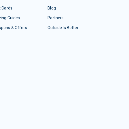
t Cards
Blog
ing Guides
Partners
upons & Offers
Outside Is Better