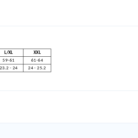
L/XL
XXL
59-61
61-64
23.2 - 24
24 - 25.2