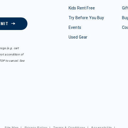
Kids Rent Free
Gif
Try Before You Buy
Buy
BMIT
Events
Co
Used Gear
sgs (e.g. cart
ot a condition of
TOP to cancel. See
Site Map
|
Privacy Policy
|
Terms & Conditions
|
Accessibility
|