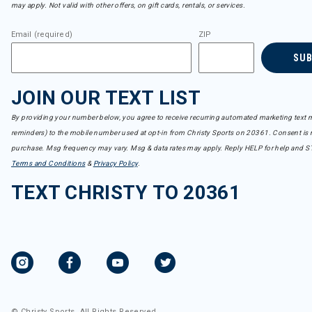
may apply. Not valid with other offers, on gift cards, rentals, or services.
Email (required)
ZIP
SU
JOIN OUR TEXT LIST
By providing your number below, you agree to receive recurring automated marketing text m
reminders) to the mobile number used at opt-in from Christy Sports on 20361. Consent is n
purchase. Msg frequency may vary. Msg & data rates may apply. Reply HELP for help and S
Terms and Conditions
&
Privacy Policy
.
TEXT CHRISTY TO 20361
© Christy Sports. All Rights Reserved.