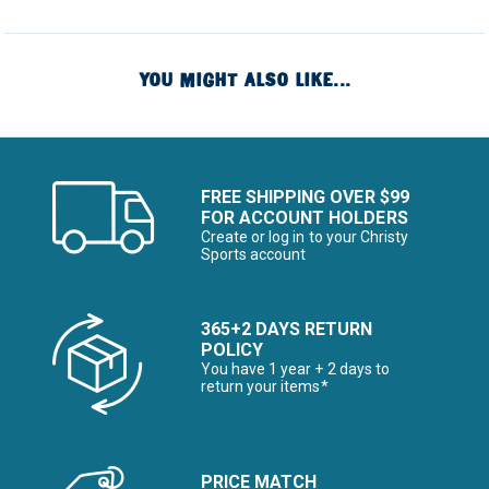
YOU MIGHT ALSO LIKE...
FREE SHIPPING OVER $99
FOR ACCOUNT HOLDERS
Create or log in to your Christy
Sports account
365+2 DAYS RETURN
POLICY
You have 1 year + 2 days to
return your items*
PRICE MATCH