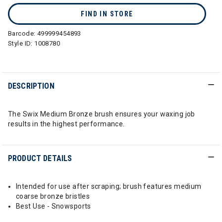
FIND IN STORE
Barcode:
499999454893
Style ID:
1008780
DESCRIPTION
The Swix Medium Bronze brush ensures your waxing job
results in the highest performance.
PRODUCT DETAILS
Intended for use after scraping; brush features medium
coarse bronze bristles
Best Use - Snowsports