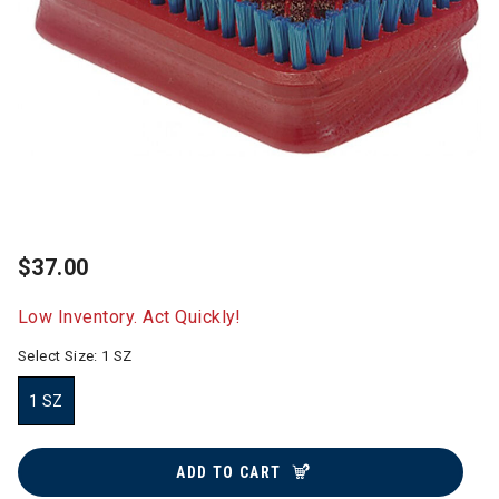
$37.00
Low Inventory. Act Quickly!
Select Size:
1 SZ
1 SZ
selected
ADD TO CART