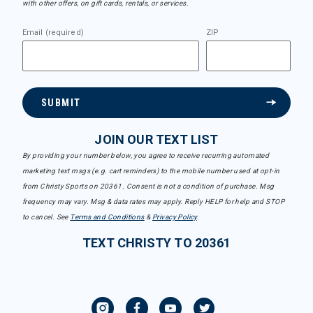
with other offers, on gift cards, rentals, or services.
Email (required)
ZIP
SUBMIT
JOIN OUR TEXT LIST
By providing your number below, you agree to receive recurring automated
marketing text msgs (e.g. cart reminders) to the mobile number used at opt-in
from Christy Sports on 20361. Consent is not a condition of purchase. Msg
frequency may vary. Msg & data rates may apply. Reply HELP for help and STOP
to cancel. See
Terms and Conditions
&
Privacy Policy
.
TEXT CHRISTY TO 20361