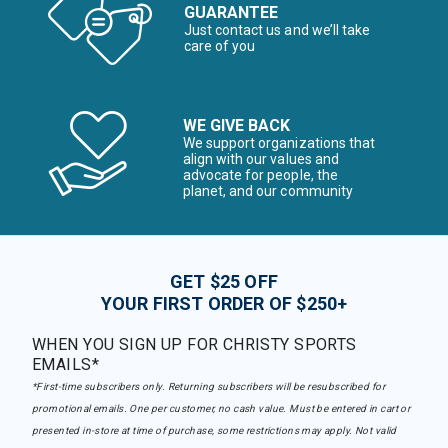
GUARANTEE
Just contact us and we’ll take
care of you
WE GIVE BACK
We support organizations that
align with our values and
advocate for people, the
planet, and our community
GET $25 OFF
YOUR FIRST ORDER OF $250+
WHEN YOU SIGN UP FOR CHRISTY SPORTS
EMAILS*
*First-time subscribers only. Returning subscribers will be resubscribed for
promotional emails. One per customer, no cash value. Must be entered in cart or
presented in-store at time of purchase, some restrictions may apply. Not valid