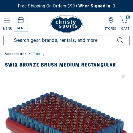
Free Shipping On Orders $99+
When Signed In
0
RENT
MENU
STORES
CART
Accessories
Tuning
SWIX BRONZE BRUSH MEDIUM RECTANGULAR