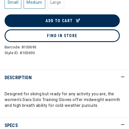
Small
Medium
Large
ADD TO CART
FIND IN STORE
Barcode:
8103693
Style ID:
8103693
DESCRIPTION
Designed for skiing but ready for any activity you are, the
women's Swix Solo Training Gloves offer midweight warmth
and high breath ability for cold-weather pursuits.
SPECS