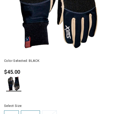
Color Selected:
BLACK
$45.00
selected
Select Size: