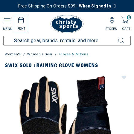
Free Shipping On Orders $99+
When Signed In
0
RENT
MENU
STORES
CART
Women's
Women's Gear
Gloves & Mittens
SWIX SOLO TRAINING GLOVE WOMENS