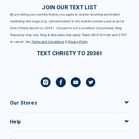
JOIN OUR TEXT LIST
By providing your number below, you agree to receive recurring automated
marketing text msgs (e.g. cart reminders) to the mobile number used at opt-in
from Christy Sports on 20361. Consent is not a condition of purchase. Msg
frequency may vary. Msg & data rates may apply. Reply HELP for help and STOP
to cancel. See
Terms and Conditions
&
Privacy Policy
.
TEXT CHRISTY TO 20361
Our Stores
Help