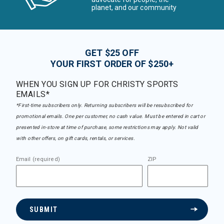
planet, and our community
GET $25 OFF
YOUR FIRST ORDER OF $250+
WHEN YOU SIGN UP FOR CHRISTY SPORTS
EMAILS*
*First-time subscribers only. Returning subscribers will be resubscribed for
promotional emails. One per customer, no cash value. Must be entered in cart or
presented in-store at time of purchase, some restrictions may apply. Not valid
with other offers, on gift cards, rentals, or services.
Email (required)
ZIP
SUBMIT