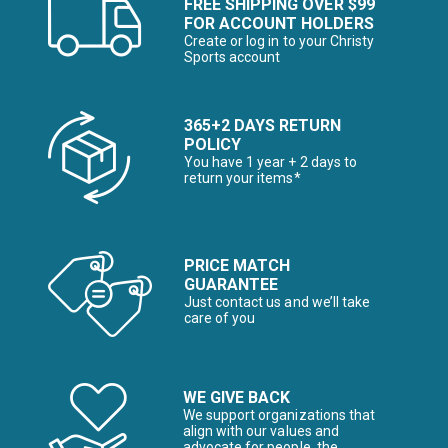
FREE SHIPPING OVER $99
FOR ACCOUNT HOLDERS
Create or log in to your Christy
Sports account
365+2 DAYS RETURN
POLICY
You have 1 year + 2 days to
return your items*
PRICE MATCH
GUARANTEE
Just contact us and we’ll take
care of you
WE GIVE BACK
We support organizations that
align with our values and
advocate for people, the