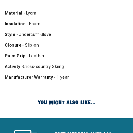
Material
- Lycra
Insulation
- Foam
Style
- Undercuff Glove
Closure
- Slip-on
Palm Grip
- Leather
Activity
-Cross-country Skiing
Manufacturer Warranty
- 1 year
YOU MIGHT ALSO LIKE...