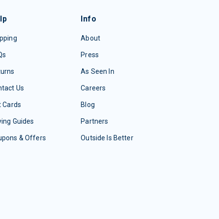
lp
Info
pping
About
Qs
Press
turns
As Seen In
tact Us
Careers
t Cards
Blog
ing Guides
Partners
upons & Offers
Outside Is Better