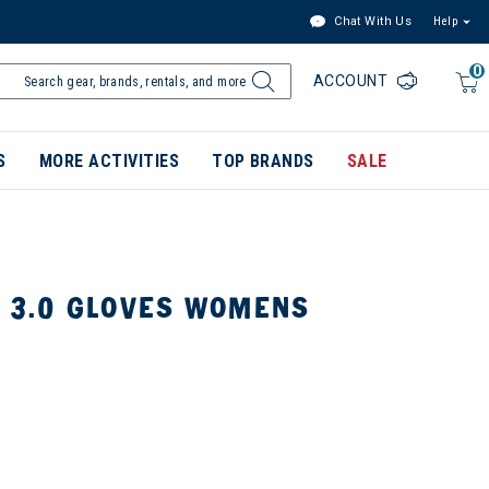
Chat With Us
Help
0
ACCOUNT
S
MORE ACTIVITIES
TOP BRANDS
SALE
C 3.0 GLOVES WOMENS