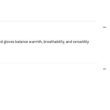
 gloves balance warmth, breathability, and versatility.