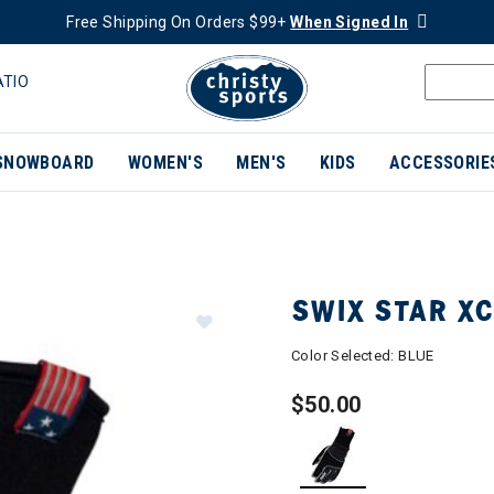
Free Shipping On Orders $99+
When Signed In
ATIO
SNOWBOARD
WOMEN'S
MEN'S
KIDS
ACCESSORIE
SWIX STAR X
Color Selected:
BLUE
$50.00