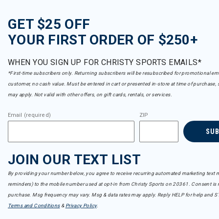
GET $25 OFF
YOUR FIRST ORDER OF $250+
WHEN YOU SIGN UP FOR CHRISTY SPORTS EMAILS*
*First-time subscribers only. Returning subscribers will be resubscribed for promotional em
customer, no cash value. Must be entered in cart or presented in-store at time of purchase, 
may apply. Not valid with other offers, on gift cards, rentals, or services.
Email (required)
ZIP
SU
JOIN OUR TEXT LIST
By providing your number below, you agree to receive recurring automated marketing text m
reminders) to the mobile number used at opt-in from Christy Sports on 20361. Consent is n
purchase. Msg frequency may vary. Msg & data rates may apply. Reply HELP for help and S
Terms and Conditions
&
Privacy Policy
.