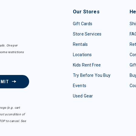
Our Stores
He
Gift Cards
Shi
Store Services
FA
Rentals
Re
ails. One per
some restrictions
Locations
Con
Kids Rent Free
Gif
Try Before You Buy
Buy
BMIT
Events
Co
Used Gear
sgs (e.g. cart
ot a condition of
TOP to cancel. See