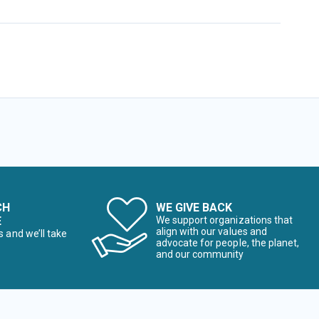
CH
WE GIVE BACK
E
We support organizations that
align with our values and
s and we’ll take
advocate for people, the planet,
and our community