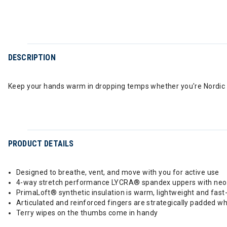
DESCRIPTION
Keep your hands warm in dropping temps whether you're Nordic ski
PRODUCT DETAILS
Designed to breathe, vent, and move with you for active use
4-way stretch performance LYCRA® spandex uppers with neopr
PrimaLoft® synthetic insulation is warm, lightweight and fast
Articulated and reinforced fingers are strategically padded wh
Terry wipes on the thumbs come in handy