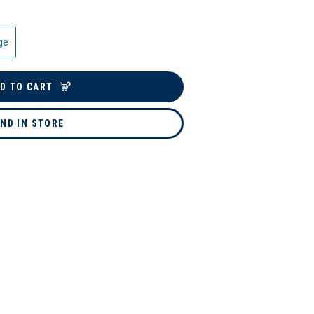
ge
D TO CART
IND IN STORE