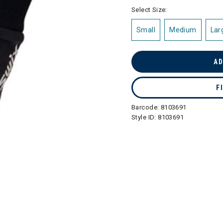
selected
Select Size:
Small
Medium
Lar
AD
F
Barcode:
8103691
Style ID:
8103691