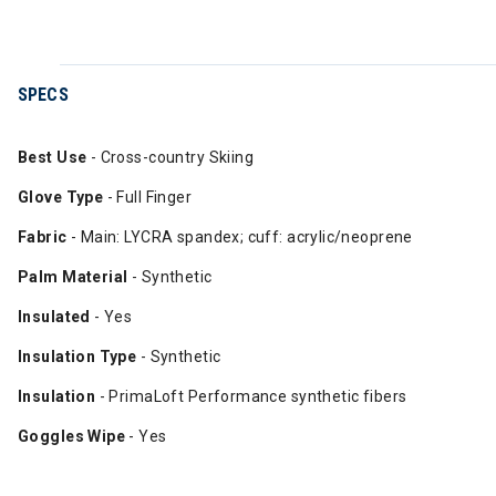
SPECS
Best Use
- Cross-country Skiing
Glove Type
- Full Finger
Fabric
- Main: LYCRA spandex; cuff: acrylic/neoprene
Palm Material
- Synthetic
Insulated
- Yes
Insulation Type
- Synthetic
Insulation
- PrimaLoft Performance synthetic fibers
Goggles Wipe
- Yes