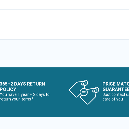
365+2 DAYS RETURN
PRICE MAT
POLICY
GUARANTE
You have 1 year + 2 days to
Just contact u
return your items*
care of you