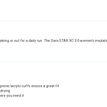
ing or out for a daily run. The Swix STAR XC 3.0 women's insulated
ene/acrylic cuffs ensure a great fit
-drying
ere you need it