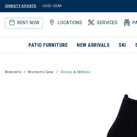
CHRISTY SPORTS
USED GEAR
RENT NOW
LOCATIONS
SERVICES
P
PATIO FURNITURE
NEW ARRIVALS
SKI
Women's
Women's Gear
Gloves & Mittens