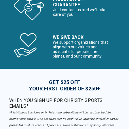
GUARANTEE
Just contact us and we’ll take
care of you
WE GIVE BACK
We support organizations that
align with our values and
advocate for people, the
planet, and our community
GET $25 OFF
YOUR FIRST ORDER OF $250+
WHEN YOU SIGN UP FOR CHRISTY SPORTS
EMAILS*
*First-time subscribers only. Returning subscribers will be resubscribed for
promotional emails. One per customer, no cash value. Must be entered in cart or
presented in-store at time of purchase, some restrictions may apply. Not valid