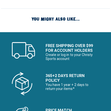
YOU MIGHT ALSO LIKE...
FREE SHIPPING OVER $99
FOR ACCOUNT HOLDERS
Create or log in to your Christy
Sports account
365+2 DAYS RETURN
POLICY
You have 1 year + 2 days to
return your items*
PRICE MATCH