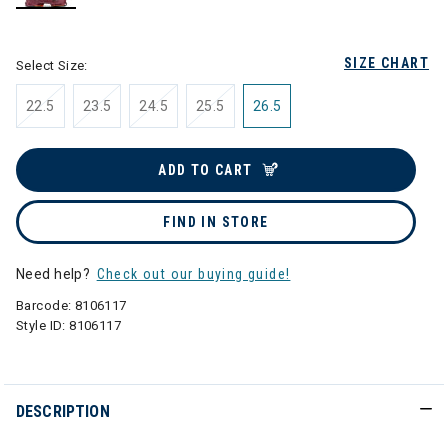
selected
SIZE CHART
Select Size:
22.5
23.5
24.5
25.5
26.5
ADD TO CART
FIND IN STORE
Need help?
Check out our buying guide!
Barcode:
8106117
Style ID:
8106117
DESCRIPTION