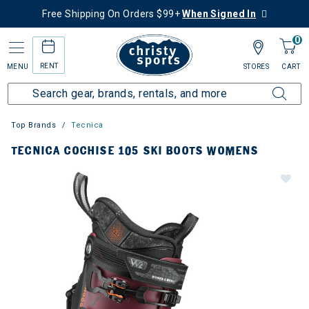
Free Shipping On Orders $99+
When Signed In
0
RENT
MENU
STORES
CART
Top Brands
Tecnica
TECNICA COCHISE 105 SKI BOOTS WOMENS