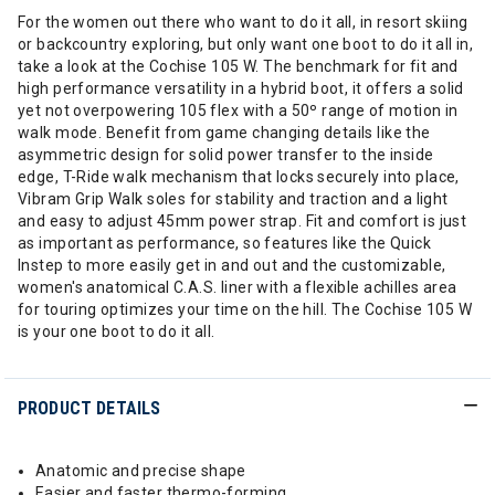
For the women out there who want to do it all, in resort skiing
or backcountry exploring, but only want one boot to do it all in,
take a look at the Cochise 105 W. The benchmark for fit and
high performance versatility in a hybrid boot, it offers a solid
yet not overpowering 105 flex with a 50º range of motion in
walk mode. Benefit from game changing details like the
asymmetric design for solid power transfer to the inside
edge, T-Ride walk mechanism that locks securely into place,
Vibram Grip Walk soles for stability and traction and a light
and easy to adjust 45mm power strap. Fit and comfort is just
as important as performance, so features like the Quick
Instep to more easily get in and out and the customizable,
women's anatomical C.A.S. liner with a flexible achilles area
for touring optimizes your time on the hill. The Cochise 105 W
is your one boot to do it all.
PRODUCT DETAILS
Anatomic and precise shape
Easier and faster thermo-forming