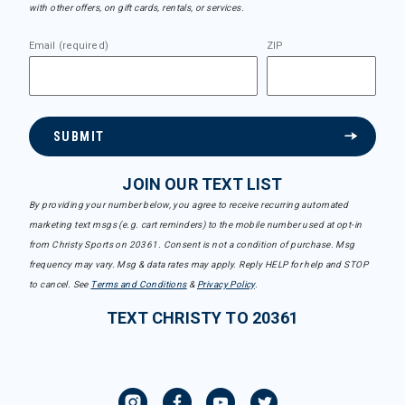
with other offers, on gift cards, rentals, or services.
Email (required)
ZIP
SUBMIT
JOIN OUR TEXT LIST
By providing your number below, you agree to receive recurring automated
marketing text msgs (e.g. cart reminders) to the mobile number used at opt-in
from Christy Sports on 20361. Consent is not a condition of purchase. Msg
frequency may vary. Msg & data rates may apply. Reply HELP for help and STOP
to cancel. See
Terms and Conditions
&
Privacy Policy
.
TEXT CHRISTY TO 20361