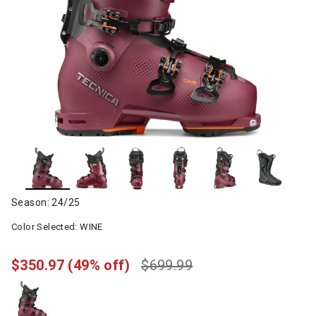
Season: 24/25
Color Selected:
WINE
$350.97
(49% off)
$699.99