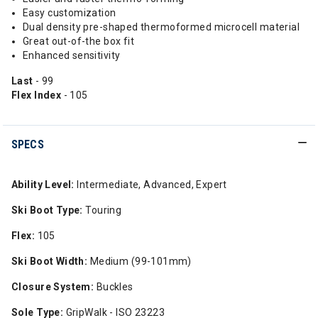
Easy customization
Dual density pre-shaped thermoformed microcell material
Great out-of-the box fit
Enhanced sensitivity
Last
- 99
Flex Index
- 105
SPECS
Ability Level:
Intermediate, Advanced, Expert
Ski Boot Type:
Touring
Flex:
105
Ski Boot Width:
Medium (99-101mm)
Closure System:
Buckles
Sole Type:
GripWalk - ISO 23223