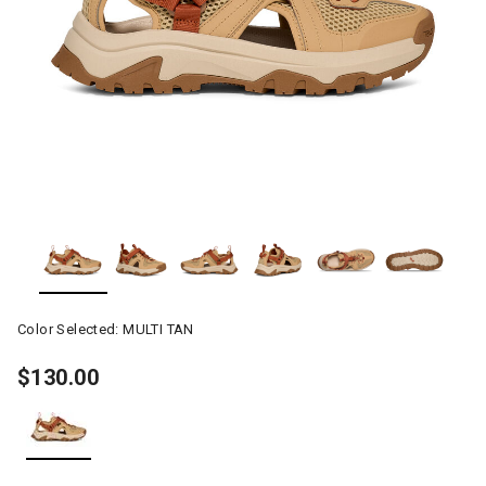
Color Selected:
MULTI TAN
$130.00
selected