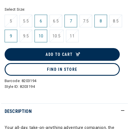
Select Size:
5
5.5
6
6.5
7
7.5
8
8.5
9
9.5
10
10.5
11
ADD TO CART
FIND IN STORE
Barcode:
8203194
Style ID:
8203194
DESCRIPTION
Your all-day, take-on-anything adventure companion, the