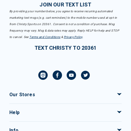
JOIN OUR TEXT LIST
By providing your number below, you agree to receive recurring automated
marketing text msgs (e.g. cart reminders) to the mobile number used at opt-in
from Christy Sports on 20361. Consent is not a condition of purchase. Msg
frequency may vary. Msg & data rates may apply. Reply HELP for help and STOP
to cancel. See
Terms and Conditions
&
Privacy Policy
.
TEXT CHRISTY TO 20361
Our Stores
Help
Info