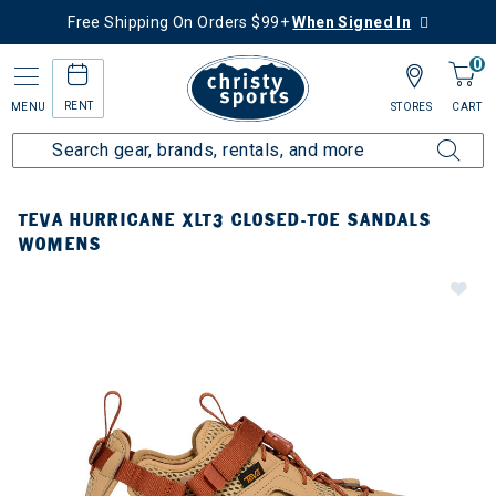
Free Shipping On Orders $99+
When Signed In
0
RENT
MENU
STORES
CART
TEVA HURRICANE XLT3 CLOSED-TOE SANDALS
WOMENS