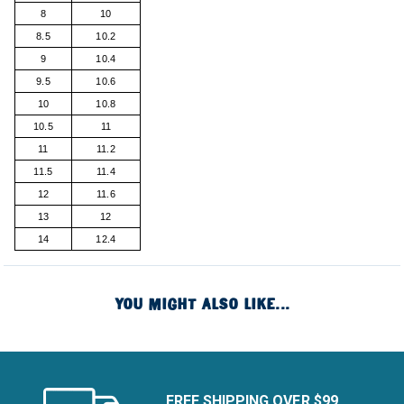
8
10
8.5
10.2
9
10.4
9.5
10.6
10
10.8
10.5
11
11
11.2
11.5
11.4
12
11.6
13
12
14
12.4
YOU MIGHT ALSO LIKE...
FREE SHIPPING OVER $99