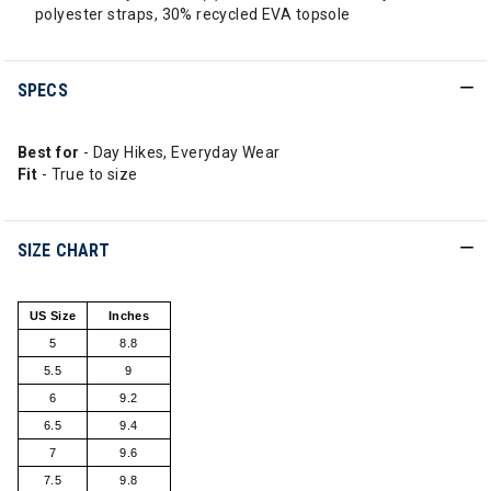
polyester straps, 30% recycled EVA topsole
SPECS
Best for
- Day Hikes, Everyday Wear
Fit
- True to size
SIZE CHART
US Size
Inches
5
8.8
5.5
9
6
9.2
6.5
9.4
7
9.6
7.5
9.8