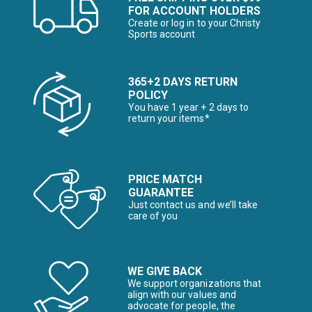
FOR ACCOUNT HOLDERS
Create or log in to your Christy
Sports account
365+2 DAYS RETURN
POLICY
You have 1 year + 2 days to
return your items*
PRICE MATCH
GUARANTEE
Just contact us and we’ll take
care of you
WE GIVE BACK
We support organizations that
align with our values and
advocate for people, the