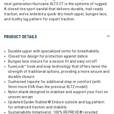
next-generation Hurricane XLT3 CT is the epitome of rugged.
A closed-toe sport sandal that delivers durable, trail-ready
traction, we’ve enlisted a quick-dry mesh upper, bungee lace,
and toothy lug pattern for expert traction.
PRODUCT DETAILS
Durable upper with specialized vents for breathability
Closed toe design for protection against debris
Bungee lace closure for a secure fit and easy on/off
FuseLock™ hook and loop technology that offers twice the
strength of traditional options, providing a more secure and
durable closure
Cushioned topsole for additional step-in comfort (with
5mm more EVA than the previous XLT2 model)
Nylon shank designed to stabilize and support your foot on
uneven terrain
Updated Spider Rubber® Endure outsole and lug pattern
for enhanced traction and stability
Sustainability Initiative(s): 100% REPREVE® recycled