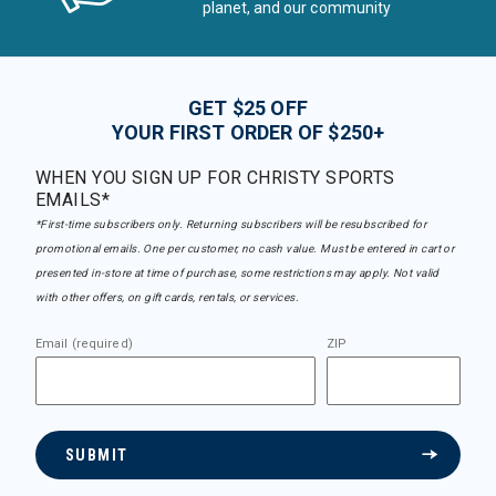
planet, and our community
GET $25 OFF
YOUR FIRST ORDER OF $250+
WHEN YOU SIGN UP FOR CHRISTY SPORTS
EMAILS*
*First-time subscribers only. Returning subscribers will be resubscribed for
promotional emails. One per customer, no cash value. Must be entered in cart or
presented in-store at time of purchase, some restrictions may apply. Not valid
with other offers, on gift cards, rentals, or services.
Email (required)
ZIP
SUBMIT