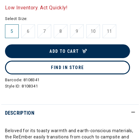
Low Inventory. Act Quickly!
Select Size:
5
6
7
8
9
10
11
ADD TO CART
FIND IN STORE
Barcode:
8108341
Style ID:
8108341
DESCRIPTION
Beloved for its toasty warmth and earth-conscious materials,
the ReEmber easily transitions from couch to campsite and