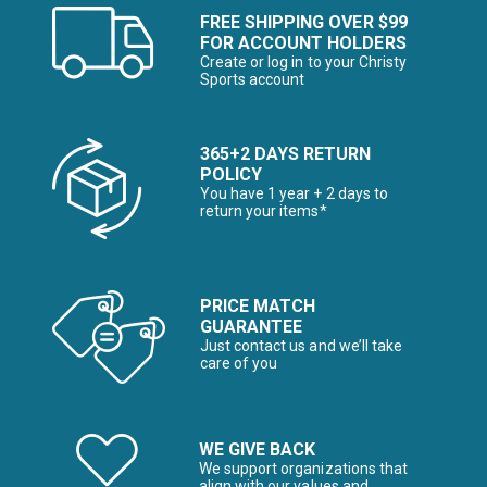
FREE SHIPPING OVER $99
FOR ACCOUNT HOLDERS
Create or log in to your Christy
Sports account
365+2 DAYS RETURN
POLICY
You have 1 year + 2 days to
return your items*
PRICE MATCH
GUARANTEE
Just contact us and we’ll take
care of you
WE GIVE BACK
We support organizations that
align with our values and