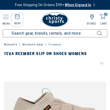
Free Shipping On Orders $99+
When Signed In
0
RENT
MENU
STORES
CART
Women's
Women's Gear
Footwear
TEVA REEMBER SLIP ON SHOES WOMENS