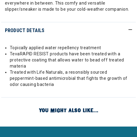
everywhere in between. This comfy and versatile
slipper/sneaker is made to be your cold-weather companion.
PRODUCT DETAILS
Topically applied water repellency treatment
TevaRAPID RESIST products have been treated with a
protective coating that allows water to bead off treated
materia
Treated with Life Naturals, a resonsibly sourced
peppermint-based antimicrobial that fights the growth of
odor causing bacteria
YOU MIGHT ALSO LIKE...