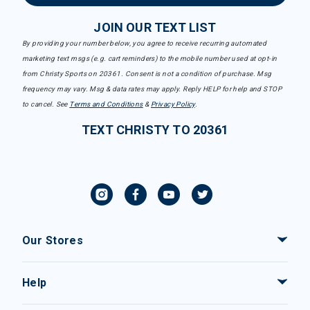
JOIN OUR TEXT LIST
By providing your number below, you agree to receive recurring automated
marketing text msgs (e.g. cart reminders) to the mobile number used at opt-in
from Christy Sports on 20361. Consent is not a condition of purchase. Msg
frequency may vary. Msg & data rates may apply. Reply HELP for help and STOP
to cancel. See
Terms and Conditions
&
Privacy Policy
.
TEXT CHRISTY TO 20361
Our Stores
Help