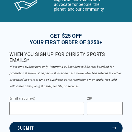
advocate for people, the
planet, and our community
GET $25 OFF
YOUR FIRST ORDER OF $250+
WHEN YOU SIGN UP FOR CHRISTY SPORTS
EMAILS*
*First-time subscribers only. Returning subscribers will be resubscribed for
promotional emails. One per customer, no cash value. Must be entered in cart or
presented in-store at time of purchase, some restrictions may apply. Not valid
with other offers, on gift cards, rentals, or services.
Email (required)
ZIP
SUBMIT