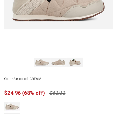
Color Selected:
CREAM
$24.96
(68% off)
$80.00
selected