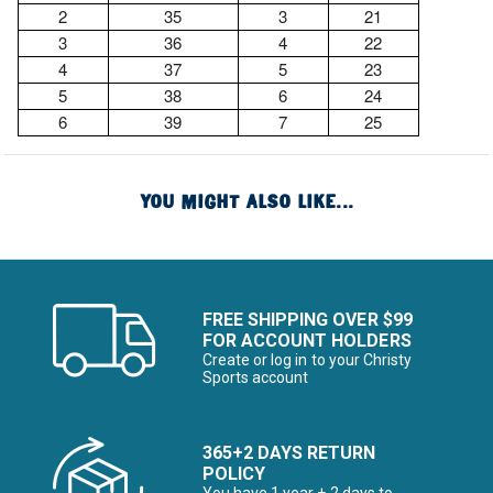
2
35
3
21
3
36
4
22
4
37
5
23
5
38
6
24
6
39
7
25
YOU MIGHT ALSO LIKE...
FREE SHIPPING OVER $99
FOR ACCOUNT HOLDERS
Create or log in to your Christy
Sports account
365+2 DAYS RETURN
POLICY