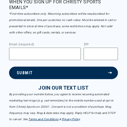
WHEN YOU SIGN UP FOR CHRISTY SPORTS
EMAILS*
*First-time subscribers only. Returning subscribers will be resubscribed for
promotional emails. One per customer, no cash value. Must be entered in cart or
presented in-store at time of purchase, some restrictions may apply. Not valid
with other offers, on gift cards, rentals, or services.
Email (required)
ZIP
SUBMIT
JOIN OUR TEXT LIST
By providing your number below, you agree to receive recurring automated
marketing text msgs (e.g. cart reminders) to the mobile number used at opt-in
from Christy Sports on 20361. Consent is not a condition of purchase. Msg
frequency may vary. Msg & data rates may apply. Reply HELP for help and STOP
to cancel. See
Terms and Conditions
&
Privacy Policy
.