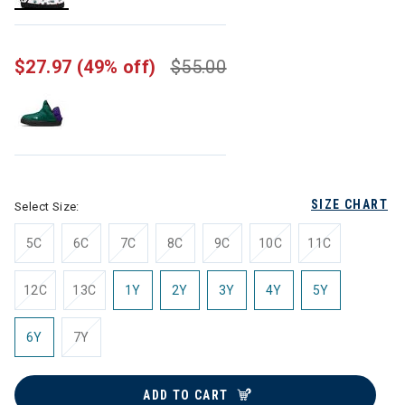
selected
$27.97
(49% off)
$55.00
SIZE CHART
Select Size:
5C
6C
7C
8C
9C
10C
11C
12C
13C
1Y
2Y
3Y
4Y
5Y
6Y
7Y
ADD TO CART