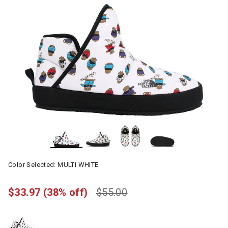
Color Selected:
MULTI WHITE
$33.97
(38% off)
$55.00