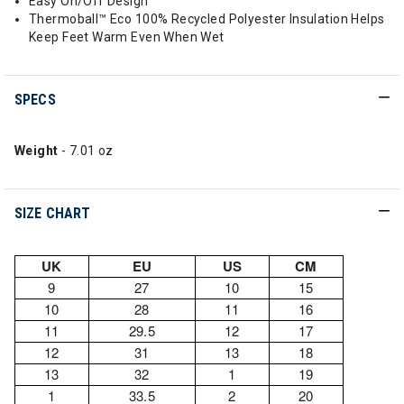
Easy On/Off Design
Thermoball™ Eco 100% Recycled Polyester Insulation Helps
Keep Feet Warm Even When Wet
SPECS
Weight
- 7.01 oz
SIZE CHART
UK
EU
US
CM
9
27
10
15
10
28
11
16
11
29.5
12
17
12
31
13
18
13
32
1
19
1
33.5
2
20