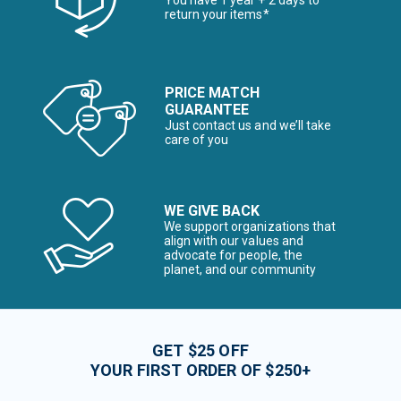
You have 1 year + 2 days to
return your items*
PRICE MATCH
GUARANTEE
Just contact us and we’ll take
care of you
WE GIVE BACK
We support organizations that
align with our values and
advocate for people, the
planet, and our community
GET $25 OFF
YOUR FIRST ORDER OF $250+