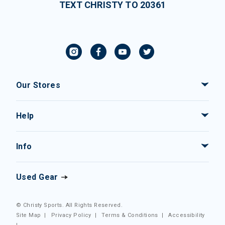
TEXT CHRISTY TO 20361
Our Stores
Help
Info
Used Gear
© Christy Sports. All Rights Reserved.
Site Map
|
Privacy Policy
|
Terms & Conditions
|
Accessibility