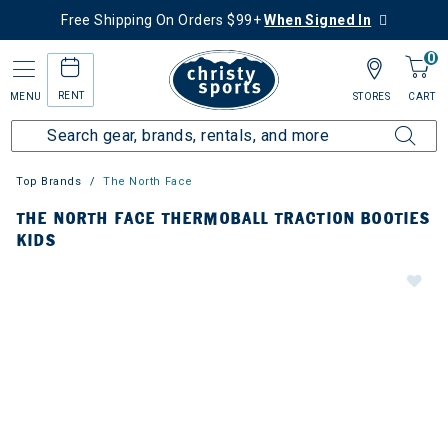
Free Shipping On Orders $99+
When Signed In
0
RENT
MENU
STORES
CART
Top Brands
The North Face
THE NORTH FACE THERMOBALL TRACTION BOOTIES
KIDS