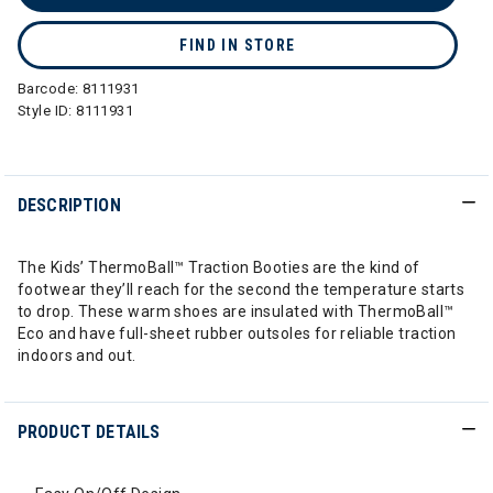
FIND IN STORE
Barcode:
8111931
Style ID:
8111931
DESCRIPTION
The Kids’ ThermoBall™ Traction Booties are the kind of
footwear they’ll reach for the second the temperature starts
to drop. These warm shoes are insulated with ThermoBall™
Eco and have full-sheet rubber outsoles for reliable traction
indoors and out.
PRODUCT DETAILS