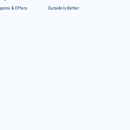
upons & Offers
Outside Is Better