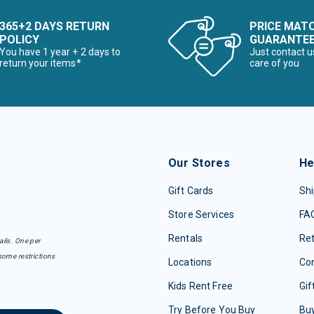
365+2 DAYS RETURN
PRICE MAT
POLICY
GUARANTE
You have 1 year + 2 days to
Just contact u
return your items*
care of you
Our Stores
He
Gift Cards
Shi
Store Services
FA
Rentals
Re
ails. One per
some restrictions
Locations
Con
Kids Rent Free
Gif
Try Before You Buy
Buy