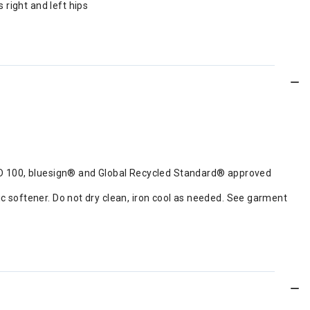
 right and left hips
RD 100, bluesign® and Global Recycled Standard® approved
ic softener. Do not dry clean, iron cool as needed. See garment