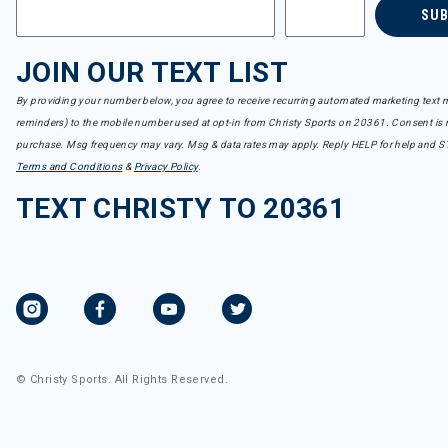
SU
JOIN OUR TEXT LIST
By providing your number below, you agree to receive recurring automated marketing text m
reminders) to the mobile number used at opt-in from Christy Sports on 20361. Consent is n
purchase. Msg frequency may vary. Msg & data rates may apply. Reply HELP for help and S
Terms and Conditions
&
Privacy Policy
.
TEXT CHRISTY TO 20361
© Christy Sports. All Rights Reserved.