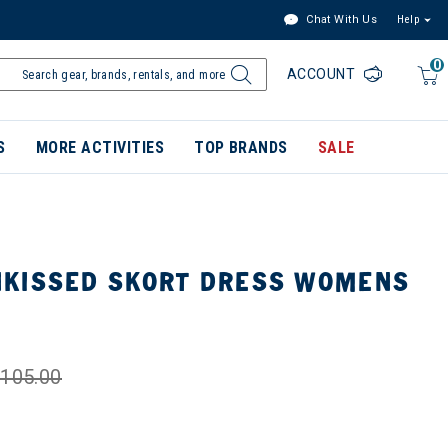
Chat With Us
Help
0
ACCOUNT
S
MORE ACTIVITIES
TOP BRANDS
SALE
KISSED SKORT DRESS WOMENS
105.00