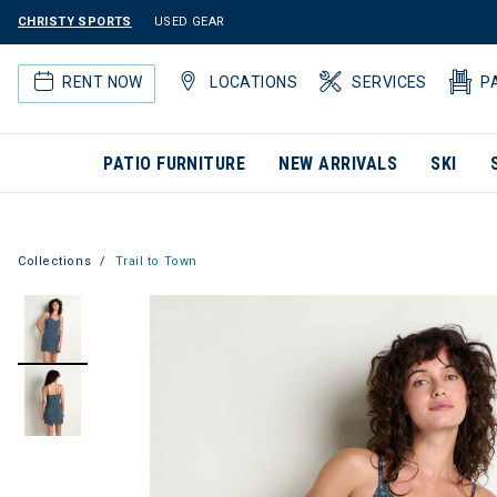
CHRISTY SPORTS
USED GEAR
RENT NOW
LOCATIONS
SERVICES
P
PATIO FURNITURE
NEW ARRIVALS
SKI
Collections
Trail to Town