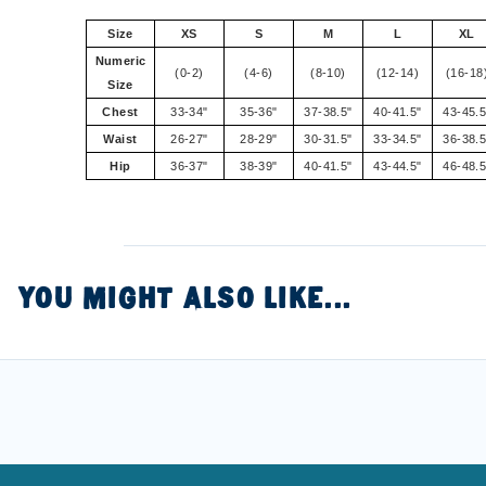
Size
XS
S
M
L
XL
Numeric
(0-2)
(4-6)
(8-10)
(12-14)
(16-18
Size
Chest
33-34"
35-36"
37-38.5"
40-41.5"
43-45.5
Waist
26-27"
28-29"
30-31.5"
33-34.5"
36-38.5
Hip
36-37"
38-39"
40-41.5"
43-44.5"
46-48.5
YOU MIGHT ALSO LIKE...