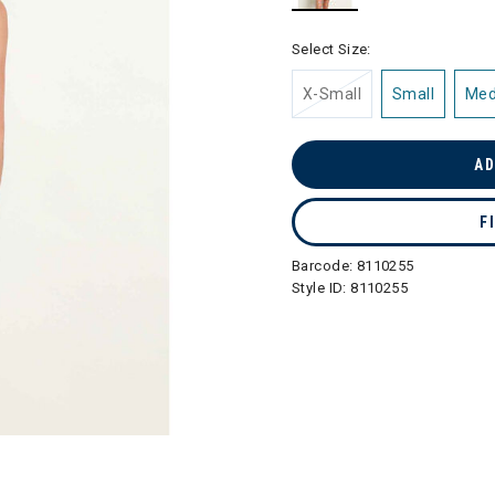
selected
Select Size:
X-Small
Small
Me
AD
F
Barcode:
8110255
Style ID:
8110255