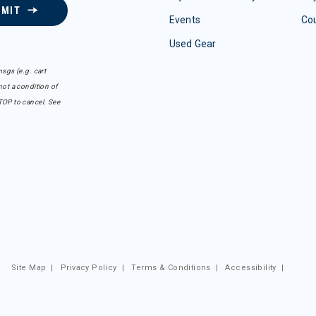
BMIT
Events
Co
Used Gear
sgs (e.g. cart
ot a condition of
TOP to cancel. See
Site Map
|
Privacy Policy
|
Terms & Conditions
|
Accessibility
|