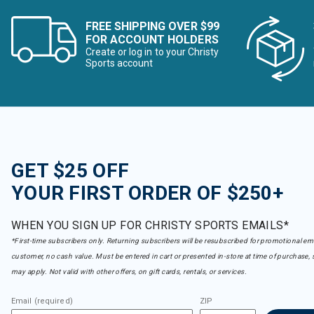
FREE SHIPPING OVER $99
FOR ACCOUNT HOLDERS
Create or log in to your Christy
Sports account
GET $25 OFF
YOUR FIRST ORDER OF $250+
WHEN YOU SIGN UP FOR CHRISTY SPORTS EMAILS*
*First-time subscribers only. Returning subscribers will be resubscribed for promotional em
customer, no cash value. Must be entered in cart or presented in-store at time of purchase, 
may apply. Not valid with other offers, on gift cards, rentals, or services.
Email (required)
ZIP