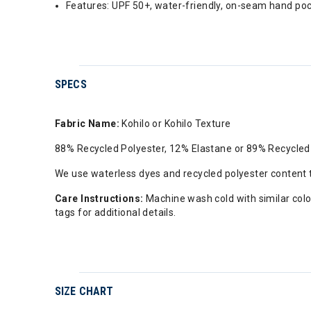
Features: UPF 50+, water-friendly, on-seam hand pocke
SPECS
Fabric Name:
Kohilo or Kohilo Texture
88% Recycled Polyester, 12% Elastane or 89% Recycled
We use waterless dyes and recycled polyester content
Care Instructions:
Machine wash cold with similar color
tags for additional details.
SIZE CHART