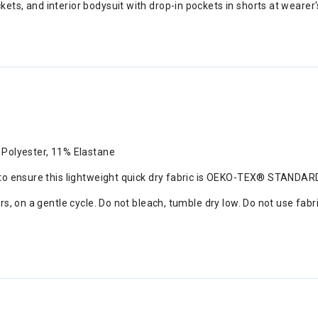
ts, and interior bodysuit with drop-in pockets in shorts at wearer's
 Polyester, 11% Elastane
 to ensure this lightweight quick dry fabric is OEKO-TEX® STANDA
s, on a gentle cycle. Do not bleach, tumble dry low. Do not use fabr