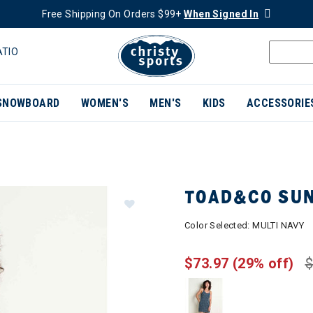
Free Shipping On Orders $99+
When Signed In
ATIO
SNOWBOARD
WOMEN'S
MEN'S
KIDS
ACCESSORIE
TOAD&CO SUN
Color Selected:
MULTI NAVY
$73.97
(29% off)
$