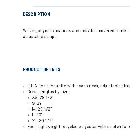
DESCRIPTION
We’ve got your vacations and activities covered thanks 
adjustable straps.
PRODUCT DETAILS
Fit: A-line silhouette with scoop neck, adjustable stra
Dress lengths by size:
XS: 28 1/2"
S: 29"
M: 29 1/2"
L: 30"
XL: 30 1/2"
Feel: Lightweight recycled polyester with stretch f