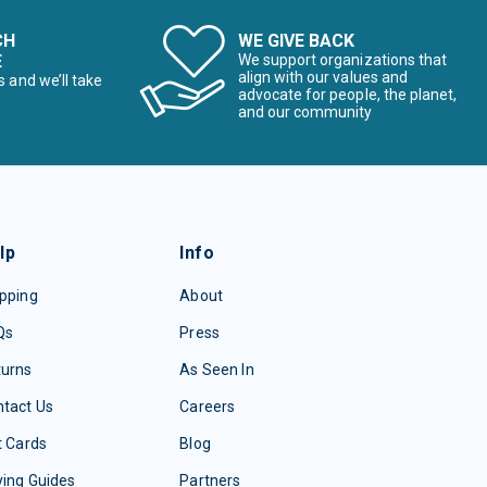
CH
WE GIVE BACK
E
We support organizations that
align with our values and
s and we’ll take
advocate for people, the planet,
and our community
lp
Info
pping
About
Qs
Press
turns
As Seen In
tact Us
Careers
t Cards
Blog
ing Guides
Partners