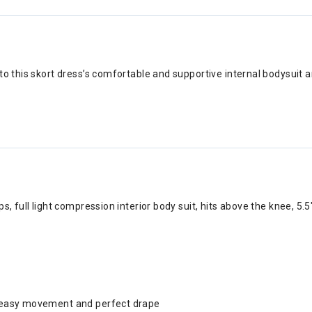
to this skort dress’s comfortable and supportive internal bodysuit a
ps, full light compression interior body suit, hits above the knee, 5.
or easy movement and perfect drape