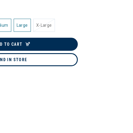
dium
Large
X-Large
D TO CART
IND IN STORE