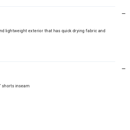
nd lightweight exterior that has quick drying fabric and
5" shorts inseam