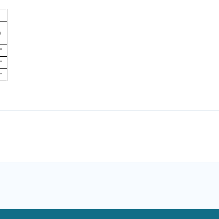
)
"
"
"