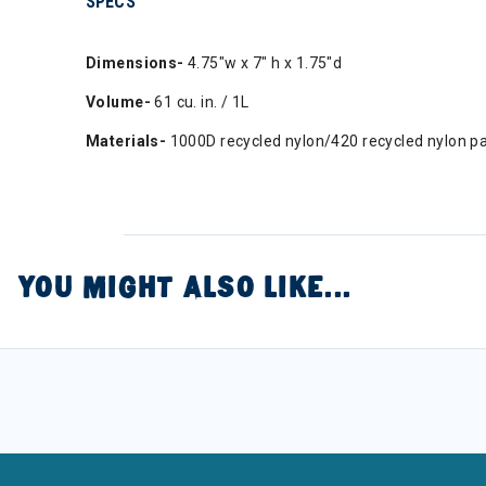
SPECS
Dimensions-
4.75"w x 7" h x 1.75"d
Volume-
61 cu. in. / 1L
Materials-
1000D recycled nylon/420 recycled nylon pac
YOU MIGHT ALSO LIKE...