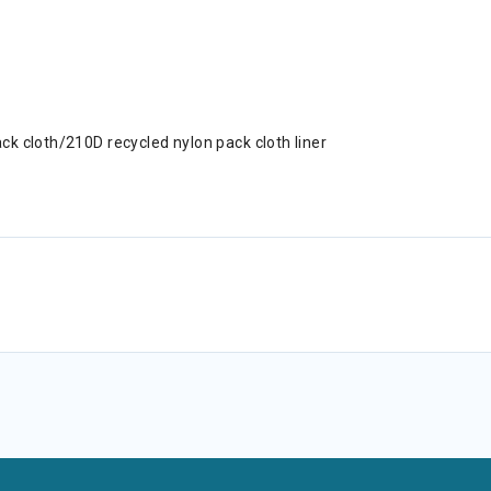
k cloth/210D recycled nylon pack cloth liner