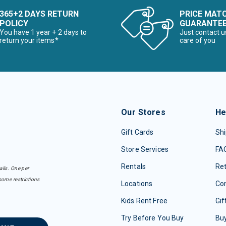
365+2 DAYS RETURN
PRICE MAT
POLICY
GUARANTE
You have 1 year + 2 days to
Just contact u
return your items*
care of you
Our Stores
He
Gift Cards
Shi
Store Services
FA
Rentals
Re
ails. One per
some restrictions
Locations
Con
Kids Rent Free
Gif
Try Before You Buy
Buy