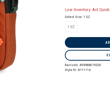
Low Inventory. Act Quick
Select Size:
1 SZ
1 SZ
selected
AD
F
Barcode:
499988619203
Style ID:
8111116