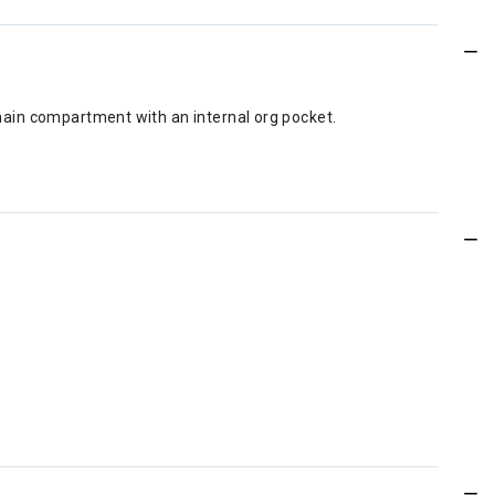
a main compartment with an internal org pocket.