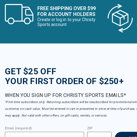
FREE SHIPPING OVER $99
FOR ACCOUNT HOLDERS
Create or log in to your Christy
Sports account
GET $25 OFF
YOUR FIRST ORDER OF $250+
WHEN YOU SIGN UP FOR CHRISTY SPORTS EMAILS*
*First-time subscribers only. Returning subscribers will be resubscribed for promotional em
customer, no cash value. Must be entered in cart or presented in-store at time of purchase, 
may apply. Not valid with other offers, on gift cards, rentals, or services.
Email (required)
ZIP