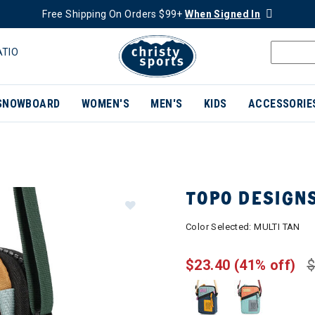
Free Shipping On Orders $99+
When Signed In
ATIO
SNOWBOARD
WOMEN'S
MEN'S
KIDS
ACCESSORIE
TOPO DESIGN
Color Selected:
MULTI TAN
$23.40
(41% off)
$