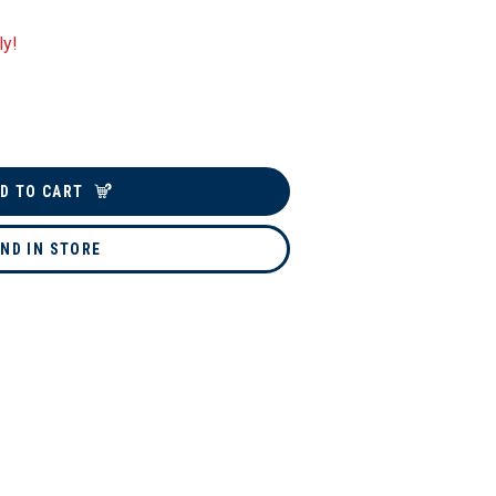
ly!
D TO CART
IND IN STORE