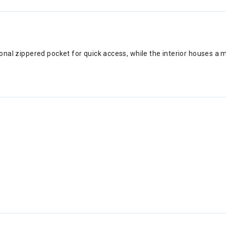
iagonal zippered pocket for quick access, while the interior houses 