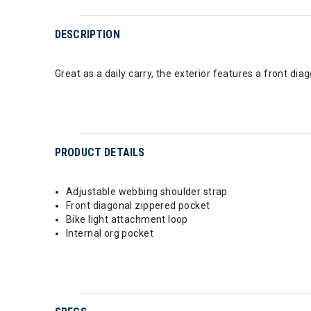
DESCRIPTION
Great as a daily carry, the exterior features a front d
PRODUCT DETAILS
Adjustable webbing shoulder strap
Front diagonal zippered pocket
Bike light attachment loop
Internal org pocket