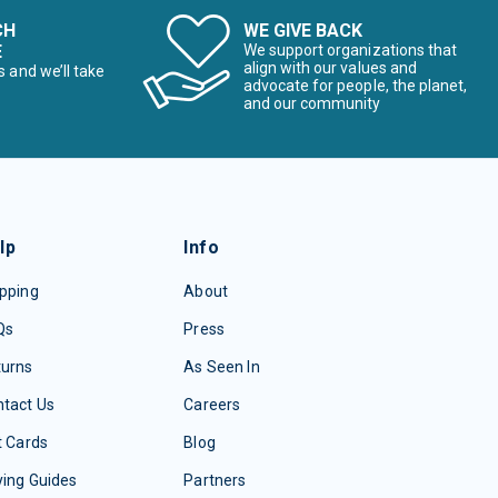
CH
WE GIVE BACK
E
We support organizations that
align with our values and
s and we’ll take
advocate for people, the planet,
and our community
lp
Info
pping
About
Qs
Press
turns
As Seen In
tact Us
Careers
t Cards
Blog
ing Guides
Partners