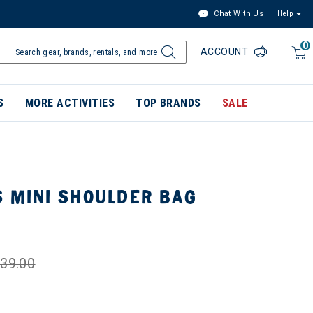
Chat With Us
Help
0
ACCOUNT
S
MORE ACTIVITIES
TOP BRANDS
SALE
S MINI SHOULDER BAG
39.00