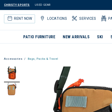
CHRISTY SPORTS
USED GEAR
RENT NOW
LOCATIONS
SERVICES
P
PATIO FURNITURE
NEW ARRIVALS
SKI
Accessories
Bags, Packs & Travel