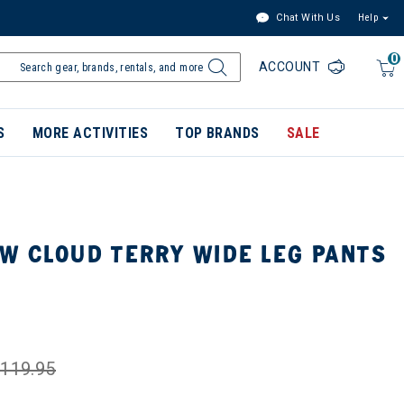
Chat With Us
Help
0
ACCOUNT
S
MORE ACTIVITIES
TOP BRANDS
SALE
W CLOUD TERRY WIDE LEG PANTS
119.95