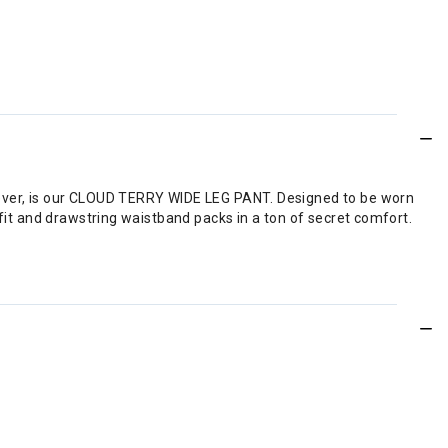
owever, is our CLOUD TERRY WIDE LEG PANT. Designed to be worn
 fit and drawstring waistband packs in a ton of secret comfort.