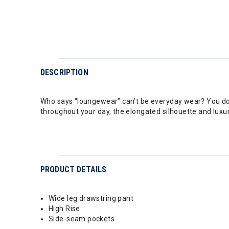
DESCRIPTION
Who says “loungewear” can’t be everyday wear? You don
throughout your day, the elongated silhouette and luxur
PRODUCT DETAILS
Wide leg drawstring pant
High Rise
Side-seam pockets