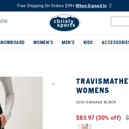
Free Shipping On Orders $99+
When Signed In
ATIO
SNOWBOARD
WOMEN'S
MEN'S
KIDS
ACCESSORIE
TRAVISMATHE
WOMENS
Color Selected:
BLACK
$83.97
(30% off)
$