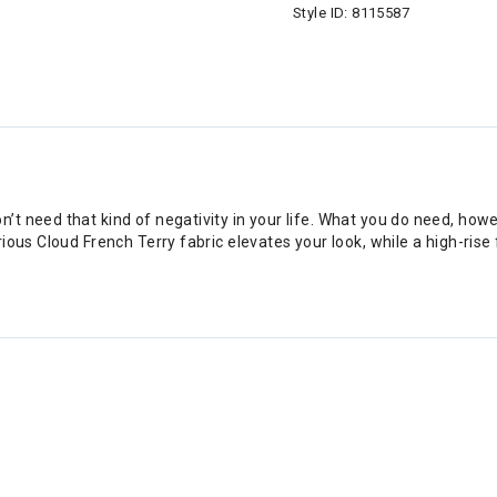
Style ID:
8115587
’t need that kind of negativity in your life. What you do need, h
ious Cloud French Terry fabric elevates your look, while a high-rise