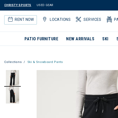
CHRISTY SPORTS
USED GEAR
RENT NOW
LOCATIONS
SERVICES
P
PATIO FURNITURE
NEW ARRIVALS
SKI
Collections
Ski & Snowboard Pants