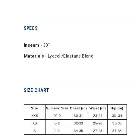
SPECS
Inseam
- 30"
Materials
- Lyocell/Elastane Blend
SIZE CHART
Size
Numeric Size
Chest (in)
Waist (in)
Hip (in)
XXS
00-0
30-31
23-24
33-.34
XS
0-2
32-33
25-26
35-36
S
2-4
34-35
27-28
37-38