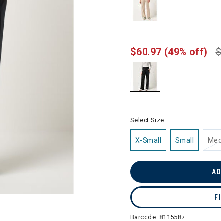
$60.97
(49% off)
$
selected
Select Size:
X-Small
Small
Me
AD
F
Barcode:
8115587