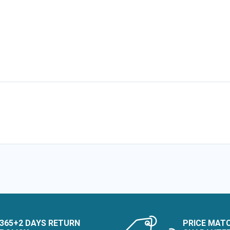
365+2 DAYS RETURN
PRICE MAT