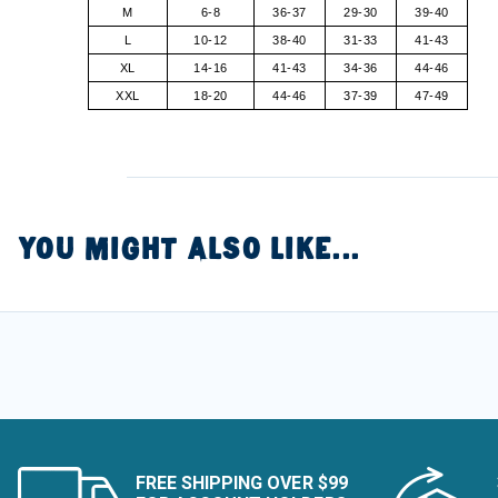
M
6-8
36-37
29-30
39-40
L
10-12
38-40
31-33
41-43
XL
14-16
41-43
34-36
44-46
XXL
18-20
44-46
37-39
47-49
YOU MIGHT ALSO LIKE...
FREE SHIPPING OVER $99