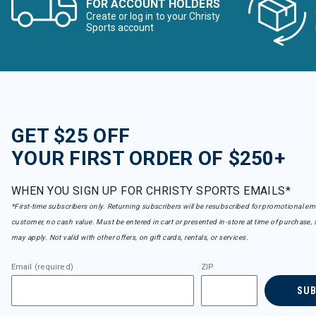
FOR ACCOUNT HOLDERS
Create or log in to your Christy
Sports account
GET $25 OFF
YOUR FIRST ORDER OF $250+
WHEN YOU SIGN UP FOR CHRISTY SPORTS EMAILS*
*First-time subscribers only. Returning subscribers will be resubscribed for promotional em
customer, no cash value. Must be entered in cart or presented in-store at time of purchase, 
may apply. Not valid with other offers, on gift cards, rentals, or services.
Email (required)
ZIP
SU