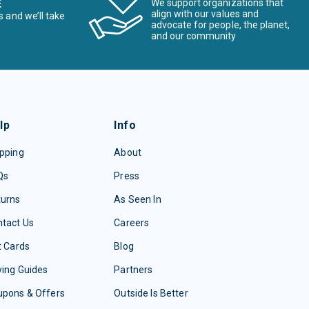
E
We support organizations that
align with our values and
s and we’ll take
advocate for people, the planet,
and our community
lp
Info
pping
About
Qs
Press
turns
As Seen In
tact Us
Careers
t Cards
Blog
ing Guides
Partners
upons & Offers
Outside Is Better