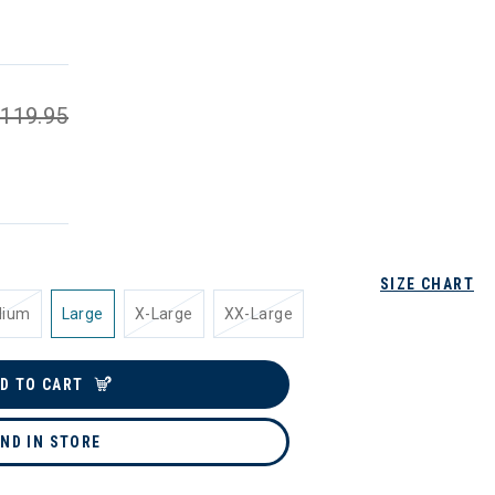
119.95
SIZE CHART
dium
Large
X-Large
XX-Large
D TO CART
IND IN STORE