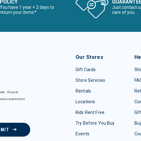
POLICY
GUARANTE
You have 1 year + 2 days to
Just contact u
return your items*
care of you
Our Stores
He
Gift Cards
Shi
Store Services
FA
Rentals
Re
ails. One per
some restrictions
Locations
Con
Kids Rent Free
Gif
Try Before You Buy
Buy
BMIT
Events
Co