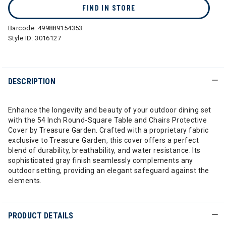
FIND IN STORE
Barcode:
499889154353
Style ID:
3016127
DESCRIPTION
Enhance the longevity and beauty of your outdoor dining set
with the 54 Inch Round-Square Table and Chairs Protective
Cover by Treasure Garden. Crafted with a proprietary fabric
exclusive to Treasure Garden, this cover offers a perfect
blend of durability, breathability, and water resistance. Its
sophisticated gray finish seamlessly complements any
outdoor setting, providing an elegant safeguard against the
elements.
PRODUCT DETAILS