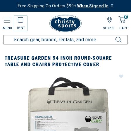
Free Shipping On Orders $99+
When Signed In
0
RENT
MENU
STORES
CART
TREASURE GARDEN 54 INCH ROUND-SQUARE
TABLE AND CHAIRS PROTECTIVE COVER