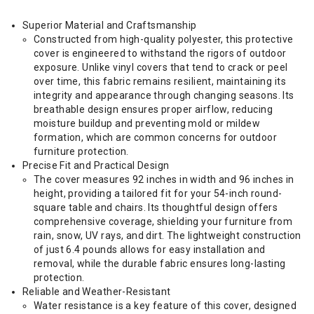
Superior Material and Craftsmanship
Constructed from high-quality polyester, this protective
cover is engineered to withstand the rigors of outdoor
exposure. Unlike vinyl covers that tend to crack or peel
over time, this fabric remains resilient, maintaining its
integrity and appearance through changing seasons. Its
breathable design ensures proper airflow, reducing
moisture buildup and preventing mold or mildew
formation, which are common concerns for outdoor
furniture protection.
Precise Fit and Practical Design
The cover measures 92 inches in width and 96 inches in
height, providing a tailored fit for your 54-inch round-
square table and chairs. Its thoughtful design offers
comprehensive coverage, shielding your furniture from
rain, snow, UV rays, and dirt. The lightweight construction
of just 6.4 pounds allows for easy installation and
removal, while the durable fabric ensures long-lasting
protection.
Reliable and Weather-Resistant
Water resistance is a key feature of this cover, designed