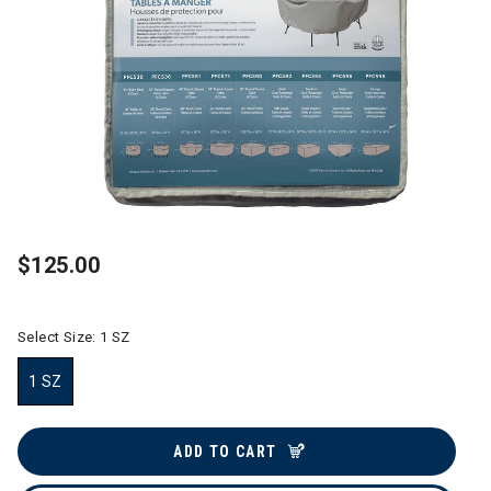
$125.00
Select Size:
1 SZ
1 SZ
selected
ADD TO CART