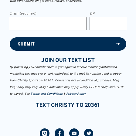
with other offers, on gift cards, rentals, or services.
Email (required)
ZIP
SUBMIT
JOIN OUR TEXT LIST
By providing your number below, you agree to receive recurring automated
marketing text msgs (e.g. cart reminders) to the mobile number used at opt-in
from Christy Sports on 20361. Consent is not a condition of purchase. Msg
frequency may vary. Msg & data rates may apply. Reply HELP for help and STOP
to cancel. See
Terms and Conditions
&
Privacy Policy
.
TEXT CHRISTY TO 20361