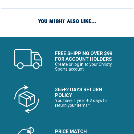
YOU MIGHT ALSO LIKE...
FREE SHIPPING OVER $99
FOR ACCOUNT HOLDERS
Create or log in to your Christy
Sports account
365+2 DAYS RETURN
POLICY
You have 1 year + 2 days to
return your items*
PRICE MATCH