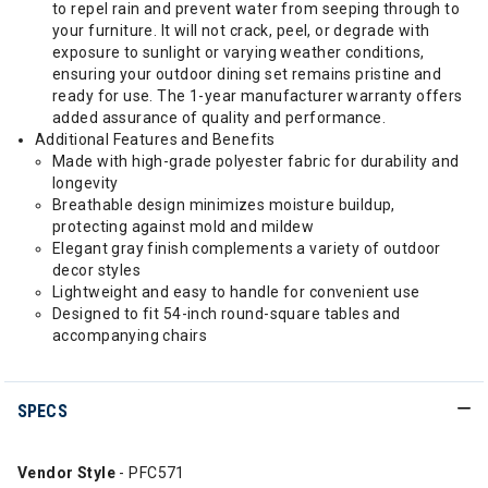
to repel rain and prevent water from seeping through to
your furniture. It will not crack, peel, or degrade with
exposure to sunlight or varying weather conditions,
ensuring your outdoor dining set remains pristine and
ready for use. The 1-year manufacturer warranty offers
added assurance of quality and performance.
Additional Features and Benefits
Made with high-grade polyester fabric for durability and
longevity
Breathable design minimizes moisture buildup,
protecting against mold and mildew
Elegant gray finish complements a variety of outdoor
decor styles
Lightweight and easy to handle for convenient use
Designed to fit 54-inch round-square tables and
accompanying chairs
SPECS
Vendor Style
- PFC571