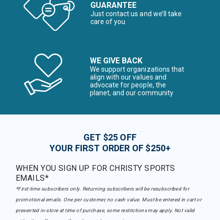
GUARANTEE
Just contact us and we’ll take
care of you
WE GIVE BACK
We support organizations that
align with our values and
advocate for people, the
planet, and our community
GET $25 OFF
YOUR FIRST ORDER OF $250+
WHEN YOU SIGN UP FOR CHRISTY SPORTS
EMAILS*
*First-time subscribers only. Returning subscribers will be resubscribed for
promotional emails. One per customer, no cash value. Must be entered in cart or
presented in-store at time of purchase, some restrictions may apply. Not valid