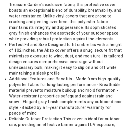
Treasure Garden's exclusive fabric, this protective cover
boasts an exceptional blend of durability, breathability, and
water resistance. Unlike vinyl covers that are prone to
cracking and peeling over time, this polyester fabric
maintains its integrity and appearance. Its sophisticated
gray finish enhances the aesthetic of your outdoor space
while providing robust protection against the elements.
Perfect Fit and Size Designed to fit umbrellas with a height
of 102 inches, the Akzp cover offers a snug, secure fit that
minimizes exposure to wind, dust, and moisture. Its tailored
design ensures comprehensive coverage without
unnecessary bulk, making it easy to slip on and off while
maintaining a sleek profile.
Additional Features and Benefits - Made from high-quality
polyester fabric for long-lasting performance - Breathable
material prevents moisture buildup and mold formation -
Water-resistant properties safeguard against rain and
snow - Elegant gray finish complements any outdoor decor
style - Backed by a 1-year manufacturer warranty for
peace of mind
Reliable Outdoor Protection This cover is ideal for outdoor
use, providing an effective barrier against UV exposure,