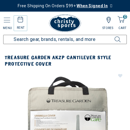
Free Shipping On Orders $99+
When Signed In
0
RENT
MENU
STORES
CART
TREASURE GARDEN AKZP CANTILEVER STYLE
PROTECTIVE COVER