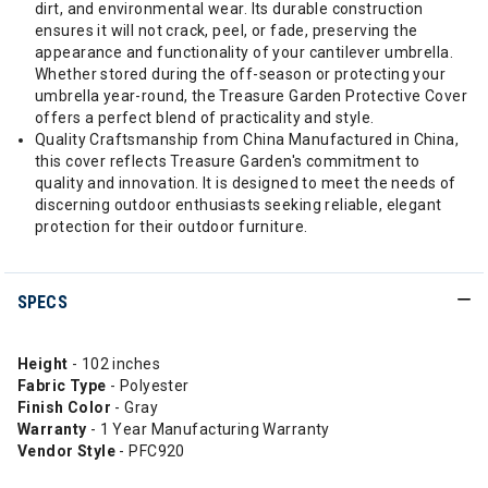
dirt, and environmental wear. Its durable construction
ensures it will not crack, peel, or fade, preserving the
appearance and functionality of your cantilever umbrella.
Whether stored during the off-season or protecting your
umbrella year-round, the Treasure Garden Protective Cover
offers a perfect blend of practicality and style.
Quality Craftsmanship from China Manufactured in China,
this cover reflects Treasure Garden's commitment to
quality and innovation. It is designed to meet the needs of
discerning outdoor enthusiasts seeking reliable, elegant
protection for their outdoor furniture.
SPECS
Height
- 102 inches
Fabric Type
- Polyester
Finish Color
- Gray
Warranty
- 1 Year Manufacturing Warranty
Vendor Style
- PFC920