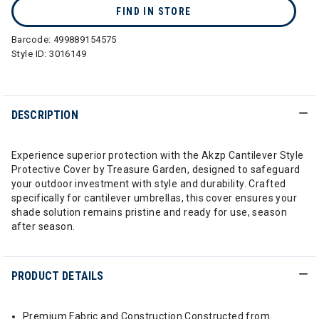
FIND IN STORE
Barcode:
499889154575
Style ID:
3016149
DESCRIPTION
Experience superior protection with the Akzp Cantilever Style
Protective Cover by Treasure Garden, designed to safeguard
your outdoor investment with style and durability. Crafted
specifically for cantilever umbrellas, this cover ensures your
shade solution remains pristine and ready for use, season
after season.
PRODUCT DETAILS
Premium Fabric and Construction Constructed from