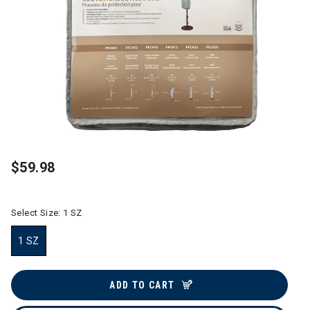
$59.98
Select Size:
1 SZ
1 SZ
selected
ADD TO CART