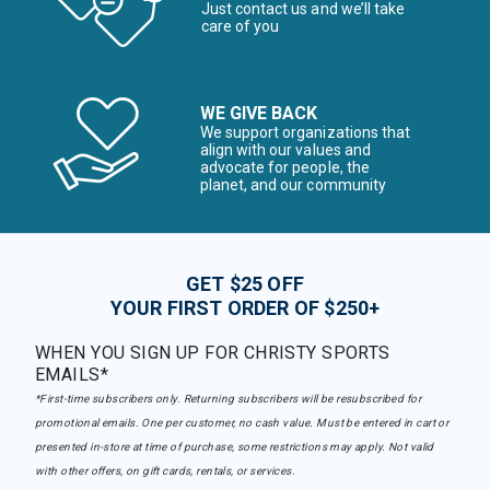
Just contact us and we’ll take
care of you
WE GIVE BACK
We support organizations that
align with our values and
advocate for people, the
planet, and our community
GET $25 OFF
YOUR FIRST ORDER OF $250+
WHEN YOU SIGN UP FOR CHRISTY SPORTS
EMAILS*
*First-time subscribers only. Returning subscribers will be resubscribed for
promotional emails. One per customer, no cash value. Must be entered in cart or
presented in-store at time of purchase, some restrictions may apply. Not valid
with other offers, on gift cards, rentals, or services.