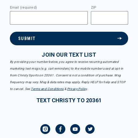
Email (required)
ZIP
SUBMIT
JOIN OUR TEXT LIST
By providing your number below, you agree to receive recurring automated
marketing text msgs (e.g. cart reminders) to the mobile number used at opt-in
from Christy Sports on 20361. Consent is not a condition of purchase. Msg
frequency may vary. Msg & data rates may apply. Reply HELP for help and STOP
to cancel. See
Terms and Conditions
&
Privacy Policy
.
TEXT CHRISTY TO 20361