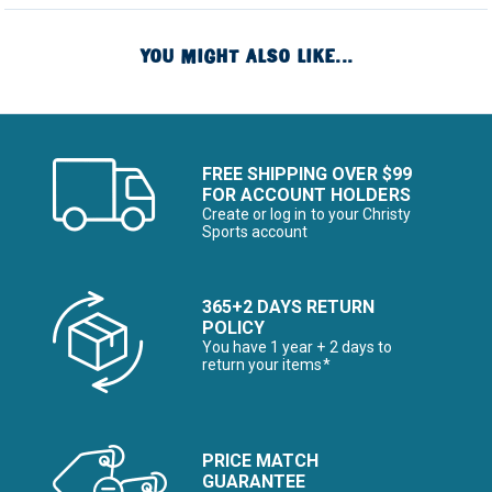
YOU MIGHT ALSO LIKE...
FREE SHIPPING OVER $99
FOR ACCOUNT HOLDERS
Create or log in to your Christy
Sports account
365+2 DAYS RETURN
POLICY
You have 1 year + 2 days to
return your items*
PRICE MATCH
GUARANTEE