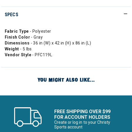
SPECS
Fabric Type
- Polyester
Finish Color
- Gray
Dimensions
- 36 in (W) x 42 in (H) x 86 in (L)
Weight
- 5 lbs
Vendor Style
- PFC119L
YOU MIGHT ALSO LIKE...
FREE SHIPPING OVER $99
FOR ACCOUNT HOLDERS
Create or log in to your Christy
Sports account