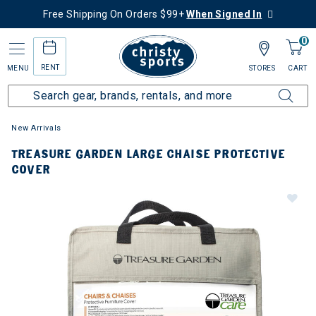
Free Shipping On Orders $99+
When Signed In
0
RENT
MENU
STORES
CART
New Arrivals
TREASURE GARDEN LARGE CHAISE PROTECTIVE
COVER