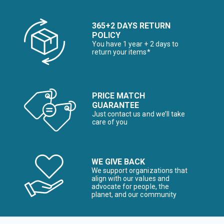
365+2 DAYS RETURN
POLICY
You have 1 year + 2 days to
return your items*
PRICE MATCH
GUARANTEE
Just contact us and we’ll take
care of you
WE GIVE BACK
We support organizations that
align with our values and
advocate for people, the
planet, and our community