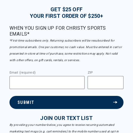
GET $25 OFF
YOUR FIRST ORDER OF $250+
WHEN YOU SIGN UP FOR CHRISTY SPORTS
EMAILS*
*First-time subscribers only. Returning subscribers will be resubscribed for
promotional emails. One per customer, no cash value. Must be entered in cart or
presented in-store at time of purchase, some restrictions may apply. Not valid
with other offers, on gift cards, rentals, or services.
Email (required)
ZIP
SUBMIT
JOIN OUR TEXT LIST
By providing your number below, you agree to receive recurring automated
marketing text msgs (e.g. cart reminders) to the mobile number used at opt-in