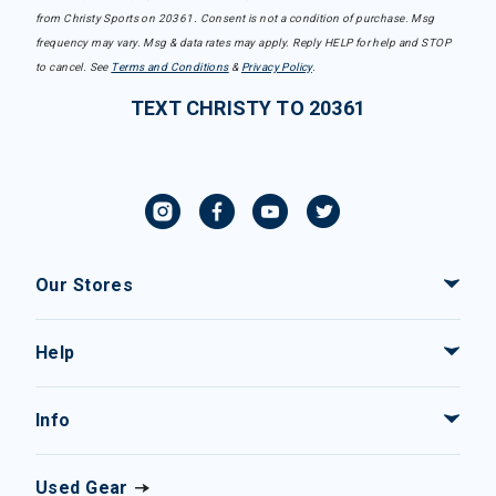
from Christy Sports on 20361. Consent is not a condition of purchase. Msg
frequency may vary. Msg & data rates may apply. Reply HELP for help and STOP
to cancel. See
Terms and Conditions
&
Privacy Policy
.
TEXT CHRISTY TO 20361
Our Stores
Help
Info
Used Gear