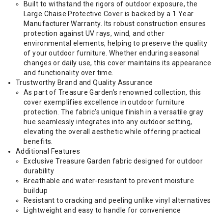
Built to withstand the rigors of outdoor exposure, the
Large Chaise Protective Cover is backed by a 1 Year
Manufacturer Warranty. Its robust construction ensures
protection against UV rays, wind, and other
environmental elements, helping to preserve the quality
of your outdoor furniture. Whether enduring seasonal
changes or daily use, this cover maintains its appearance
and functionality over time.
Trustworthy Brand and Quality Assurance
As part of Treasure Garden’s renowned collection, this
cover exemplifies excellence in outdoor furniture
protection. The fabric’s unique finish in a versatile gray
hue seamlessly integrates into any outdoor setting,
elevating the overall aesthetic while offering practical
benefits.
Additional Features
Exclusive Treasure Garden fabric designed for outdoor
durability
Breathable and water-resistant to prevent moisture
buildup
Resistant to cracking and peeling unlike vinyl alternatives
Lightweight and easy to handle for convenience