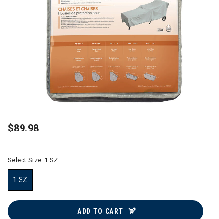
$89.98
Select Size:
1 SZ
1 SZ
selected
ADD TO CART