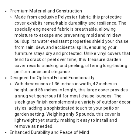
Premium Material and Construction
Made from exclusive Polyester fabric, this protective
cover exhibits remarkable durability and resilience. The
specially engineered fabric is breathable, allowing
moisture to escape and preventing mold and mildew
buildup. Its water-resistant properties shield your chaise
from rain, dew, and accidental spills, ensuring your
furniture stays dry and protected. Unlike vinyl covers that
tend to crack or peel over time, this Treasure Garden
cover resists cracking and peeling, offering long-lasting
performance and elegance.
Designed for Optimal Fit and Functionality
With dimensions of 36 inches in width, 42 inches in
height, and 86 inches in length, this large cover provides
a snug yet generous fit for most chaise lounges. The
sleek gray finish complements a variety of outdoor decor
styles, adding a sophisticated touch to your patio or
garden setting. Weighing only 5 pounds, this cover is
lightweight yet sturdy, making it easy to install and
remove as needed.
Enhanced Durability and Peace of Mind