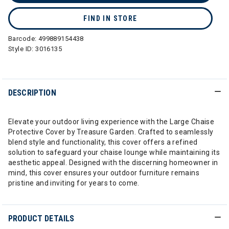
FIND IN STORE
Barcode:
499889154438
Style ID:
3016135
DESCRIPTION
Elevate your outdoor living experience with the Large Chaise
Protective Cover by Treasure Garden. Crafted to seamlessly
blend style and functionality, this cover offers a refined
solution to safeguard your chaise lounge while maintaining its
aesthetic appeal. Designed with the discerning homeowner in
mind, this cover ensures your outdoor furniture remains
pristine and inviting for years to come.
PRODUCT DETAILS