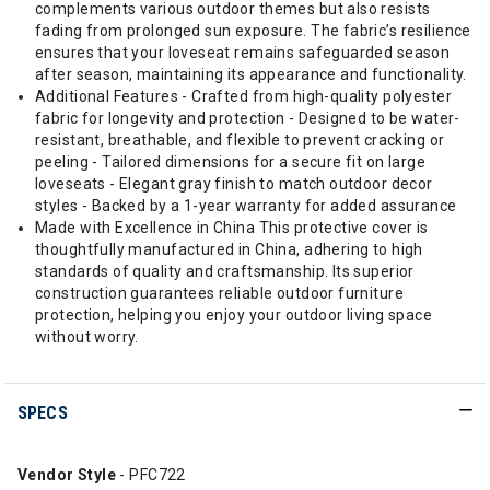
complements various outdoor themes but also resists
fading from prolonged sun exposure. The fabric’s resilience
ensures that your loveseat remains safeguarded season
after season, maintaining its appearance and functionality.
Additional Features - Crafted from high-quality polyester
fabric for longevity and protection - Designed to be water-
resistant, breathable, and flexible to prevent cracking or
peeling - Tailored dimensions for a secure fit on large
loveseats - Elegant gray finish to match outdoor decor
styles - Backed by a 1-year warranty for added assurance
Made with Excellence in China This protective cover is
thoughtfully manufactured in China, adhering to high
standards of quality and craftsmanship. Its superior
construction guarantees reliable outdoor furniture
protection, helping you enjoy your outdoor living space
without worry.
SPECS
Vendor Style
- PFC722