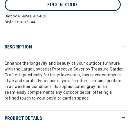
FIND IN STORE
Barcode:
499889154520
Style ID:
3016144
DESCRIPTION
Enhance the longevity and beauty of your outdoor furniture
with the Large Loveseat Protective Cover by Treasure Garden.
Crafted specifically for large loveseats, this cover combines
style and durability to ensure your furniture remains pristine
in all weather conditions. Its sophisticated gray finish
seamlessly complements any outdoor decor, offering a
refined touch to your patio or garden space.
PRODUCT DETAILS