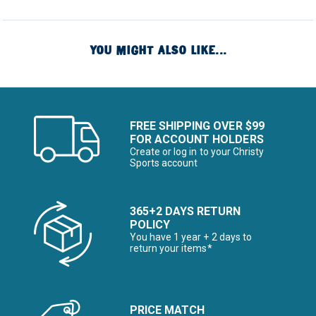
YOU MIGHT ALSO LIKE...
FREE SHIPPING OVER $99
FOR ACCOUNT HOLDERS
Create or log in to your Christy
Sports account
365+2 DAYS RETURN
POLICY
You have 1 year + 2 days to
return your items*
PRICE MATCH