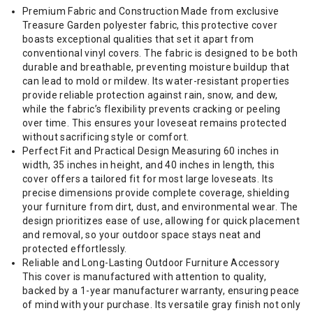
Premium Fabric and Construction Made from exclusive
Treasure Garden polyester fabric, this protective cover
boasts exceptional qualities that set it apart from
conventional vinyl covers. The fabric is designed to be both
durable and breathable, preventing moisture buildup that
can lead to mold or mildew. Its water-resistant properties
provide reliable protection against rain, snow, and dew,
while the fabric’s flexibility prevents cracking or peeling
over time. This ensures your loveseat remains protected
without sacrificing style or comfort.
Perfect Fit and Practical Design Measuring 60 inches in
width, 35 inches in height, and 40 inches in length, this
cover offers a tailored fit for most large loveseats. Its
precise dimensions provide complete coverage, shielding
your furniture from dirt, dust, and environmental wear. The
design prioritizes ease of use, allowing for quick placement
and removal, so your outdoor space stays neat and
protected effortlessly.
Reliable and Long-Lasting Outdoor Furniture Accessory
This cover is manufactured with attention to quality,
backed by a 1-year manufacturer warranty, ensuring peace
of mind with your purchase. Its versatile gray finish not only