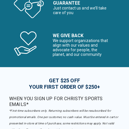
GUARANTEE
Just contact us and we’ll take
care of you
WE GIVE BACK
We support organizations that
align with our values and
advocate for people, the
planet, and our community
GET $25 OFF
YOUR FIRST ORDER OF $250+
WHEN YOU SIGN UP FOR CHRISTY SPORTS
EMAILS*
*First-time subscribers only. Returning subscribers will be resubscribed for
promotional emails. One per customer, no cash value. Must be entered in cart or
presented in-store at time of purchase, some restrictions may apply. Not valid