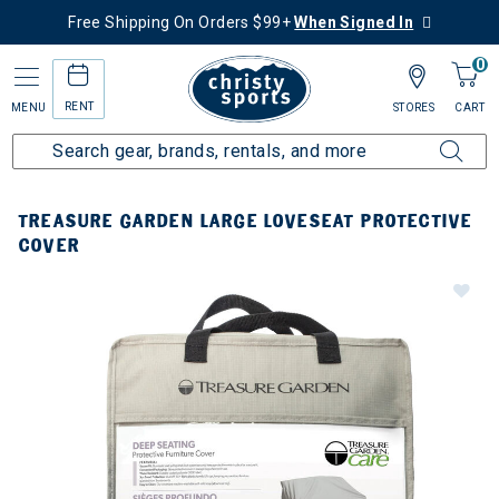
Free Shipping On Orders $99+
When Signed In
0
RENT
MENU
STORES
CART
TREASURE GARDEN LARGE LOVESEAT PROTECTIVE
COVER