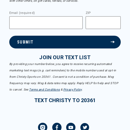
with other offers, on gift cards, rentals, or services.
Email (required)
ZIP
SUBMIT
JOIN OUR TEXT LIST
By providing your number below, you agree to receive recurring automated
marketing text msgs (e.g. cart reminders) to the mobile number used at opt-in
from Christy Sports on 20361. Consent is not a condition of purchase. Msg
frequency may vary. Msg & data rates may apply. Reply HELP for help and STOP
to cancel. See
Terms and Conditions
&
Privacy Policy
.
TEXT CHRISTY TO 20361