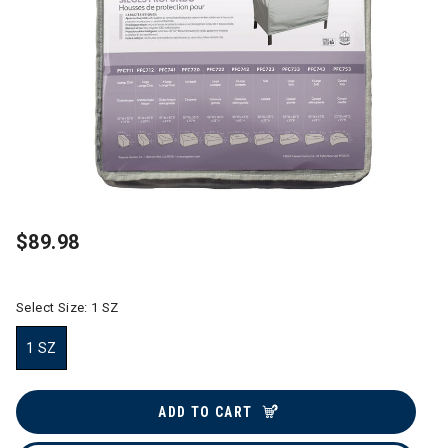
$89.98
Select Size:
1 SZ
1 SZ
selected
ADD TO CART