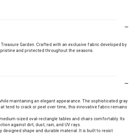
 Treasure Garden. Crafted with an exclusive fabric developed by
s pristine and protected throughout the seasons.
while maintaining an elegant appearance. The sophisticated gray
t tend to crack or peel over time, this innovative fabric remains
it medium-sized oval-rectangle tables and chairs comfortably. Its
on against dirt, dust, rain, and UV rays.
 designed shape and durable material. It is built to resist