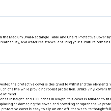
th the Medium Oval-Rectangle Table and Chairs Protective Cover by
 breathability, and water resistance, ensuring your furniture remain
ester, the protective cover is designed to withstand the elements 
 of style while providing robust protection. Unlike vinyl covers tha
e of mind.
hes in height, and 108 inches in length, this cover is tailored to f
placing or damaging the cover, and providing comprehensive protecti
otective cover is easy to slip on and off, thanks to its thoughtfully