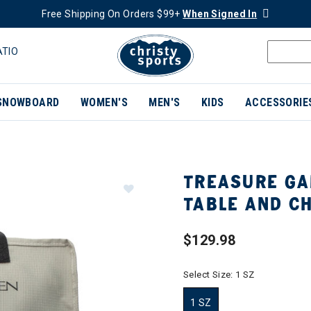
Free Shipping On Orders $99+
When Signed In
ATIO
SNOWBOARD
WOMEN'S
MEN'S
KIDS
ACCESSORIE
TREASURE GA
TABLE AND C
$129.98
Select Size:
1 SZ
1 SZ