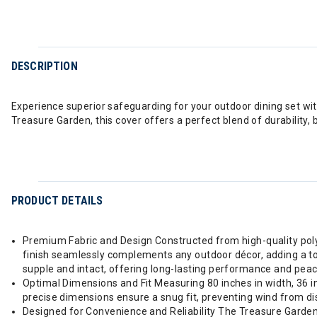
DESCRIPTION
Experience superior safeguarding for your outdoor dining set wi
Treasure Garden, this cover offers a perfect blend of durability,
PRODUCT DETAILS
Premium Fabric and Design Constructed from high-quality poly
finish seamlessly complements any outdoor décor, adding a touch
supple and intact, offering long-lasting performance and peac
Optimal Dimensions and Fit Measuring 80 inches in width, 36 inc
precise dimensions ensure a snug fit, preventing wind from dis
Designed for Convenience and Reliability The Treasure Garden pr