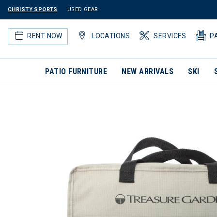
CHRISTY SPORTS
USED GEAR
RENT NOW
LOCATIONS
SERVICES
P
PATIO FURNITURE
NEW ARRIVALS
SKI