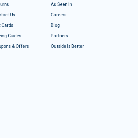
turns
As Seen In
tact Us
Careers
t Cards
Blog
ing Guides
Partners
upons & Offers
Outside Is Better