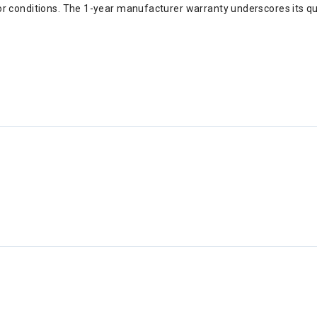
r conditions. The 1-year manufacturer warranty underscores its qual