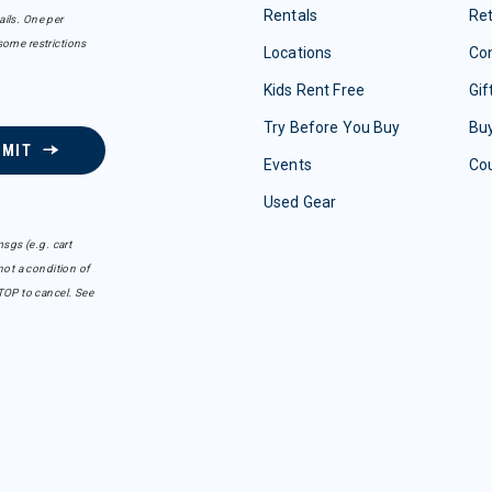
Rentals
Re
ails. One per
some restrictions
Locations
Con
Kids Rent Free
Gif
Try Before You Buy
Buy
BMIT
Events
Co
Used Gear
sgs (e.g. cart
ot a condition of
TOP to cancel. See