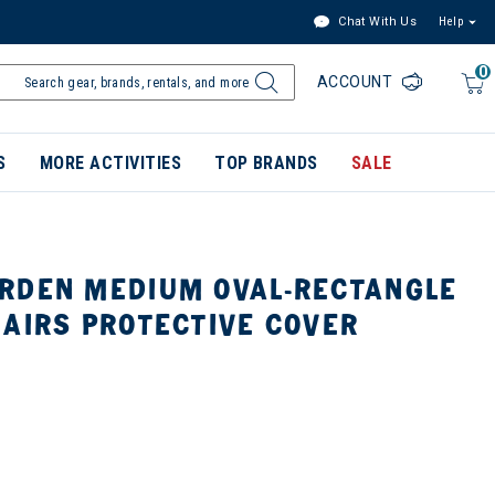
Chat With Us
Help
0
ACCOUNT
S
MORE ACTIVITIES
TOP BRANDS
SALE
RDEN MEDIUM OVAL-RECTANGLE
HAIRS PROTECTIVE COVER