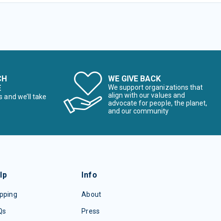
CH
WE GIVE BACK
E
We support organizations that
align with our values and
s and we’ll take
advocate for people, the planet,
and our community
lp
Info
pping
About
Qs
Press