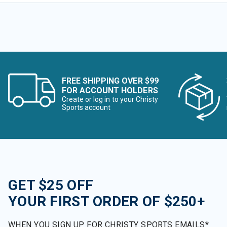
FREE SHIPPING OVER $99
FOR ACCOUNT HOLDERS
Create or log in to your Christy
Sports account
GET $25 OFF
YOUR FIRST ORDER OF $250+
WHEN YOU SIGN UP FOR CHRISTY SPORTS EMAILS*