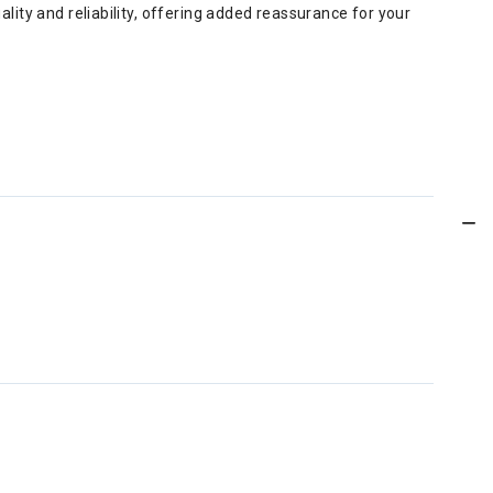
ity and reliability, offering added reassurance for your