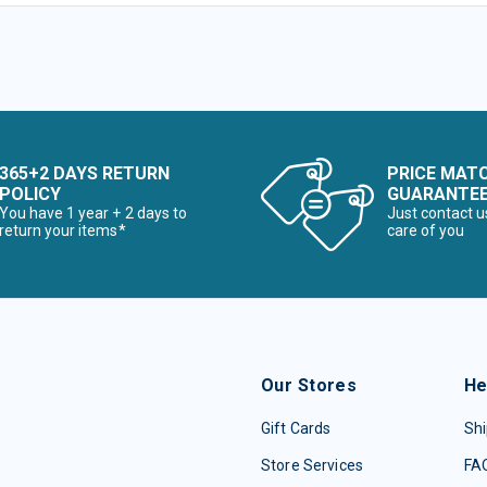
365+2 DAYS RETURN
PRICE MAT
POLICY
GUARANTE
You have 1 year + 2 days to
Just contact u
return your items*
care of you
Our Stores
He
Gift Cards
Shi
Store Services
FA