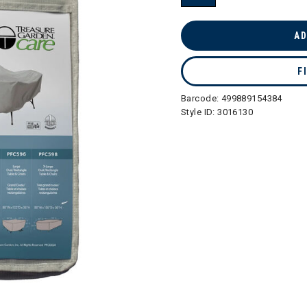
selected
AD
F
Barcode:
499889154384
Style ID:
3016130