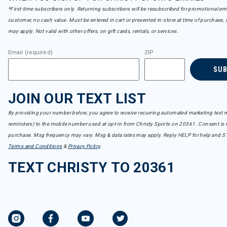
*First-time subscribers only. Returning subscribers will be resubscribed for promotional em
customer, no cash value. Must be entered in cart or presented in-store at time of purchase, 
may apply. Not valid with other offers, on gift cards, rentals, or services.
Email (required)
ZIP
SU
JOIN OUR TEXT LIST
By providing your number below, you agree to receive recurring automated marketing text m
reminders) to the mobile number used at opt-in from Christy Sports on 20361. Consent is n
purchase. Msg frequency may vary. Msg & data rates may apply. Reply HELP for help and S
Terms and Conditions
&
Privacy Policy
.
TEXT CHRISTY TO 20361