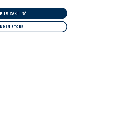
D TO CART
IND IN STORE