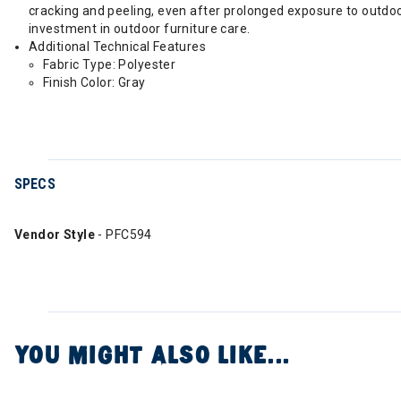
cracking and peeling, even after prolonged exposure to outdoo
investment in outdoor furniture care.
Additional Technical Features
Fabric Type: Polyester
Finish Color: Gray
SPECS
Vendor Style
- PFC594
YOU MIGHT ALSO LIKE...