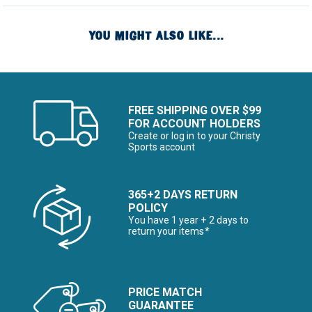
YOU MIGHT ALSO LIKE...
FREE SHIPPING OVER $99
FOR ACCOUNT HOLDERS
Create or log in to your Christy
Sports account
365+2 DAYS RETURN
POLICY
You have 1 year + 2 days to
return your items*
PRICE MATCH
GUARANTEE