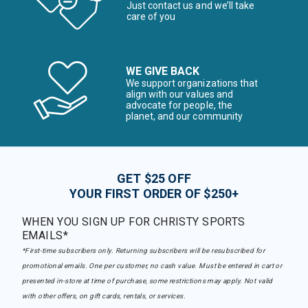
Just contact us and we’ll take
care of you
WE GIVE BACK
We support organizations that
align with our values and
advocate for people, the
planet, and our community
GET $25 OFF
YOUR FIRST ORDER OF $250+
WHEN YOU SIGN UP FOR CHRISTY SPORTS
EMAILS*
*First-time subscribers only. Returning subscribers will be resubscribed for
promotional emails. One per customer, no cash value. Must be entered in cart or
presented in-store at time of purchase, some restrictions may apply. Not valid
with other offers, on gift cards, rentals, or services.