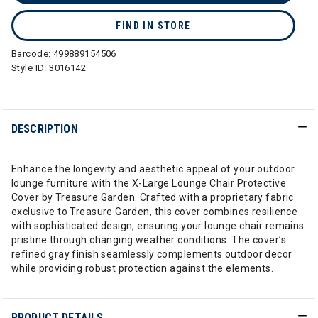
FIND IN STORE
Barcode:
499889154506
Style ID:
3016142
DESCRIPTION
Enhance the longevity and aesthetic appeal of your outdoor
lounge furniture with the X-Large Lounge Chair Protective
Cover by Treasure Garden. Crafted with a proprietary fabric
exclusive to Treasure Garden, this cover combines resilience
with sophisticated design, ensuring your lounge chair remains
pristine through changing weather conditions. The cover’s
refined gray finish seamlessly complements outdoor decor
while providing robust protection against the elements.
PRODUCT DETAILS