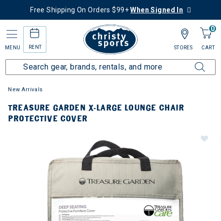
Free Shipping On Orders $99+
When Signed In
0
RENT
MENU
STORES
CART
New Arrivals
TREASURE GARDEN X-LARGE LOUNGE CHAIR
PROTECTIVE COVER