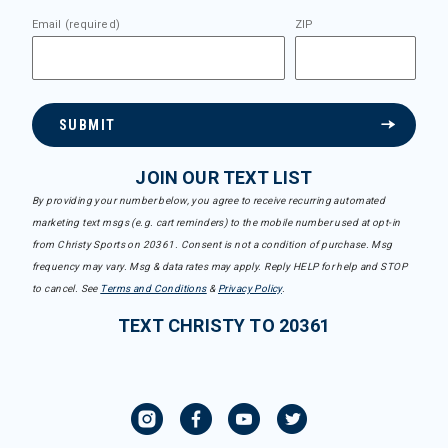
Email (required)
ZIP
SUBMIT
JOIN OUR TEXT LIST
By providing your number below, you agree to receive recurring automated
marketing text msgs (e.g. cart reminders) to the mobile number used at opt-in
from Christy Sports on 20361. Consent is not a condition of purchase. Msg
frequency may vary. Msg & data rates may apply. Reply HELP for help and STOP
to cancel. See
Terms and Conditions
&
Privacy Policy
.
TEXT CHRISTY TO 20361