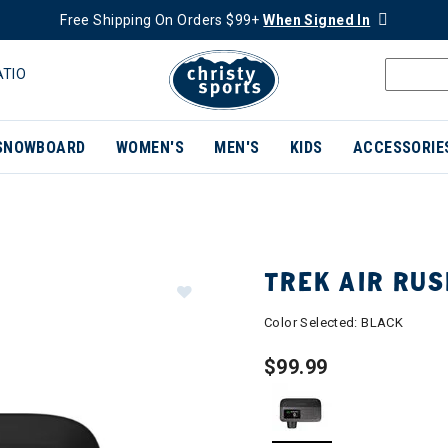
Free Shipping On Orders $99+
When Signed In
ATIO
SNOWBOARD
WOMEN'S
MEN'S
KIDS
ACCESSORIE
TREK AIR RUS
Color Selected:
BLACK
$99.99