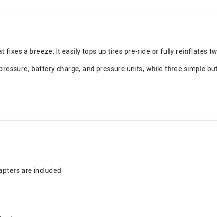
fixes a breeze. It easily tops up tires pre-ride or fully reinflates t
t pressure, battery charge, and pressure units, while three simple b
t
apters are included