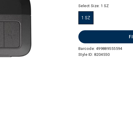
selected
Select Size:
1 SZ
1 SZ
selected
F
Barcode:
499889555594
Style ID:
8204550