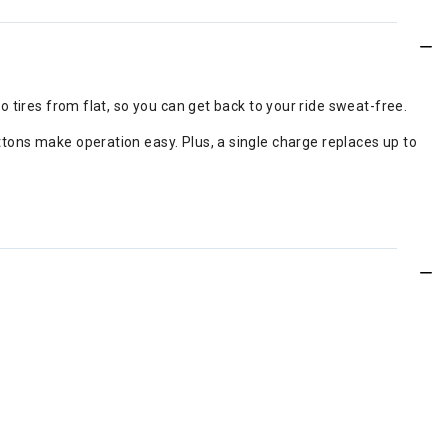
wo tires from flat, so you can get back to your ride sweat-free.
uttons make operation easy. Plus, a single charge replaces up to