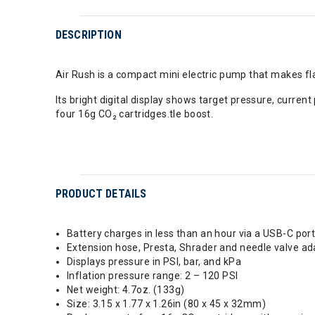
DESCRIPTION
Air Rush is a compact mini electric pump that makes flat 
Its bright digital display shows target pressure, curren
four 16g CO₂ cartridges.tle boost.
PRODUCT DETAILS
Battery charges in less than an hour via a USB-C por
Extension hose, Presta, Shrader and needle valve ad
Displays pressure in PSI, bar, and kPa
Inflation pressure range: 2 – 120 PSI
Net weight: 4.7oz. (133g)
Size: 3.15 x 1.77 x 1.26in (80 x 45 x 32mm)