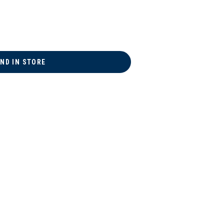
IND IN STORE