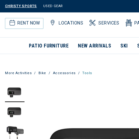
CHRISTY SPORTS
USED GEAR
RENT NOW
LOCATIONS
SERVICES
P
PATIO FURNITURE
NEW ARRIVALS
SKI
More Activities
Bike
Accessories
Tools