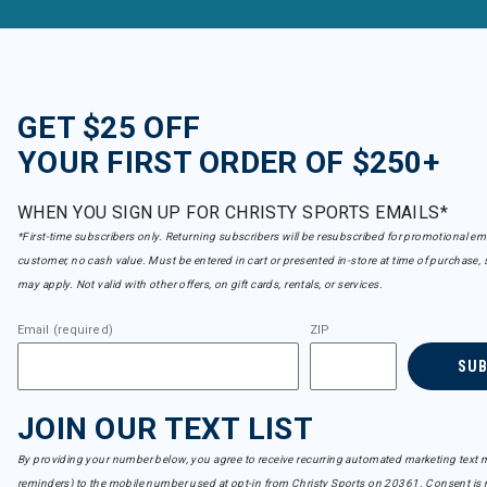
GET $25 OFF
YOUR FIRST ORDER OF $250+
WHEN YOU SIGN UP FOR CHRISTY SPORTS EMAILS*
*First-time subscribers only. Returning subscribers will be resubscribed for promotional em
customer, no cash value. Must be entered in cart or presented in-store at time of purchase, 
may apply. Not valid with other offers, on gift cards, rentals, or services.
Email (required)
ZIP
SU
JOIN OUR TEXT LIST
By providing your number below, you agree to receive recurring automated marketing text m
reminders) to the mobile number used at opt-in from Christy Sports on 20361. Consent is n