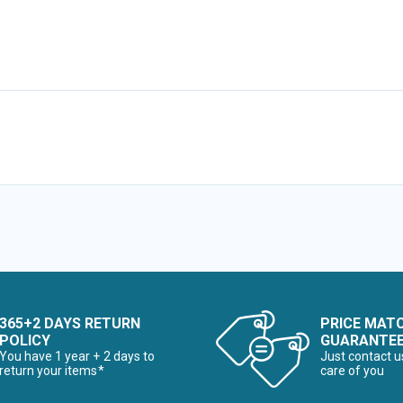
365+2 DAYS RETURN
PRICE MAT
POLICY
GUARANTE
You have 1 year + 2 days to
Just contact u
return your items*
care of you