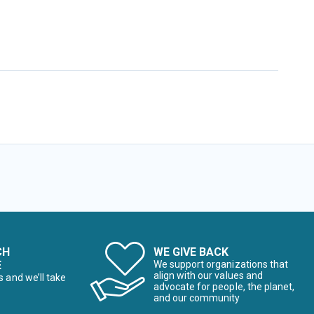
CH
WE GIVE BACK
E
We support organizations that
align with our values and
s and we’ll take
advocate for people, the planet,
and our community