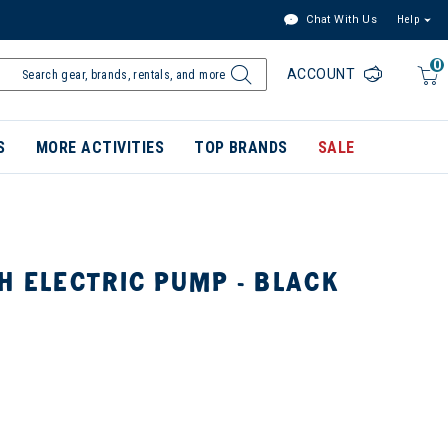
Chat With Us
Help
0
ACCOUNT
S
MORE ACTIVITIES
TOP BRANDS
SALE
H ELECTRIC PUMP - BLACK