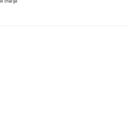
gle charge