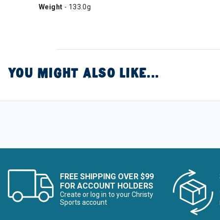
Weight
- 133.0g
YOU MIGHT ALSO LIKE...
FREE SHIPPING OVER $99
FOR ACCOUNT HOLDERS
Create or log in to your Christy
Sports account