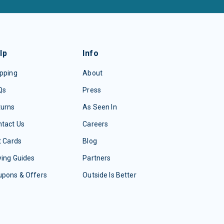
lp
Info
pping
About
Qs
Press
turns
As Seen In
tact Us
Careers
t Cards
Blog
ing Guides
Partners
upons & Offers
Outside Is Better