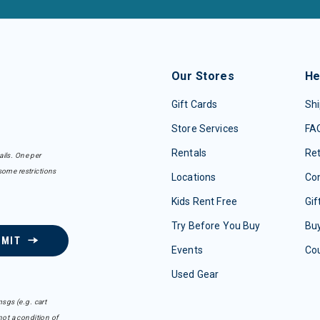
Our Stores
He
Gift Cards
Shi
Store Services
FA
Rentals
Re
ails. One per
some restrictions
Locations
Con
Kids Rent Free
Gif
Try Before You Buy
Buy
BMIT
Events
Co
Used Gear
sgs (e.g. cart
ot a condition of