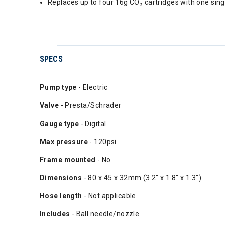
Replaces up to four 16g CO₂ cartridges with one sin
SPECS
Pump type
- Electric
Valve
- Presta/Schrader
Gauge type
- Digital
Max pressure
- 120psi
Frame mounted
- No
Dimensions
- 80 x 45 x 32mm (3.2" x 1.8" x 1.3")
Hose length
- Not applicable
Includes
- Ball needle/nozzle