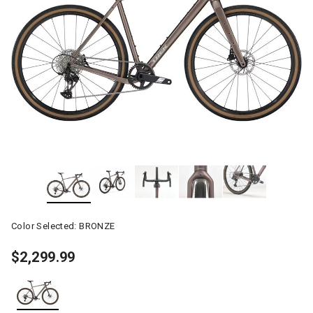
Color Selected:
BRONZE
$2,299.99