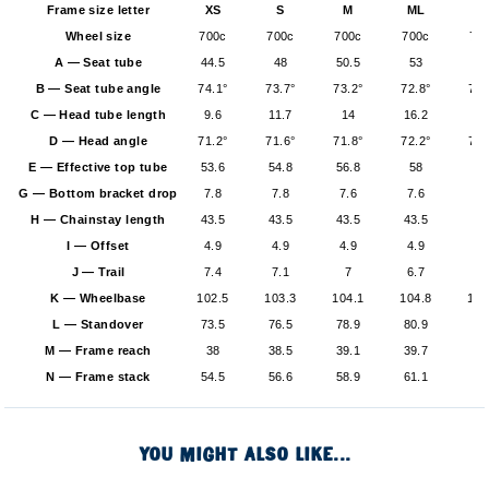
Frame size letter
XS
S
M
ML
L
Wheel size
700c
700c
700c
700c
70
A — Seat tube
44.5
48
50.5
53
5
B — Seat tube angle
74.1°
73.7°
73.2°
72.8°
72.
C — Head tube length
9.6
11.7
14
16.2
18
D — Head angle
71.2°
71.6°
71.8°
72.2°
72.
E — Effective top tube
53.6
54.8
56.8
58
59
G — Bottom bracket drop
7.8
7.8
7.6
7.6
7.
H — Chainstay length
43.5
43.5
43.5
43.5
43
I — Offset
4.9
4.9
4.9
4.9
4.
J — Trail
7.4
7.1
7
6.7
6.
K — Wheelbase
102.5
103.3
104.1
104.8
105
L — Standover
73.5
76.5
78.9
80.9
82
M — Frame reach
38
38.5
39.1
39.7
40
N — Frame stack
54.5
56.6
58.9
61.1
6
YOU MIGHT ALSO LIKE...