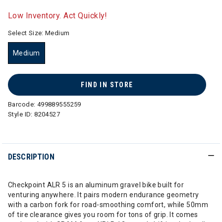
selected
Low Inventory. Act Quickly!
Select Size:
Medium
Medium
selected
FIND IN STORE
Barcode:
499889555259
Style ID:
8204527
DESCRIPTION
Checkpoint ALR 5 is an aluminum gravel bike built for
venturing anywhere. It pairs modern endurance geometry
with a carbon fork for road-smoothing comfort, while 50mm
of tire clearance gives you room for tons of grip. It comes