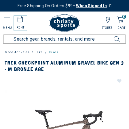
Free Shipping On Orders $99+
When Signed In
0
RENT
MENU
STORES
CART
More Activities
Bike
Bikes
TREK CHECKPOINT ALUMINUM GRAVEL BIKE GEN 3
- M BRONZE AGE