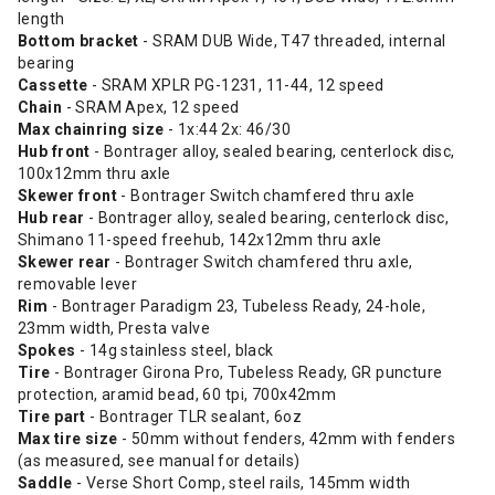
length
Bottom bracket
- SRAM DUB Wide, T47 threaded, internal
bearing
Cassette
- SRAM XPLR PG-1231, 11-44, 12 speed
Chain
- SRAM Apex, 12 speed
Max chainring size
- 1x:44 2x: 46/30
Hub front
- Bontrager alloy, sealed bearing, centerlock disc,
100x12mm thru axle
Skewer front
- Bontrager Switch chamfered thru axle
Hub rear
- Bontrager alloy, sealed bearing, centerlock disc,
Shimano 11-speed freehub, 142x12mm thru axle
Skewer rear
- Bontrager Switch chamfered thru axle,
removable lever
Rim
- Bontrager Paradigm 23, Tubeless Ready, 24-hole,
23mm width, Presta valve
Spokes
- 14g stainless steel, black
Tire
- Bontrager Girona Pro, Tubeless Ready, GR puncture
protection, aramid bead, 60 tpi, 700x42mm
Tire part
- Bontrager TLR sealant, 6oz
Max tire size
- 50mm without fenders, 42mm with fenders
(as measured, see manual for details)
Saddle
- Verse Short Comp, steel rails, 145mm width