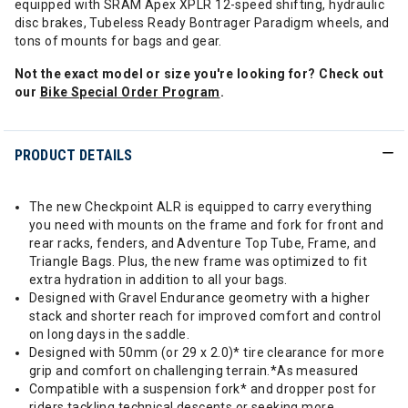
equipped with SRAM Apex XPLR 12-speed shifting, hydraulic
disc brakes, Tubeless Ready Bontrager Paradigm wheels, and
tons of mounts for bags and gear.
Not the exact model or size you're looking for? Check out
our
Bike Special Order Program
.
PRODUCT DETAILS
The new Checkpoint ALR is equipped to carry everything
you need with mounts on the frame and fork for front and
rear racks, fenders, and Adventure Top Tube, Frame, and
Triangle Bags. Plus, the new frame was optimized to fit
extra hydration in addition to all your bags.
Designed with Gravel Endurance geometry with a higher
stack and shorter reach for improved comfort and control
on long days in the saddle.
Designed with 50mm (or 29 x 2.0)* tire clearance for more
grip and comfort on challenging terrain.*As measured
Compatible with a suspension fork* and dropper post for
riders tackling technical descents or seeking more