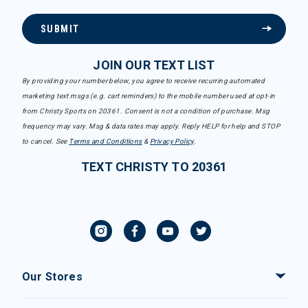
SUBMIT
JOIN OUR TEXT LIST
By providing your number below, you agree to receive recurring automated
marketing text msgs (e.g. cart reminders) to the mobile number used at opt-in
from Christy Sports on 20361. Consent is not a condition of purchase. Msg
frequency may vary. Msg & data rates may apply. Reply HELP for help and STOP
to cancel. See
Terms and Conditions
&
Privacy Policy
.
TEXT CHRISTY TO 20361
Our Stores