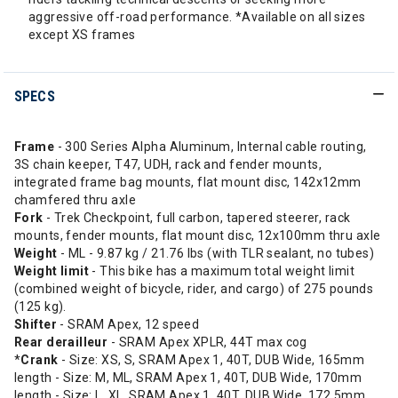
aggressive off-road performance. *Available on all sizes
except XS frames
SPECS
Frame
- 300 Series Alpha Aluminum, Internal cable routing,
3S chain keeper, T47, UDH, rack and fender mounts,
integrated frame bag mounts, flat mount disc, 142x12mm
chamfered thru axle
Fork
- Trek Checkpoint, full carbon, tapered steerer, rack
mounts, fender mounts, flat mount disc, 12x100mm thru axle
Weight
- ML - 9.87 kg / 21.76 lbs (with TLR sealant, no tubes)
Weight limit
- This bike has a maximum total weight limit
(combined weight of bicycle, rider, and cargo) of 275 pounds
(125 kg).
Shifter
- SRAM Apex, 12 speed
Rear derailleur
- SRAM Apex XPLR, 44T max cog
*
Crank
- Size: XS, S, SRAM Apex 1, 40T, DUB Wide, 165mm
length - Size: M, ML, SRAM Apex 1, 40T, DUB Wide, 170mm
length - Size: L, XL, SRAM Apex 1, 40T, DUB Wide, 172.5mm