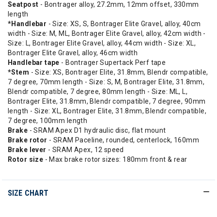
Seatpost
- Bontrager alloy, 27.2mm, 12mm offset, 330mm
length
*Handlebar
- Size: XS, S, Bontrager Elite Gravel, alloy, 40cm
width - Size: M, ML, Bontrager Elite Gravel, alloy, 42cm width -
Size: L, Bontrager Elite Gravel, alloy, 44cm width - Size: XL,
Bontrager Elite Gravel, alloy, 46cm width
Handlebar tape
- Bontrager Supertack Perf tape
*Stem
- Size: XS, Bontrager Elite, 31.8mm, Blendr compatible,
7 degree, 70mm length - Size: S, M, Bontrager Elite, 31.8mm,
Blendr compatible, 7 degree, 80mm length - Size: ML, L,
Bontrager Elite, 31.8mm, Blendr compatible, 7 degree, 90mm
length - Size: XL, Bontrager Elite, 31.8mm, Blendr compatible,
7 degree, 100mm length
Brake
- SRAM Apex D1 hydraulic disc, flat mount
Brake rotor
- SRAM Paceline, rounded, centerlock, 160mm
Brake lever
- SRAM Apex, 12 speed
Rotor size
- Max brake rotor sizes: 180mm front & rear
SIZE CHART