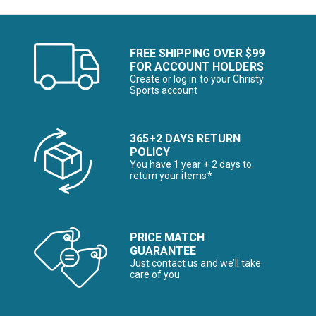
FREE SHIPPING OVER $99
FOR ACCOUNT HOLDERS
Create or log in to your Christy
Sports account
365+2 DAYS RETURN
POLICY
You have 1 year + 2 days to
return your items*
PRICE MATCH
GUARANTEE
Just contact us and we’ll take
care of you