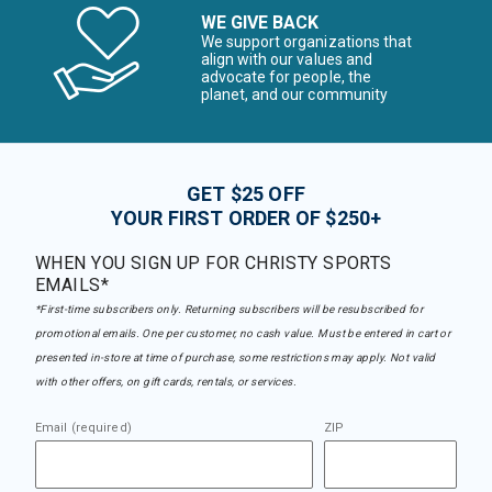
WE GIVE BACK
We support organizations that
align with our values and
advocate for people, the
planet, and our community
GET $25 OFF
YOUR FIRST ORDER OF $250+
WHEN YOU SIGN UP FOR CHRISTY SPORTS
EMAILS*
*First-time subscribers only. Returning subscribers will be resubscribed for
promotional emails. One per customer, no cash value. Must be entered in cart or
presented in-store at time of purchase, some restrictions may apply. Not valid
with other offers, on gift cards, rentals, or services.
Email (required)
ZIP