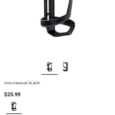
Color Selected:
BLACK
$25.99