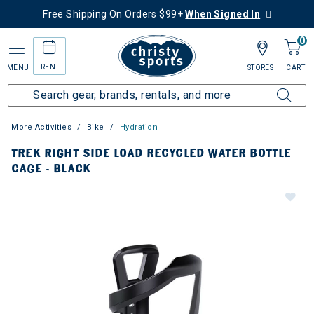
Free Shipping On Orders $99+
When Signed In
0
RENT
MENU
STORES
CART
More Activities
Bike
Hydration
TREK RIGHT SIDE LOAD RECYCLED WATER BOTTLE
CAGE - BLACK