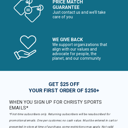
PRICE MATCH
GUARANTEE
Just contact us and we’ll take
care of you
WE GIVE BACK
We support organizations that
align with our values and
advocate for people, the
planet, and our community
GET $25 OFF
YOUR FIRST ORDER OF $250+
WHEN YOU SIGN UP FOR CHRISTY SPORTS
EMAILS*
*First-time subscribers only. Returning subscribers will be resubscribed for
promotional emails. One per customer, no cash value. Must be entered in cart or
presented in-store at time of purchase, some restrictions may apply. Not valid