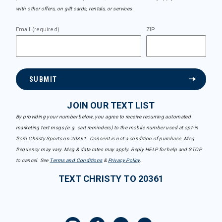
with other offers, on gift cards, rentals, or services.
Email (required)
ZIP
SUBMIT
JOIN OUR TEXT LIST
By providing your number below, you agree to receive recurring automated
marketing text msgs (e.g. cart reminders) to the mobile number used at opt-in
from Christy Sports on 20361. Consent is not a condition of purchase. Msg
frequency may vary. Msg & data rates may apply. Reply HELP for help and STOP
to cancel. See
Terms and Conditions
&
Privacy Policy
.
TEXT CHRISTY TO 20361