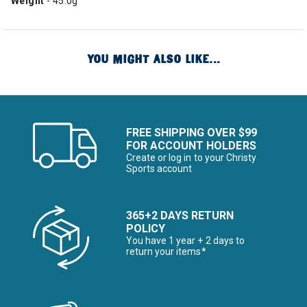
Weight
- 45.0g
YOU MIGHT ALSO LIKE...
FREE SHIPPING OVER $99
FOR ACCOUNT HOLDERS
Create or log in to your Christy
Sports account
365+2 DAYS RETURN
POLICY
You have 1 year + 2 days to
return your items*