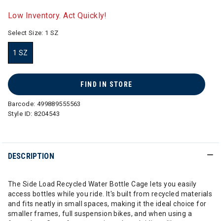
selected
Low Inventory. Act Quickly!
Select Size:
1 SZ
1 SZ
selected
FIND IN STORE
Barcode:
499889555563
Style ID:
8204543
DESCRIPTION
The Side Load Recycled Water Bottle Cage lets you easily
access bottles while you ride. It's built from recycled materials
and fits neatly in small spaces, making it the ideal choice for
smaller frames, full suspension bikes, and when using a