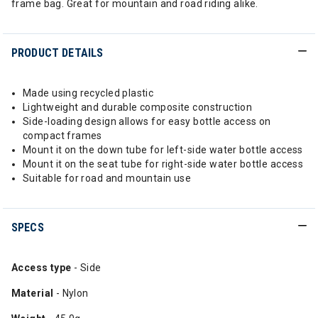
frame bag. Great for mountain and road riding alike.
PRODUCT DETAILS
Made using recycled plastic
Lightweight and durable composite construction
Side-loading design allows for easy bottle access on
compact frames
Mount it on the down tube for left-side water bottle access
Mount it on the seat tube for right-side water bottle access
Suitable for road and mountain use
SPECS
Access type
- Side
Material
- Nylon