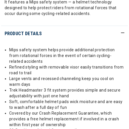
It features a Mips safety system — a helmet technology
designed to help protect riders from rotational forces that
occur during some cycling-related accidents.
PRODUCT DETAILS
Mips safety system helps provide additional protection
from rotational forces in the event of certain cycling-
related accidents
Refined styling with removable visor easily transitions from
road to trail
Large vents and recessed channeling keep you cool on
warm days
Trek Headmaster 3 fit system provides simple and secure
adjustability with just one hand
Soft, comfortable helmet pads wick moisture and are easy
to wash after a full day of fun
Covered by our Crash Replacement Guarantee, which
provides a free helmet replacement if involved in a crash
within first year of ownership