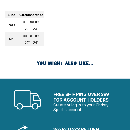
Size
Circumference
51 - 58 cm
S/M
20" - 23"
55 - 61 cm
M/L
22" - 24"
YOU MIGHT ALSO LIKE...
FREE SHIPPING OVER $99
FOR ACCOUNT HOLDERS
Create or log in to your Christy
Sports account
365+2 DAYS RETURN