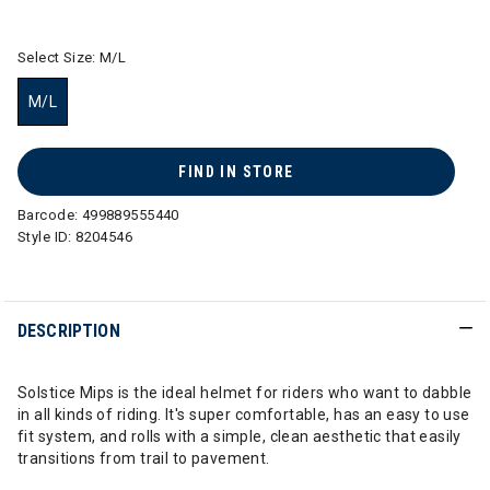
selected
Select Size:
M/L
M/L
selected
FIND IN STORE
Barcode:
499889555440
Style ID:
8204546
DESCRIPTION
Solstice Mips is the ideal helmet for riders who want to dabble
in all kinds of riding. It's super comfortable, has an easy to use
fit system, and rolls with a simple, clean aesthetic that easily
transitions from trail to pavement.