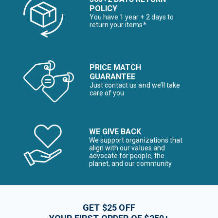
POLICY
You have 1 year + 2 days to
return your items*
PRICE MATCH
GUARANTEE
Just contact us and we’ll take
care of you
WE GIVE BACK
We support organizations that
align with our values and
advocate for people, the
planet, and our community
GET $25 OFF