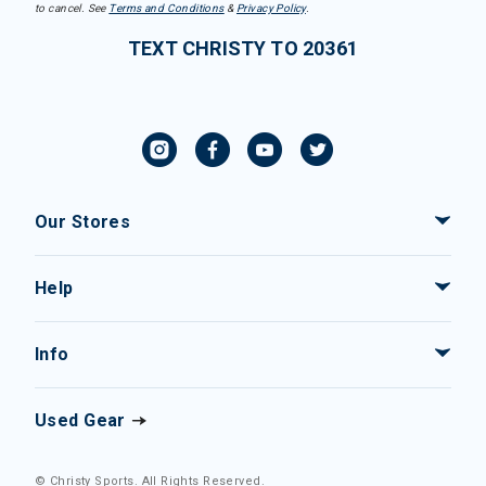
to cancel. See
Terms and Conditions
&
Privacy Policy
.
TEXT CHRISTY TO 20361
Our Stores
Help
Info
Used Gear
© Christy Sports. All Rights Reserved.