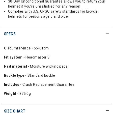
30-Day Unconditional Guarantee allows you to return your
helmet if you're unsatisfied for any reason
Complies with U.S. CPSC safety standards for bicycle
helmets for persons age 5 and older
SPECS
Circumference
- 55-61cm
Fit system
- Headmaster 3
Pad material
- Moisture wicking pads
Buckle type
- Standard buckle
Includes
- Crash Replacement Guarantee
Weight
- 375.0g
SIZE CHART