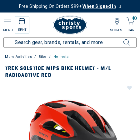
Free Shipping On Orders $99+
When Signed In
0
RENT
MENU
STORES
CART
More Activities
Bike
Helmets
TREK SOLSTICE MIPS BIKE HELMET - M/L
RADIOACTIVE RED