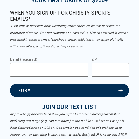
YOUR FIRST ORDER OF $250+
WHEN YOU SIGN UP FOR CHRISTY SPORTS
EMAILS*
*First-time subscribers only. Returning subscribers will be resubscribed for
promotional emails. One per customer, no cash value. Must be entered in cart or
presented in-store at time of purchase, some restrictions may apply. Not valid
with other offers, on gift cards, rentals, or services.
Email (required)
ZIP
SUBMIT
JOIN OUR TEXT LIST
By providing your number below, you agree to receive recurring automated
marketing text msgs (e.g. cart reminders) to the mobile number used at opt-in
from Christy Sports on 20361. Consent is not a condition of purchase. Msg
frequency may vary. Msg & data rates may apply. Reply HELP for help and STOP