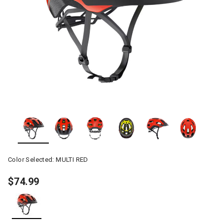
Color Selected:
MULTI RED
$74.99